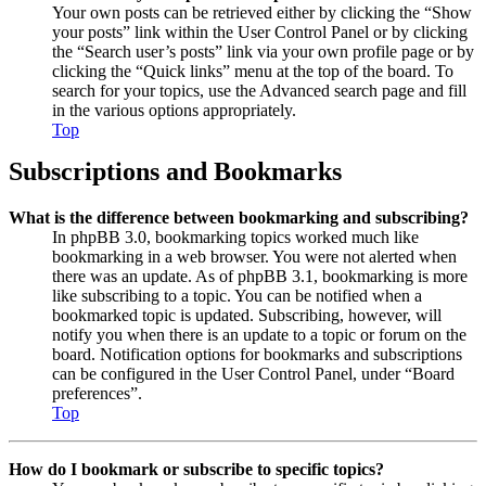
Your own posts can be retrieved either by clicking the “Show
your posts” link within the User Control Panel or by clicking
the “Search user’s posts” link via your own profile page or by
clicking the “Quick links” menu at the top of the board. To
search for your topics, use the Advanced search page and fill
in the various options appropriately.
Top
Subscriptions and Bookmarks
What is the difference between bookmarking and subscribing?
In phpBB 3.0, bookmarking topics worked much like
bookmarking in a web browser. You were not alerted when
there was an update. As of phpBB 3.1, bookmarking is more
like subscribing to a topic. You can be notified when a
bookmarked topic is updated. Subscribing, however, will
notify you when there is an update to a topic or forum on the
board. Notification options for bookmarks and subscriptions
can be configured in the User Control Panel, under “Board
preferences”.
Top
How do I bookmark or subscribe to specific topics?