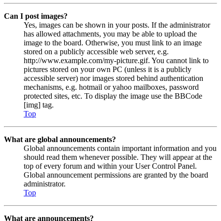
Can I post images?
Yes, images can be shown in your posts. If the administrator
has allowed attachments, you may be able to upload the
image to the board. Otherwise, you must link to an image
stored on a publicly accessible web server, e.g.
http://www.example.com/my-picture.gif. You cannot link to
pictures stored on your own PC (unless it is a publicly
accessible server) nor images stored behind authentication
mechanisms, e.g. hotmail or yahoo mailboxes, password
protected sites, etc. To display the image use the BBCode
[img] tag.
Top
What are global announcements?
Global announcements contain important information and you
should read them whenever possible. They will appear at the
top of every forum and within your User Control Panel.
Global announcement permissions are granted by the board
administrator.
Top
What are announcements?