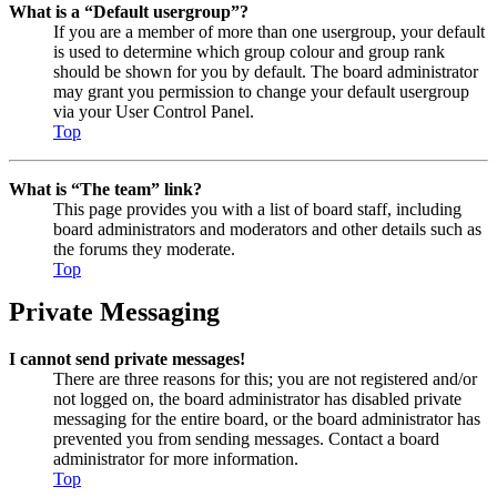
What is a “Default usergroup”?
If you are a member of more than one usergroup, your default
is used to determine which group colour and group rank
should be shown for you by default. The board administrator
may grant you permission to change your default usergroup
via your User Control Panel.
Top
What is “The team” link?
This page provides you with a list of board staff, including
board administrators and moderators and other details such as
the forums they moderate.
Top
Private Messaging
I cannot send private messages!
There are three reasons for this; you are not registered and/or
not logged on, the board administrator has disabled private
messaging for the entire board, or the board administrator has
prevented you from sending messages. Contact a board
administrator for more information.
Top