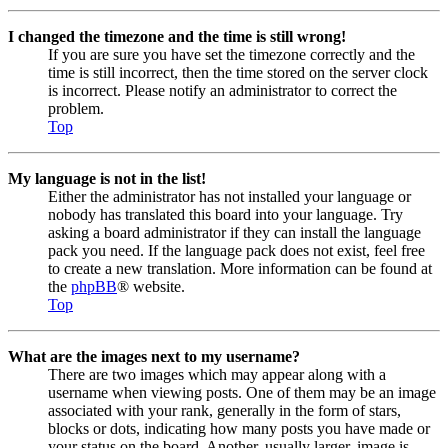
I changed the timezone and the time is still wrong!
If you are sure you have set the timezone correctly and the
time is still incorrect, then the time stored on the server clock
is incorrect. Please notify an administrator to correct the
problem.
Top
My language is not in the list!
Either the administrator has not installed your language or
nobody has translated this board into your language. Try
asking a board administrator if they can install the language
pack you need. If the language pack does not exist, feel free
to create a new translation. More information can be found at
the
phpBB
® website.
Top
What are the images next to my username?
There are two images which may appear along with a
username when viewing posts. One of them may be an image
associated with your rank, generally in the form of stars,
blocks or dots, indicating how many posts you have made or
your status on the board. Another, usually larger, image is