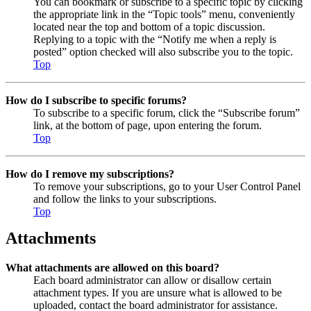
You can bookmark or subscribe to a specific topic by clicking
the appropriate link in the “Topic tools” menu, conveniently
located near the top and bottom of a topic discussion.
Replying to a topic with the “Notify me when a reply is
posted” option checked will also subscribe you to the topic.
Top
How do I subscribe to specific forums?
To subscribe to a specific forum, click the “Subscribe forum”
link, at the bottom of page, upon entering the forum.
Top
How do I remove my subscriptions?
To remove your subscriptions, go to your User Control Panel
and follow the links to your subscriptions.
Top
Attachments
What attachments are allowed on this board?
Each board administrator can allow or disallow certain
attachment types. If you are unsure what is allowed to be
uploaded, contact the board administrator for assistance.