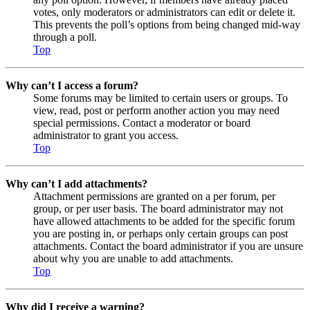
votes, only moderators or administrators can edit or delete it.
This prevents the poll’s options from being changed mid-way
through a poll.
Top
Why can’t I access a forum?
Some forums may be limited to certain users or groups. To
view, read, post or perform another action you may need
special permissions. Contact a moderator or board
administrator to grant you access.
Top
Why can’t I add attachments?
Attachment permissions are granted on a per forum, per
group, or per user basis. The board administrator may not
have allowed attachments to be added for the specific forum
you are posting in, or perhaps only certain groups can post
attachments. Contact the board administrator if you are unsure
about why you are unable to add attachments.
Top
Why did I receive a warning?