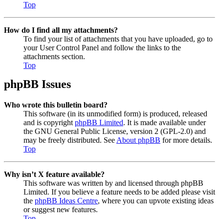
Top
How do I find all my attachments?
To find your list of attachments that you have uploaded, go to
your User Control Panel and follow the links to the
attachments section.
Top
phpBB Issues
Who wrote this bulletin board?
This software (in its unmodified form) is produced, released
and is copyright
phpBB Limited
. It is made available under
the GNU General Public License, version 2 (GPL-2.0) and
may be freely distributed. See
About phpBB
for more details.
Top
Why isn’t X feature available?
This software was written by and licensed through phpBB
Limited. If you believe a feature needs to be added please visit
the
phpBB Ideas Centre
, where you can upvote existing ideas
or suggest new features.
Top