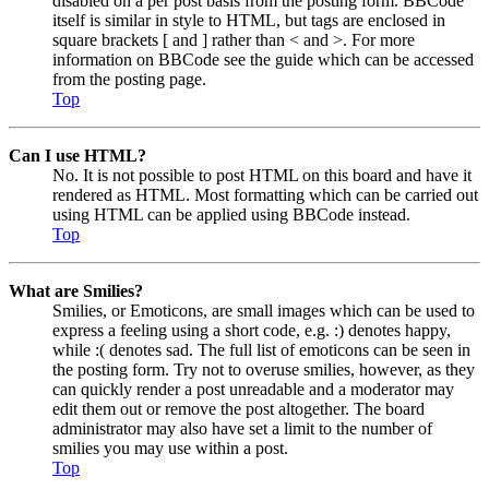
disabled on a per post basis from the posting form. BBCode
itself is similar in style to HTML, but tags are enclosed in
square brackets [ and ] rather than < and >. For more
information on BBCode see the guide which can be accessed
from the posting page.
Top
Can I use HTML?
No. It is not possible to post HTML on this board and have it
rendered as HTML. Most formatting which can be carried out
using HTML can be applied using BBCode instead.
Top
What are Smilies?
Smilies, or Emoticons, are small images which can be used to
express a feeling using a short code, e.g. :) denotes happy,
while :( denotes sad. The full list of emoticons can be seen in
the posting form. Try not to overuse smilies, however, as they
can quickly render a post unreadable and a moderator may
edit them out or remove the post altogether. The board
administrator may also have set a limit to the number of
smilies you may use within a post.
Top