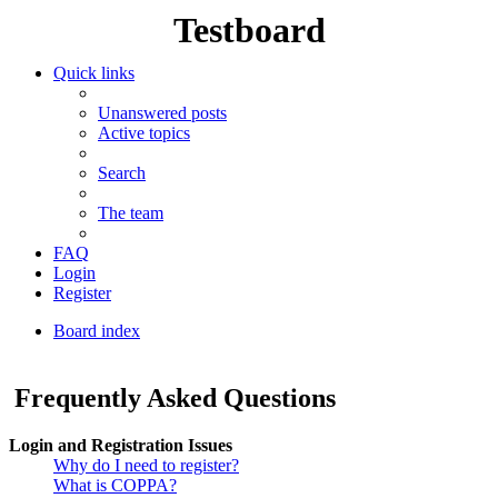
Testboard
Quick links
Unanswered posts
Active topics
Search
The team
FAQ
Login
Register
Board index
Search
Frequently Asked Questions
Login and Registration Issues
Why do I need to register?
What is COPPA?