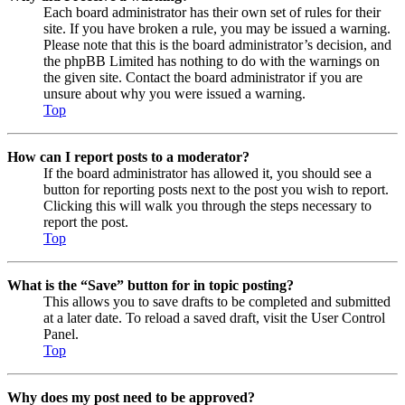
Each board administrator has their own set of rules for their
site. If you have broken a rule, you may be issued a warning.
Please note that this is the board administrator’s decision, and
the phpBB Limited has nothing to do with the warnings on
the given site. Contact the board administrator if you are
unsure about why you were issued a warning.
Top
How can I report posts to a moderator?
If the board administrator has allowed it, you should see a
button for reporting posts next to the post you wish to report.
Clicking this will walk you through the steps necessary to
report the post.
Top
What is the “Save” button for in topic posting?
This allows you to save drafts to be completed and submitted
at a later date. To reload a saved draft, visit the User Control
Panel.
Top
Why does my post need to be approved?