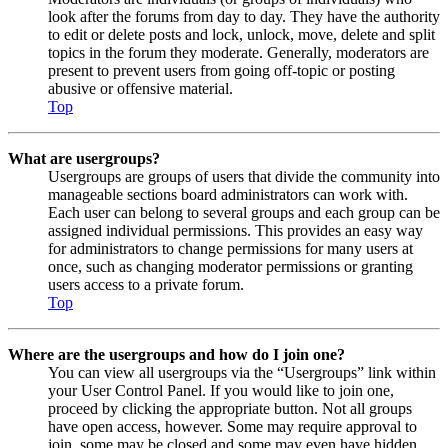
look after the forums from day to day. They have the authority
to edit or delete posts and lock, unlock, move, delete and split
topics in the forum they moderate. Generally, moderators are
present to prevent users from going off-topic or posting
abusive or offensive material.
Top
What are usergroups?
Usergroups are groups of users that divide the community into
manageable sections board administrators can work with.
Each user can belong to several groups and each group can be
assigned individual permissions. This provides an easy way
for administrators to change permissions for many users at
once, such as changing moderator permissions or granting
users access to a private forum.
Top
Where are the usergroups and how do I join one?
You can view all usergroups via the “Usergroups” link within
your User Control Panel. If you would like to join one,
proceed by clicking the appropriate button. Not all groups
have open access, however. Some may require approval to
join, some may be closed and some may even have hidden