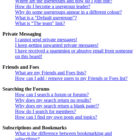
Where are the usergroups and how do I join one?
How do I become a usergroup leader?
Why do some usergroups appear in a different colour?
What is a “Default usergroup”?
What is “The team” link?
Private Messaging
I cannot send private messages!
I keep getting unwanted private messages!
I have received a spamming or abusive email from someone
on this board!
Friends and Foes
What are my Friends and Foes lists?
How can I add / remove users to my Friends or Foes list?
Searching the Forums
How can I search a forum or forums?
Why does my search return no results?
Why does my search return a blank page!?
How do I search for members?
How can I find my own posts and topics?
Subscriptions and Bookmarks
What is the difference between bookmarking and
subscribing?