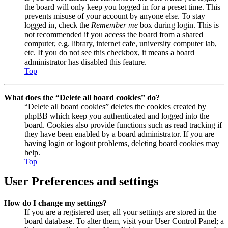
the board will only keep you logged in for a preset time. This
prevents misuse of your account by anyone else. To stay
logged in, check the
Remember me
box during login. This is
not recommended if you access the board from a shared
computer, e.g. library, internet cafe, university computer lab,
etc. If you do not see this checkbox, it means a board
administrator has disabled this feature.
Top
What does the “Delete all board cookies” do?
“Delete all board cookies” deletes the cookies created by
phpBB which keep you authenticated and logged into the
board. Cookies also provide functions such as read tracking if
they have been enabled by a board administrator. If you are
having login or logout problems, deleting board cookies may
help.
Top
User Preferences and settings
How do I change my settings?
If you are a registered user, all your settings are stored in the
board database. To alter them, visit your User Control Panel; a