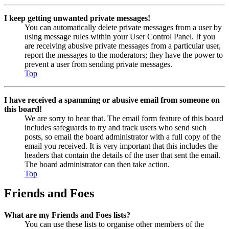
I keep getting unwanted private messages!
You can automatically delete private messages from a user by
using message rules within your User Control Panel. If you
are receiving abusive private messages from a particular user,
report the messages to the moderators; they have the power to
prevent a user from sending private messages.
Top
I have received a spamming or abusive email from someone on
this board!
We are sorry to hear that. The email form feature of this board
includes safeguards to try and track users who send such
posts, so email the board administrator with a full copy of the
email you received. It is very important that this includes the
headers that contain the details of the user that sent the email.
The board administrator can then take action.
Top
Friends and Foes
What are my Friends and Foes lists?
You can use these lists to organise other members of the