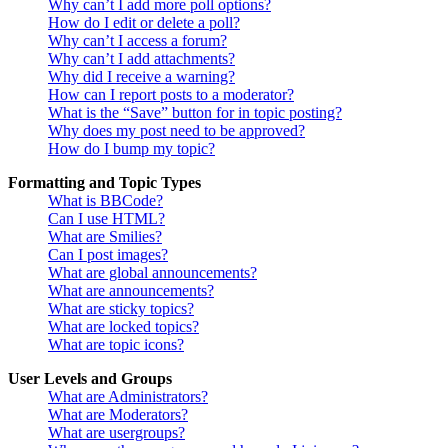
Why can’t I add more poll options?
How do I edit or delete a poll?
Why can’t I access a forum?
Why can’t I add attachments?
Why did I receive a warning?
How can I report posts to a moderator?
What is the “Save” button for in topic posting?
Why does my post need to be approved?
How do I bump my topic?
Formatting and Topic Types
What is BBCode?
Can I use HTML?
What are Smilies?
Can I post images?
What are global announcements?
What are announcements?
What are sticky topics?
What are locked topics?
What are topic icons?
User Levels and Groups
What are Administrators?
What are Moderators?
What are usergroups?