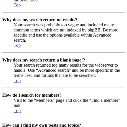
Top
Why does my search return no results?
Your search was probably too vague and included many
common terms which are not indexed by phpBB. Be more
specific and use the options available within Advanced
search.
Top
Why does my search return a blank page!?
Your search returned too many results for the webserver to
handle. Use “Advanced search” and be more specific in the
terms used and forums that are to be searched.
Top
How do I search for members?
Visit to the “Members” page and click the “Find a member”
link.
Top
How can I find my own posts and topics?