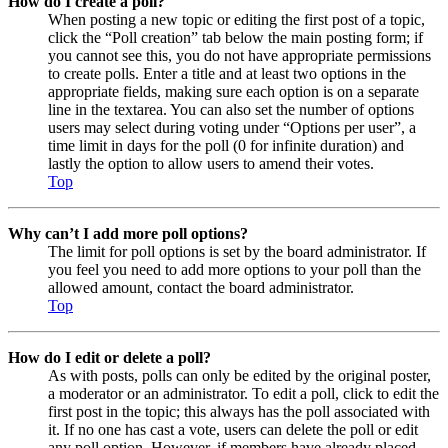
How do I create a poll?
When posting a new topic or editing the first post of a topic,
click the “Poll creation” tab below the main posting form; if
you cannot see this, you do not have appropriate permissions
to create polls. Enter a title and at least two options in the
appropriate fields, making sure each option is on a separate
line in the textarea. You can also set the number of options
users may select during voting under “Options per user”, a
time limit in days for the poll (0 for infinite duration) and
lastly the option to allow users to amend their votes.
Top
Why can’t I add more poll options?
The limit for poll options is set by the board administrator. If
you feel you need to add more options to your poll than the
allowed amount, contact the board administrator.
Top
How do I edit or delete a poll?
As with posts, polls can only be edited by the original poster,
a moderator or an administrator. To edit a poll, click to edit the
first post in the topic; this always has the poll associated with
it. If no one has cast a vote, users can delete the poll or edit
any poll option. However, if members have already placed