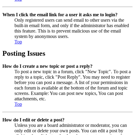
When I click the email link for a user it asks me to login?
Only registered users can send email to other users via the
built-in email form, and only if the administrator has enabled
this feature. This is to prevent malicious use of the email
system by anonymous users.
Top
Posting Issues
How do I create a new topic or post a reply?
To post a new topic in a forum, click "New Topic". To post a
reply to a topic, click "Post Reply". You may need to register
before you can post a message. A list of your permissions in
each forum is available at the bottom of the forum and topic
screens. Example: You can post new topics, You can post
attachments, etc.
Top
How do I edit or delete a post?
Unless you are a board administrator or moderator, you can
only edit or delete your own posts. You can edit a post by