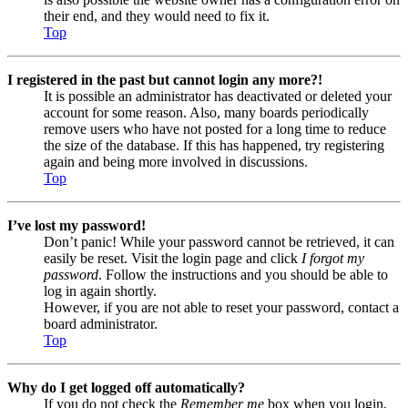
their end, and they would need to fix it.
Top
I registered in the past but cannot login any more?!
It is possible an administrator has deactivated or deleted your
account for some reason. Also, many boards periodically
remove users who have not posted for a long time to reduce
the size of the database. If this has happened, try registering
again and being more involved in discussions.
Top
I’ve lost my password!
Don’t panic! While your password cannot be retrieved, it can
easily be reset. Visit the login page and click
I forgot my
password
. Follow the instructions and you should be able to
log in again shortly.
However, if you are not able to reset your password, contact a
board administrator.
Top
Why do I get logged off automatically?
If you do not check the
Remember me
box when you login,