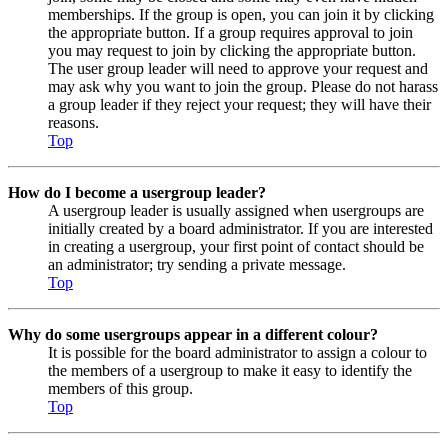
memberships. If the group is open, you can join it by clicking
the appropriate button. If a group requires approval to join
you may request to join by clicking the appropriate button.
The user group leader will need to approve your request and
may ask why you want to join the group. Please do not harass
a group leader if they reject your request; they will have their
reasons.
Top
How do I become a usergroup leader?
A usergroup leader is usually assigned when usergroups are
initially created by a board administrator. If you are interested
in creating a usergroup, your first point of contact should be
an administrator; try sending a private message.
Top
Why do some usergroups appear in a different colour?
It is possible for the board administrator to assign a colour to
the members of a usergroup to make it easy to identify the
members of this group.
Top