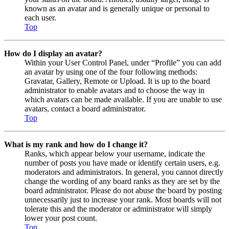
known as an avatar and is generally unique or personal to
each user.
Top
How do I display an avatar?
Within your User Control Panel, under “Profile” you can add
an avatar by using one of the four following methods:
Gravatar, Gallery, Remote or Upload. It is up to the board
administrator to enable avatars and to choose the way in
which avatars can be made available. If you are unable to use
avatars, contact a board administrator.
Top
What is my rank and how do I change it?
Ranks, which appear below your username, indicate the
number of posts you have made or identify certain users, e.g.
moderators and administrators. In general, you cannot directly
change the wording of any board ranks as they are set by the
board administrator. Please do not abuse the board by posting
unnecessarily just to increase your rank. Most boards will not
tolerate this and the moderator or administrator will simply
lower your post count.
Top