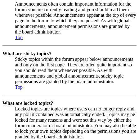
Announcements often contain important information for the
forum you are currently reading and you should read them
whenever possible. Announcements appear at the top of every
page in the forum to which they are posted. As with global
announcements, announcement permissions are granted by
the board administrator.
Top
What are sticky topics?
Sticky topics within the forum appear below announcements
and only on the first page. They are often quite important so
you should read them whenever possible. As with
announcements and global announcements, sticky topic
permissions are granted by the board administrator.
Top
What are locked topics?
Locked topics are topics where users can no longer reply and
any poll it contained was automatically ended. Topics may be
locked for many reasons and were set this way by either the
forum moderator or board administrator. You may also be able
to lock your own topics depending on the permissions you are
granted by the board administrator.