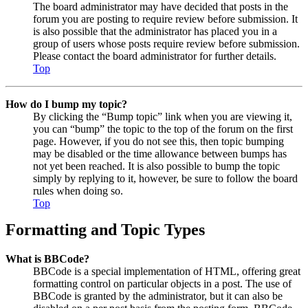
The board administrator may have decided that posts in the
forum you are posting to require review before submission. It
is also possible that the administrator has placed you in a
group of users whose posts require review before submission.
Please contact the board administrator for further details.
Top
How do I bump my topic?
By clicking the “Bump topic” link when you are viewing it,
you can “bump” the topic to the top of the forum on the first
page. However, if you do not see this, then topic bumping
may be disabled or the time allowance between bumps has
not yet been reached. It is also possible to bump the topic
simply by replying to it, however, be sure to follow the board
rules when doing so.
Top
Formatting and Topic Types
What is BBCode?
BBCode is a special implementation of HTML, offering great
formatting control on particular objects in a post. The use of
BBCode is granted by the administrator, but it can also be