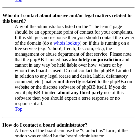
Who do I contact about abusive and/or legal matters related to
this board?
Any of the administrators listed on the “The team” page
should be an appropriate point of contact for your complaints.
If this still gets no response then you should contact the owner
of the domain (do a
whois lookup
) or, if this is running on a
free service (e.g. Yahoo!, free.fr, f2s.com, etc.), the
management or abuse department of that service. Please note
that the phpBB Limited has
absolutely no jurisdiction
and
cannot in any way be held liable over how, where or by
whom this board is used. Do not contact the phpBB Limited
in relation to any legal (cease and desist, liable, defamatory
comment, etc.) matter
not directly related
to the phpBB.com
website or the discrete software of phpBB itself. If you do
email phpBB Limited
about any third party
use of this
software then you should expect a terse response or no
response at all.
Top
How do I contact a board administrator?
All users of the board can use the “Contact us” form, if the
option was enabled by the board administrator.