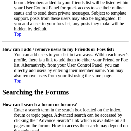
board. Members added to your friends list will be listed within
your User Control Panel for quick access to see their online
status and to send them private messages. Subject to template
support, posts from these users may also be highlighted. If
you add a user to your foes list, any posts they make will be
hidden by default.
Top
How can I add / remove users to my Friends or Foes list?
You can add users to your list in two ways. Within each user’s
profile, there is a link to add them to either your Friend or Foe
list. Alternatively, from your User Control Panel, you can
directly add users by entering their member name. You may
also remove users from your list using the same page.
Top
Searching the Forums
How can I search a forum or forums?
Enter a search term in the search box located on the index,
forum or topic pages. Advanced search can be accessed by
clicking the “Advance Search” link which is available on all
pages on the forum. How to access the search may depend on
the style used.