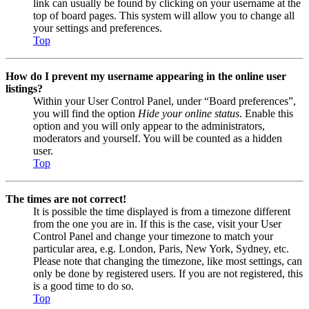
link can usually be found by clicking on your username at the
top of board pages. This system will allow you to change all
your settings and preferences.
Top
How do I prevent my username appearing in the online user
listings?
Within your User Control Panel, under “Board preferences”,
you will find the option
Hide your online status
. Enable this
option and you will only appear to the administrators,
moderators and yourself. You will be counted as a hidden
user.
Top
The times are not correct!
It is possible the time displayed is from a timezone different
from the one you are in. If this is the case, visit your User
Control Panel and change your timezone to match your
particular area, e.g. London, Paris, New York, Sydney, etc.
Please note that changing the timezone, like most settings, can
only be done by registered users. If you are not registered, this
is a good time to do so.
Top