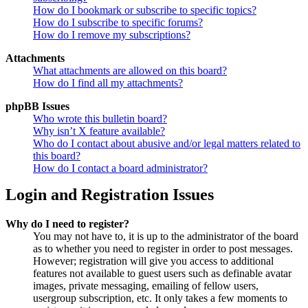
How do I bookmark or subscribe to specific topics?
How do I subscribe to specific forums?
How do I remove my subscriptions?
Attachments
What attachments are allowed on this board?
How do I find all my attachments?
phpBB Issues
Who wrote this bulletin board?
Why isn’t X feature available?
Who do I contact about abusive and/or legal matters related to
this board?
How do I contact a board administrator?
Login and Registration Issues
Why do I need to register?
You may not have to, it is up to the administrator of the board
as to whether you need to register in order to post messages.
However; registration will give you access to additional
features not available to guest users such as definable avatar
images, private messaging, emailing of fellow users,
usergroup subscription, etc. It only takes a few moments to