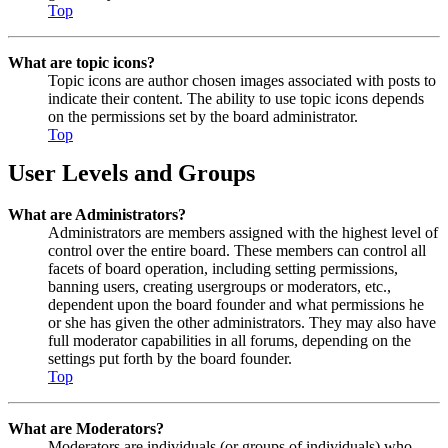
Top
What are topic icons?
Topic icons are author chosen images associated with posts to
indicate their content. The ability to use topic icons depends
on the permissions set by the board administrator.
Top
User Levels and Groups
What are Administrators?
Administrators are members assigned with the highest level of
control over the entire board. These members can control all
facets of board operation, including setting permissions,
banning users, creating usergroups or moderators, etc.,
dependent upon the board founder and what permissions he
or she has given the other administrators. They may also have
full moderator capabilities in all forums, depending on the
settings put forth by the board founder.
Top
What are Moderators?
Moderators are individuals (or groups of individuals) who