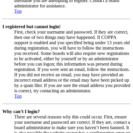
username you are attempting to register. Contact a board
administrator for assistance.
Top
I registered but cannot login!
First, check your username and password. If they are correct,
then one of two things may have happened. If COPPA
support is enabled and you specified being under 13 years old
during registration, you will have to follow the instructions
you received. Some boards will also require new registrations
to be activated, either by yourself or by an administrator
before you can logon; this information was present during
registration. If you were sent an email, follow the instructions.
If you did not receive an email, you may have provided an
incorrect email address or the email may have been picked up
by a spam filer. If you are sure the email address you provided
is correct, try contacting an administrator.
Top
Why can’t I login?
There are several reasons why this could occur. First, ensure
your username and password are correct. If they are, contact a
board administrator to make sure you haven’t been banned. It
is also possible the website owner has a configuration error on