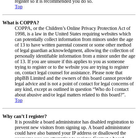
register so it is recommended you do so.
Top
What is COPPA?
COPPA, or the Children’s Online Privacy Protection Act of
1998, is a law in the United States requiring websites which
can potentially collect information from minors under the age
of 13 to have written parental consent or some other method
of legal guardian acknowledgment, allowing the collection of
personally identifiable information from a minor under the age
of 13. If you are unsure if this applies to you as someone
trying to register or to the website you are trying to register
on, contact legal counsel for assistance. Please note that
phpBB Limited and the owners of this board cannot provide
legal advice and is not a point of contact for legal concerns of
any kind, except as outlined in question “Who do I contact
about abusive and/or legal matters related to this board?”.
Top
Why can’t I register?
It is possible a board administrator has disabled registration to
prevent new visitors from signing up. A board administrator
could have also banned your IP address or disallowed the