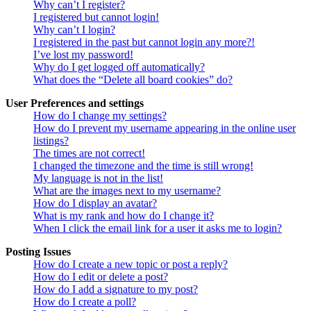
Why can’t I register?
I registered but cannot login!
Why can’t I login?
I registered in the past but cannot login any more?!
I’ve lost my password!
Why do I get logged off automatically?
What does the “Delete all board cookies” do?
User Preferences and settings
How do I change my settings?
How do I prevent my username appearing in the online user
listings?
The times are not correct!
I changed the timezone and the time is still wrong!
My language is not in the list!
What are the images next to my username?
How do I display an avatar?
What is my rank and how do I change it?
When I click the email link for a user it asks me to login?
Posting Issues
How do I create a new topic or post a reply?
How do I edit or delete a post?
How do I add a signature to my post?
How do I create a poll?