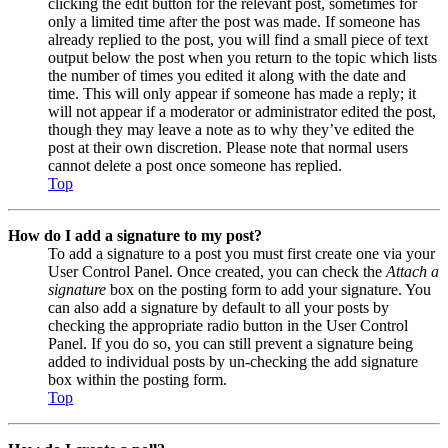
clicking the edit button for the relevant post, sometimes for
only a limited time after the post was made. If someone has
already replied to the post, you will find a small piece of text
output below the post when you return to the topic which lists
the number of times you edited it along with the date and
time. This will only appear if someone has made a reply; it
will not appear if a moderator or administrator edited the post,
though they may leave a note as to why they’ve edited the
post at their own discretion. Please note that normal users
cannot delete a post once someone has replied.
Top
How do I add a signature to my post?
To add a signature to a post you must first create one via your
User Control Panel. Once created, you can check the
Attach a
signature
box on the posting form to add your signature. You
can also add a signature by default to all your posts by
checking the appropriate radio button in the User Control
Panel. If you do so, you can still prevent a signature being
added to individual posts by un-checking the add signature
box within the posting form.
Top