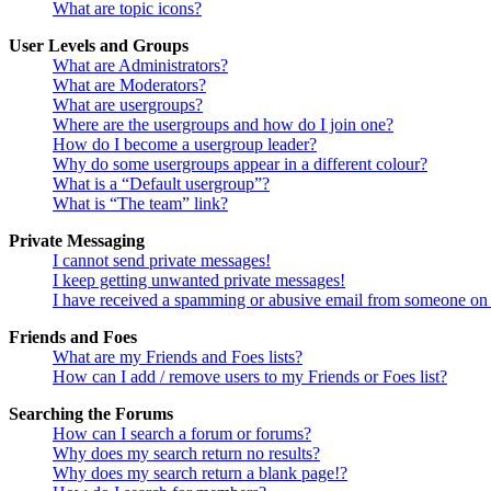
What are topic icons?
User Levels and Groups
What are Administrators?
What are Moderators?
What are usergroups?
Where are the usergroups and how do I join one?
How do I become a usergroup leader?
Why do some usergroups appear in a different colour?
What is a “Default usergroup”?
What is “The team” link?
Private Messaging
I cannot send private messages!
I keep getting unwanted private messages!
I have received a spamming or abusive email from someone on 
Friends and Foes
What are my Friends and Foes lists?
How can I add / remove users to my Friends or Foes list?
Searching the Forums
How can I search a forum or forums?
Why does my search return no results?
Why does my search return a blank page!?