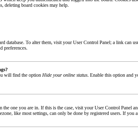
ms, deleting board cookies may help.
 board database. To alter them, visit your User Control Panel; a link can
nd preferences.
ngs?
u will find the option
Hide your online status
. Enable this option and y
om the one you are in. If this is the case, visit your User Control Panel
one, like most settings, can only be done by registered users. If you are