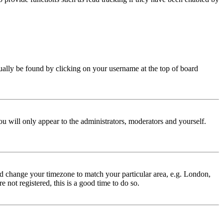
 usually be found by clicking on your username at the top of board
ou will only appear to the administrators, moderators and yourself.
 and change your timezone to match your particular area, e.g. London,
 not registered, this is a good time to do so.