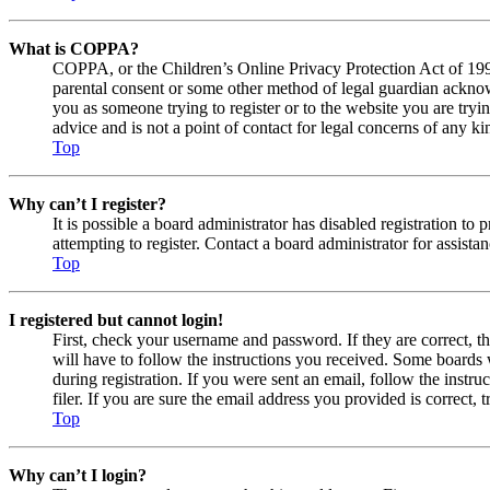
What is COPPA?
COPPA, or the Children’s Online Privacy Protection Act of 1998,
parental consent or some other method of legal guardian acknowl
you as someone trying to register or to the website you are tryi
advice and is not a point of contact for legal concerns of any ki
Top
Why can’t I register?
It is possible a board administrator has disabled registration 
attempting to register. Contact a board administrator for assistan
Top
I registered but cannot login!
First, check your username and password. If they are correct, 
will have to follow the instructions you received. Some boards w
during registration. If you were sent an email, follow the inst
filer. If you are sure the email address you provided is correct, 
Top
Why can’t I login?