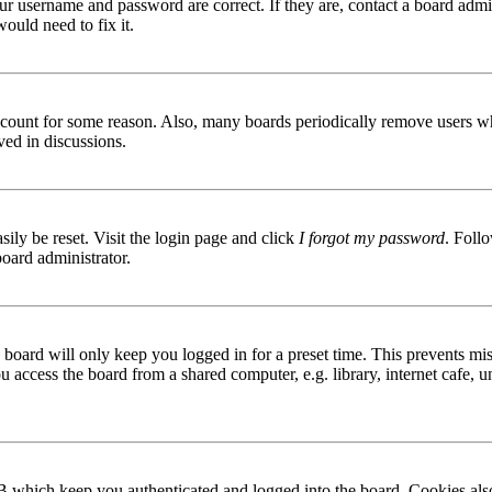
ur username and password are correct. If they are, contact a board admin
ould need to fix it.
 account for some reason. Also, many boards periodically remove users wh
ved in discussions.
ily be reset. Visit the login page and click
I forgot my password
. Follo
board administrator.
board will only keep you logged in for a preset time. This prevents mis
access the board from a shared computer, e.g. library, internet cafe, un
B which keep you authenticated and logged into the board. Cookies also