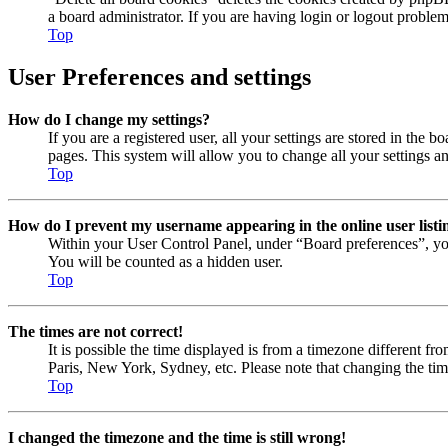
a board administrator. If you are having login or logout proble
Top
User Preferences and settings
How do I change my settings?
If you are a registered user, all your settings are stored in the
pages. This system will allow you to change all your settings a
Top
How do I prevent my username appearing in the online user listi
Within your User Control Panel, under “Board preferences”, yo
You will be counted as a hidden user.
Top
The times are not correct!
It is possible the time displayed is from a timezone different fr
Paris, New York, Sydney, etc. Please note that changing the timez
Top
I changed the timezone and the time is still wrong!