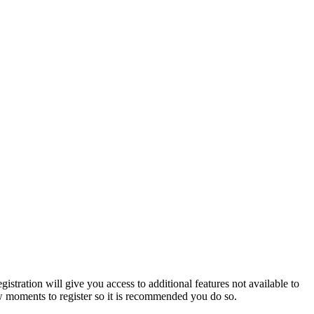
istration will give you access to additional features not available to
few moments to register so it is recommended you do so.