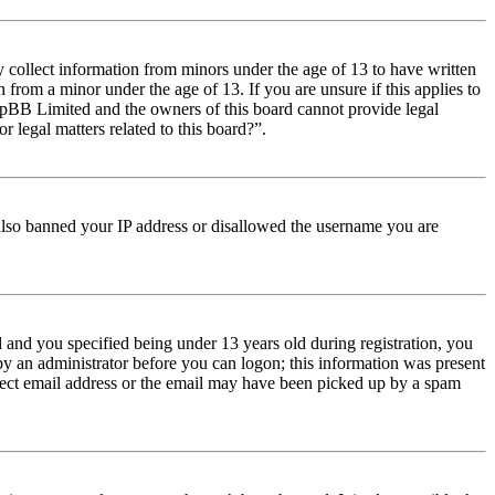
y collect information from minors under the age of 13 to have written
from a minor under the age of 13. If you are unsure if this applies to
t phpBB Limited and the owners of this board cannot provide legal
r legal matters related to this board?”.
e also banned your IP address or disallowed the username you are
and you specified being under 13 years old during registration, you
 by an administrator before you can logon; this information was present
orrect email address or the email may have been picked up by a spam