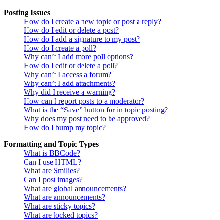
Posting Issues
How do I create a new topic or post a reply?
How do I edit or delete a post?
How do I add a signature to my post?
How do I create a poll?
Why can’t I add more poll options?
How do I edit or delete a poll?
Why can’t I access a forum?
Why can’t I add attachments?
Why did I receive a warning?
How can I report posts to a moderator?
What is the “Save” button for in topic posting?
Why does my post need to be approved?
How do I bump my topic?
Formatting and Topic Types
What is BBCode?
Can I use HTML?
What are Smilies?
Can I post images?
What are global announcements?
What are announcements?
What are sticky topics?
What are locked topics?