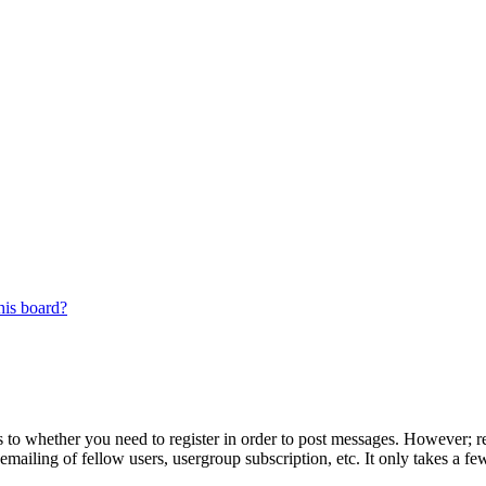
his board?
s to whether you need to register in order to post messages. However; reg
emailing of fellow users, usergroup subscription, etc. It only takes a 