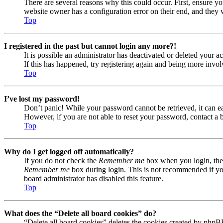
There are several reasons why this could occur. First, ensure yo
website owner has a configuration error on their end, and they w
Top
I registered in the past but cannot login any more?!
It is possible an administrator has deactivated or deleted your
If this has happened, try registering again and being more invol
Top
I’ve lost my password!
Don’t panic! While your password cannot be retrieved, it can eas
However, if you are not able to reset your password, contact a 
Top
Why do I get logged off automatically?
If you do not check the
Remember me
box when you login, the 
Remember me
box during login. This is not recommended if you 
board administrator has disabled this feature.
Top
What does the “Delete all board cookies” do?
“Delete all board cookies” deletes the cookies created by phpB