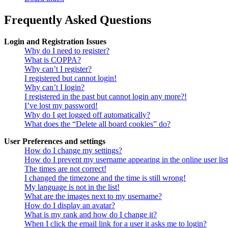
Frequently Asked Questions
Login and Registration Issues
Why do I need to register?
What is COPPA?
Why can’t I register?
I registered but cannot login!
Why can’t I login?
I registered in the past but cannot login any more?!
I’ve lost my password!
Why do I get logged off automatically?
What does the “Delete all board cookies” do?
User Preferences and settings
How do I change my settings?
How do I prevent my username appearing in the online user lis
The times are not correct!
I changed the timezone and the time is still wrong!
My language is not in the list!
What are the images next to my username?
How do I display an avatar?
What is my rank and how do I change it?
When I click the email link for a user it asks me to login?