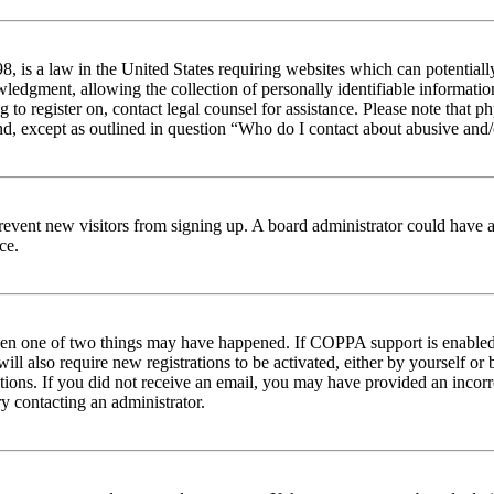
 is a law in the United States requiring websites which can potentiall
edgment, allowing the collection of personally identifiable information 
ng to register on, contact legal counsel for assistance. Please note tha
nd, except as outlined in question “Who do I contact about abusive and/o
to prevent new visitors from signing up. A board administrator could hav
ce.
then one of two things may have happened. If COPPA support is enabled 
ill also require new registrations to be activated, either by yourself or
ructions. If you did not receive an email, you may have provided an inc
try contacting an administrator.