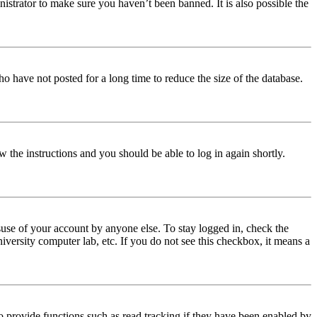
istrator to make sure you haven’t been banned. It is also possible the
o have not posted for a long time to reduce the size of the database.
w the instructions and you should be able to log in again shortly.
use of your account by anyone else. To stay logged in, check the
iversity computer lab, etc. If you do not see this checkbox, it means a
 provide functions such as read tracking if they have been enabled by