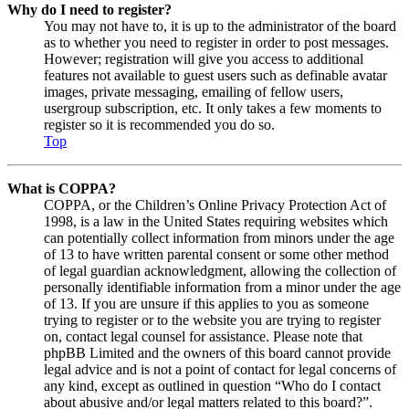
Why do I need to register?
You may not have to, it is up to the administrator of the board
as to whether you need to register in order to post messages.
However; registration will give you access to additional
features not available to guest users such as definable avatar
images, private messaging, emailing of fellow users,
usergroup subscription, etc. It only takes a few moments to
register so it is recommended you do so.
Top
What is COPPA?
COPPA, or the Children’s Online Privacy Protection Act of
1998, is a law in the United States requiring websites which
can potentially collect information from minors under the age
of 13 to have written parental consent or some other method
of legal guardian acknowledgment, allowing the collection of
personally identifiable information from a minor under the age
of 13. If you are unsure if this applies to you as someone
trying to register or to the website you are trying to register
on, contact legal counsel for assistance. Please note that
phpBB Limited and the owners of this board cannot provide
legal advice and is not a point of contact for legal concerns of
any kind, except as outlined in question “Who do I contact
about abusive and/or legal matters related to this board?”.