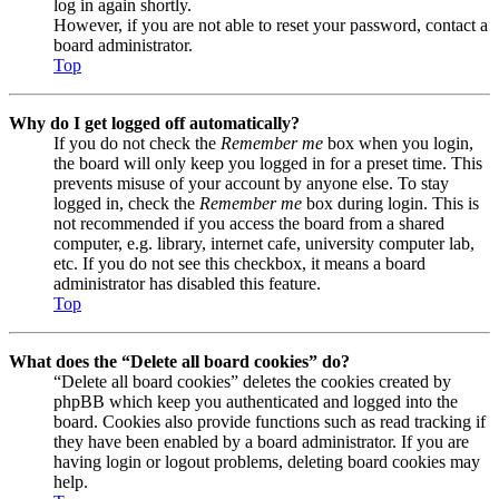
log in again shortly.
However, if you are not able to reset your password, contact a
board administrator.
Top
Why do I get logged off automatically?
If you do not check the
Remember me
box when you login,
the board will only keep you logged in for a preset time. This
prevents misuse of your account by anyone else. To stay
logged in, check the
Remember me
box during login. This is
not recommended if you access the board from a shared
computer, e.g. library, internet cafe, university computer lab,
etc. If you do not see this checkbox, it means a board
administrator has disabled this feature.
Top
What does the “Delete all board cookies” do?
“Delete all board cookies” deletes the cookies created by
phpBB which keep you authenticated and logged into the
board. Cookies also provide functions such as read tracking if
they have been enabled by a board administrator. If you are
having login or logout problems, deleting board cookies may
help.