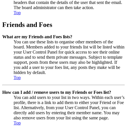
headers that contain the details of the user that sent the email.
The board administrator can then take action.
Top
Friends and Foes
What are my Friends and Foes lists?
You can use these lists to organise other members of the
board. Members added to your friends list will be listed within
your User Control Panel for quick access to see their online
status and to send them private messages. Subject to template
support, posts from these users may also be highlighted. If
you add a user to your foes list, any posts they make will be
hidden by default.
Top
How can I add / remove users to my Friends or Foes list?
You can add users to your list in two ways. Within each user’s
profile, there is a link to add them to either your Friend or Foe
list. Alternatively, from your User Control Panel, you can
directly add users by entering their member name. You may
also remove users from your list using the same page.
Top