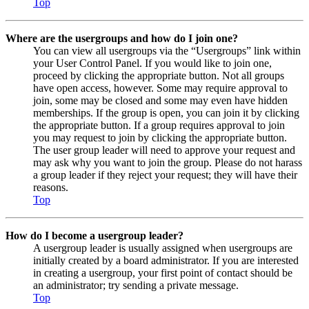
Top
Where are the usergroups and how do I join one?
You can view all usergroups via the “Usergroups” link within
your User Control Panel. If you would like to join one,
proceed by clicking the appropriate button. Not all groups
have open access, however. Some may require approval to
join, some may be closed and some may even have hidden
memberships. If the group is open, you can join it by clicking
the appropriate button. If a group requires approval to join
you may request to join by clicking the appropriate button.
The user group leader will need to approve your request and
may ask why you want to join the group. Please do not harass
a group leader if they reject your request; they will have their
reasons.
Top
How do I become a usergroup leader?
A usergroup leader is usually assigned when usergroups are
initially created by a board administrator. If you are interested
in creating a usergroup, your first point of contact should be
an administrator; try sending a private message.
Top