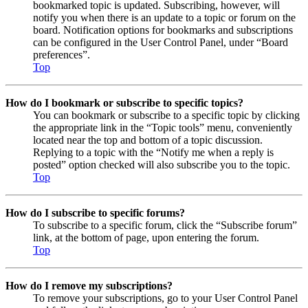
bookmarked topic is updated. Subscribing, however, will
notify you when there is an update to a topic or forum on the
board. Notification options for bookmarks and subscriptions
can be configured in the User Control Panel, under “Board
preferences”.
Top
How do I bookmark or subscribe to specific topics?
You can bookmark or subscribe to a specific topic by clicking
the appropriate link in the “Topic tools” menu, conveniently
located near the top and bottom of a topic discussion.
Replying to a topic with the “Notify me when a reply is
posted” option checked will also subscribe you to the topic.
Top
How do I subscribe to specific forums?
To subscribe to a specific forum, click the “Subscribe forum”
link, at the bottom of page, upon entering the forum.
Top
How do I remove my subscriptions?
To remove your subscriptions, go to your User Control Panel