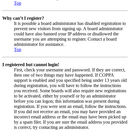
Top
Why can’t I register?
It is possible a board administrator has disabled registration to
prevent new visitors from signing up. A board administrator
could have also banned your IP address or disallowed the
username you are attempting to register. Contact a board
administrator for assistance.
Top
I registered but cannot login!
First, check your username and password. If they are correct,
then one of two things may have happened. If COPPA
support is enabled and you specified being under 13 years old
during registration, you will have to follow the instructions
you received. Some boards will also require new registrations
to be activated, either by yourself or by an administrator
before you can logon; this information was present during
registration. If you were sent an email, follow the instructions.
If you did not receive an email, you may have provided an
incorrect email address or the email may have been picked up
by a spam filer. If you are sure the email address you provided
is correct, try contacting an administrator.