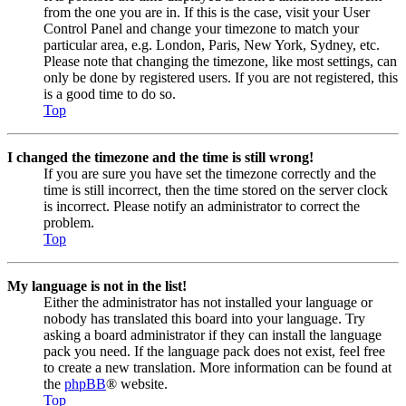
from the one you are in. If this is the case, visit your User
Control Panel and change your timezone to match your
particular area, e.g. London, Paris, New York, Sydney, etc.
Please note that changing the timezone, like most settings, can
only be done by registered users. If you are not registered, this
is a good time to do so.
Top
I changed the timezone and the time is still wrong!
If you are sure you have set the timezone correctly and the
time is still incorrect, then the time stored on the server clock
is incorrect. Please notify an administrator to correct the
problem.
Top
My language is not in the list!
Either the administrator has not installed your language or
nobody has translated this board into your language. Try
asking a board administrator if they can install the language
pack you need. If the language pack does not exist, feel free
to create a new translation. More information can be found at
the
phpBB
® website.
Top