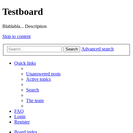
Testboard
Blablabla... Description
Skip to content
Advanced search
Search
Quick links
Unanswered posts
Active topics
Search
The team
FAQ
Login
Register
Board index