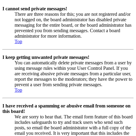
I cannot send private messages!
There are three reasons for this; you are not registered and/or
not logged on, the board administrator has disabled private
messaging for the entire board, or the board administrator has
prevented you from sending messages. Contact a board
administrator for more information.
Top
I keep getting unwanted private messages!
You can automatically delete private messages from a user by
using message rules within your User Control Panel. If you
are receiving abusive private messages from a particular user,
report the messages to the moderators; they have the power to
prevent a user from sending private messages.
Top
I have received a spamming or abusive email from someone on
this board!
We are sorry to hear that. The email form feature of this board
includes safeguards to try and track users who send such
posts, so email the board administrator with a full copy of the
email you received. It is very important that this includes the