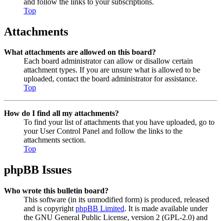
and follow the links to your subscriptions.
Top
Attachments
What attachments are allowed on this board?
Each board administrator can allow or disallow certain
attachment types. If you are unsure what is allowed to be
uploaded, contact the board administrator for assistance.
Top
How do I find all my attachments?
To find your list of attachments that you have uploaded, go to
your User Control Panel and follow the links to the
attachments section.
Top
phpBB Issues
Who wrote this bulletin board?
This software (in its unmodified form) is produced, released
and is copyright
phpBB Limited
. It is made available under
the GNU General Public License, version 2 (GPL-2.0) and