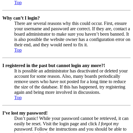
Top
Why can’t I login?
There are several reasons why this could occur. First, ensure
your username and password are correct. If they are, contact a
board administrator to make sure you haven’t been banned. It
is also possible the website owner has a configuration error on
their end, and they would need to fix it.
Top
I registered in the past but cannot login any more?!
It is possible an administrator has deactivated or deleted your
account for some reason. Also, many boards periodically
remove users who have not posted for a long time to reduce
the size of the database. If this has happened, try registering
again and being more involved in discussions.
Top
I’ve lost my password!
Don’t panic! While your password cannot be retrieved, it can
easily be reset. Visit the login page and click
I forgot my
password
. Follow the instructions and you should be able to