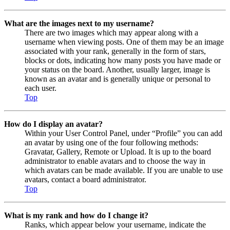
What are the images next to my username?
There are two images which may appear along with a
username when viewing posts. One of them may be an image
associated with your rank, generally in the form of stars,
blocks or dots, indicating how many posts you have made or
your status on the board. Another, usually larger, image is
known as an avatar and is generally unique or personal to
each user.
Top
How do I display an avatar?
Within your User Control Panel, under “Profile” you can add
an avatar by using one of the four following methods:
Gravatar, Gallery, Remote or Upload. It is up to the board
administrator to enable avatars and to choose the way in
which avatars can be made available. If you are unable to use
avatars, contact a board administrator.
Top
What is my rank and how do I change it?
Ranks, which appear below your username, indicate the