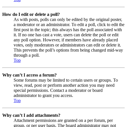
How do I edit or delete a poll?
As with posts, polls can only be edited by the original poster,
a moderator or an administrator. To edit a poll, click to edit the
first post in the topic; this always has the poll associated with
it. If no one has cast a vote, users can delete the poll or edit
any poll option. However, if members have already placed
votes, only moderators or administrators can edit or delete it.
This prevents the poll’s options from being changed mid-way
through a poll.
Top
Why can’t I access a forum?
Some forums may be limited to certain users or groups. To
view, read, post or perform another action you may need
special permissions. Contact a moderator or board
administrator to grant you access.
Top
Why can’t I add attachments?
Attachment permissions are granted on a per forum, per
group, or per user basis. The board administrator may not