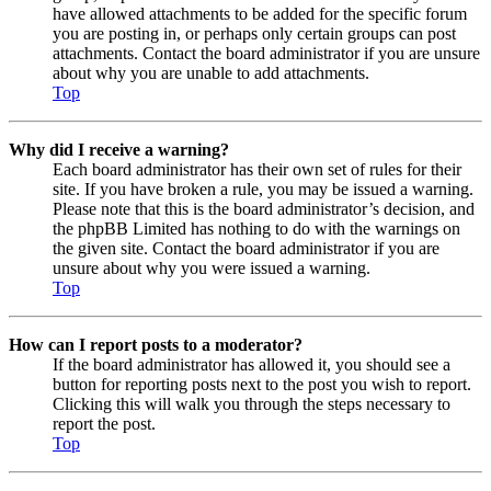
have allowed attachments to be added for the specific forum
you are posting in, or perhaps only certain groups can post
attachments. Contact the board administrator if you are unsure
about why you are unable to add attachments.
Top
Why did I receive a warning?
Each board administrator has their own set of rules for their
site. If you have broken a rule, you may be issued a warning.
Please note that this is the board administrator’s decision, and
the phpBB Limited has nothing to do with the warnings on
the given site. Contact the board administrator if you are
unsure about why you were issued a warning.
Top
How can I report posts to a moderator?
If the board administrator has allowed it, you should see a
button for reporting posts next to the post you wish to report.
Clicking this will walk you through the steps necessary to
report the post.
Top