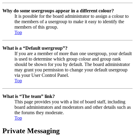
Why do some usergroups appear in a different colour?
It is possible for the board administrator to assign a colour to
the members of a usergroup to make it easy to identify the
members of this group.
Top
What is a “Default usergroup”?
If you are a member of more than one usergroup, your default
is used to determine which group colour and group rank
should be shown for you by default. The board administrator
may grant you permission to change your default usergroup
via your User Control Panel.
Top
What is “The team” link?
This page provides you with a list of board staff, including
board administrators and moderators and other details such as
the forums they moderate.
Top
Private Messaging