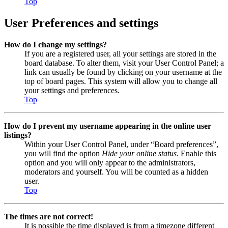
Top
User Preferences and settings
How do I change my settings?
If you are a registered user, all your settings are stored in the
board database. To alter them, visit your User Control Panel; a
link can usually be found by clicking on your username at the
top of board pages. This system will allow you to change all
your settings and preferences.
Top
How do I prevent my username appearing in the online user
listings?
Within your User Control Panel, under “Board preferences”,
you will find the option
Hide your online status
. Enable this
option and you will only appear to the administrators,
moderators and yourself. You will be counted as a hidden
user.
Top
The times are not correct!
It is possible the time displayed is from a timezone different