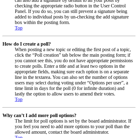
can also add a signature by default to all your posts by
checking the appropriate radio button in the User Control
Panel. If you do so, you can still prevent a signature being
added to individual posts by un-checking the add signature
box within the posting form.
Top
How do I create a poll?
When posting a new topic or editing the first post of a topic,
click the “Poll creation” tab below the main posting form; if
you cannot see this, you do not have appropriate permissions
to create polls. Enter a title and at least two options in the
appropriate fields, making sure each option is on a separate
line in the textarea. You can also set the number of options
users may select during voting under “Options per user”, a
time limit in days for the poll (0 for infinite duration) and
lastly the option to allow users to amend their votes.
Top
Why can’t I add more poll options?
The limit for poll options is set by the board administrator. If
you feel you need to add more options to your poll than the
allowed amount, contact the board administrator.
Top