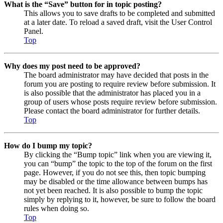
What is the “Save” button for in topic posting?
This allows you to save drafts to be completed and submitted
at a later date. To reload a saved draft, visit the User Control
Panel.
Top
Why does my post need to be approved?
The board administrator may have decided that posts in the
forum you are posting to require review before submission. It
is also possible that the administrator has placed you in a
group of users whose posts require review before submission.
Please contact the board administrator for further details.
Top
How do I bump my topic?
By clicking the “Bump topic” link when you are viewing it,
you can “bump” the topic to the top of the forum on the first
page. However, if you do not see this, then topic bumping
may be disabled or the time allowance between bumps has
not yet been reached. It is also possible to bump the topic
simply by replying to it, however, be sure to follow the board
rules when doing so.
Top