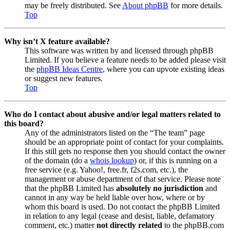
may be freely distributed. See
About phpBB
for more details.
Top
Why isn’t X feature available?
This software was written by and licensed through phpBB
Limited. If you believe a feature needs to be added please visit
the
phpBB Ideas Centre
, where you can upvote existing ideas
or suggest new features.
Top
Who do I contact about abusive and/or legal matters related to
this board?
Any of the administrators listed on the “The team” page
should be an appropriate point of contact for your complaints.
If this still gets no response then you should contact the owner
of the domain (do a
whois lookup
) or, if this is running on a
free service (e.g. Yahoo!, free.fr, f2s.com, etc.), the
management or abuse department of that service. Please note
that the phpBB Limited has
absolutely no jurisdiction
and
cannot in any way be held liable over how, where or by
whom this board is used. Do not contact the phpBB Limited
in relation to any legal (cease and desist, liable, defamatory
comment, etc.) matter
not directly related
to the phpBB.com