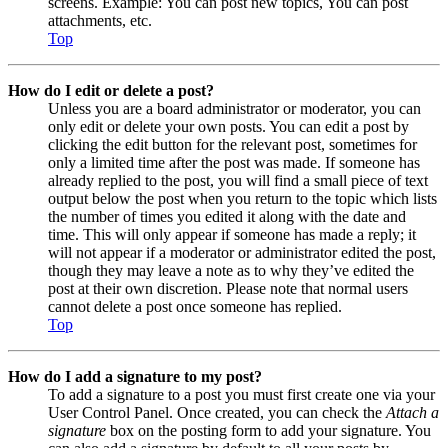
screens. Example: You can post new topics, You can post
attachments, etc.
Top
How do I edit or delete a post?
Unless you are a board administrator or moderator, you can
only edit or delete your own posts. You can edit a post by
clicking the edit button for the relevant post, sometimes for
only a limited time after the post was made. If someone has
already replied to the post, you will find a small piece of text
output below the post when you return to the topic which lists
the number of times you edited it along with the date and
time. This will only appear if someone has made a reply; it
will not appear if a moderator or administrator edited the post,
though they may leave a note as to why they’ve edited the
post at their own discretion. Please note that normal users
cannot delete a post once someone has replied.
Top
How do I add a signature to my post?
To add a signature to a post you must first create one via your
User Control Panel. Once created, you can check the
Attach a
signature
box on the posting form to add your signature. You