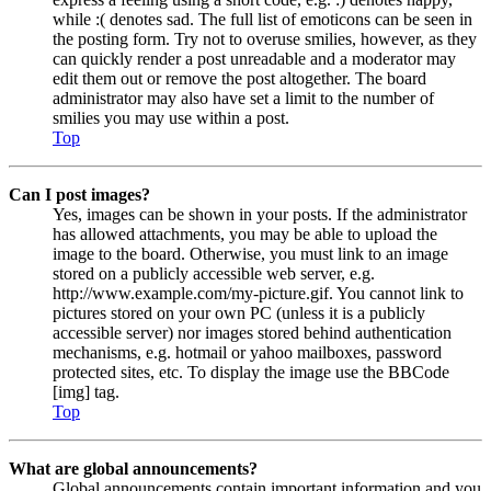
while :( denotes sad. The full list of emoticons can be seen in
the posting form. Try not to overuse smilies, however, as they
can quickly render a post unreadable and a moderator may
edit them out or remove the post altogether. The board
administrator may also have set a limit to the number of
smilies you may use within a post.
Top
Can I post images?
Yes, images can be shown in your posts. If the administrator
has allowed attachments, you may be able to upload the
image to the board. Otherwise, you must link to an image
stored on a publicly accessible web server, e.g.
http://www.example.com/my-picture.gif. You cannot link to
pictures stored on your own PC (unless it is a publicly
accessible server) nor images stored behind authentication
mechanisms, e.g. hotmail or yahoo mailboxes, password
protected sites, etc. To display the image use the BBCode
[img] tag.
Top
What are global announcements?
Global announcements contain important information and you