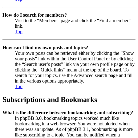
How do I search for members?
Visit to the “Members” page and click the “Find a member”
link.
Top
How can I find my own posts and topics?
Your own posts can be retrieved either by clicking the “Show
your posts” link within the User Control Panel or by clicking
the “Search user’s posts” link via your own profile page or by
clicking the “Quick links” menu at the top of the board. To
search for your topics, use the Advanced search page and fill
in the various options appropriately.
Top
Subscriptions and Bookmarks
What is the difference between bookmarking and subscribing?
In phpBB 3.0, bookmarking topics worked much like
bookmarking in a web browser. You were not alerted when
there was an update. As of phpBB 3.1, bookmarking is more
like subscribing to a topic. You can be notified when a