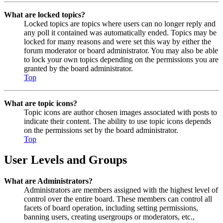
What are locked topics?
Locked topics are topics where users can no longer reply and
any poll it contained was automatically ended. Topics may be
locked for many reasons and were set this way by either the
forum moderator or board administrator. You may also be able
to lock your own topics depending on the permissions you are
granted by the board administrator.
Top
What are topic icons?
Topic icons are author chosen images associated with posts to
indicate their content. The ability to use topic icons depends
on the permissions set by the board administrator.
Top
User Levels and Groups
What are Administrators?
Administrators are members assigned with the highest level of
control over the entire board. These members can control all
facets of board operation, including setting permissions,
banning users, creating usergroups or moderators, etc.,