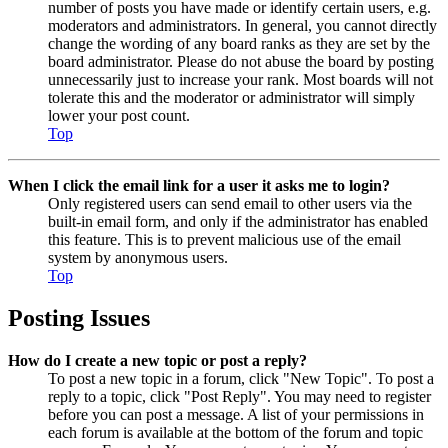
number of posts you have made or identify certain users, e.g.
moderators and administrators. In general, you cannot directly
change the wording of any board ranks as they are set by the
board administrator. Please do not abuse the board by posting
unnecessarily just to increase your rank. Most boards will not
tolerate this and the moderator or administrator will simply
lower your post count.
Top
When I click the email link for a user it asks me to login?
Only registered users can send email to other users via the
built-in email form, and only if the administrator has enabled
this feature. This is to prevent malicious use of the email
system by anonymous users.
Top
Posting Issues
How do I create a new topic or post a reply?
To post a new topic in a forum, click "New Topic". To post a
reply to a topic, click "Post Reply". You may need to register
before you can post a message. A list of your permissions in
each forum is available at the bottom of the forum and topic