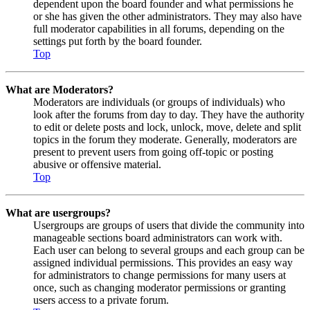
dependent upon the board founder and what permissions he
or she has given the other administrators. They may also have
full moderator capabilities in all forums, depending on the
settings put forth by the board founder.
Top
What are Moderators?
Moderators are individuals (or groups of individuals) who
look after the forums from day to day. They have the authority
to edit or delete posts and lock, unlock, move, delete and split
topics in the forum they moderate. Generally, moderators are
present to prevent users from going off-topic or posting
abusive or offensive material.
Top
What are usergroups?
Usergroups are groups of users that divide the community into
manageable sections board administrators can work with.
Each user can belong to several groups and each group can be
assigned individual permissions. This provides an easy way
for administrators to change permissions for many users at
once, such as changing moderator permissions or granting
users access to a private forum.