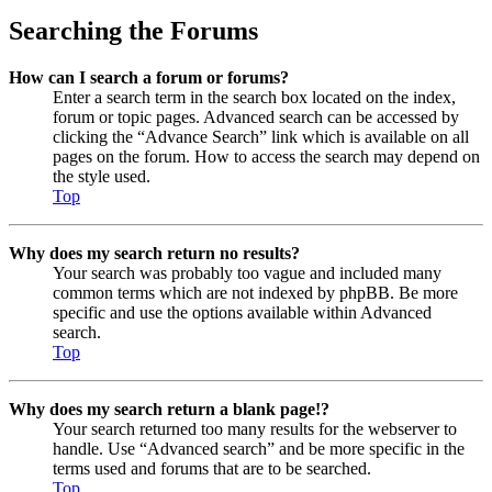
Searching the Forums
How can I search a forum or forums?
Enter a search term in the search box located on the index,
forum or topic pages. Advanced search can be accessed by
clicking the “Advance Search” link which is available on all
pages on the forum. How to access the search may depend on
the style used.
Top
Why does my search return no results?
Your search was probably too vague and included many
common terms which are not indexed by phpBB. Be more
specific and use the options available within Advanced
search.
Top
Why does my search return a blank page!?
Your search returned too many results for the webserver to
handle. Use “Advanced search” and be more specific in the
terms used and forums that are to be searched.
Top