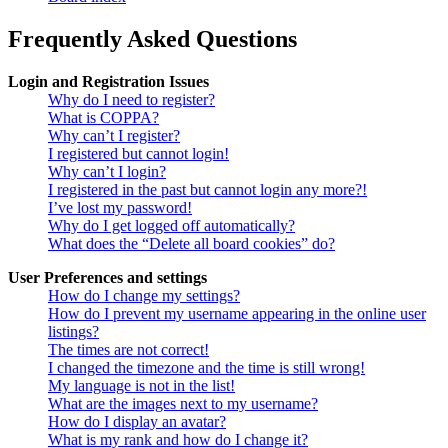
Frequently Asked Questions
Login and Registration Issues
Why do I need to register?
What is COPPA?
Why can’t I register?
I registered but cannot login!
Why can’t I login?
I registered in the past but cannot login any more?!
I’ve lost my password!
Why do I get logged off automatically?
What does the “Delete all board cookies” do?
User Preferences and settings
How do I change my settings?
How do I prevent my username appearing in the online user
listings?
The times are not correct!
I changed the timezone and the time is still wrong!
My language is not in the list!
What are the images next to my username?
How do I display an avatar?
What is my rank and how do I change it?