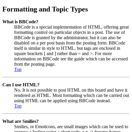
Formatting and Topic Types
What is BBCode?
BBCode is a special implementation of HTML, offering great
formatting control on particular objects in a post. The use of
BBCode is granted by the administrator, but it can also be
disabled on a per post basis from the posting form. BBCode
itself is similar in style to HTML, but tags are enclosed in
square brackets [ and ] rather than < and >. For more
information on BBCode see the guide which can be accessed
from the posting page.
Top
Can I use HTML?
No. It is not possible to post HTML on this board and have it
rendered as HTML. Most formatting which can be carried out
using HTML can be applied using BBCode instead.
Top
What are Smilies?
Smilies, or Emoticons, are small images which can be used to
express a feeling using a short code, e.g. :) denotes happy,