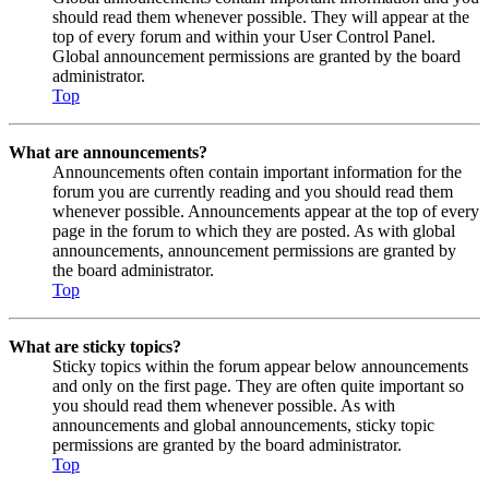
should read them whenever possible. They will appear at the
top of every forum and within your User Control Panel.
Global announcement permissions are granted by the board
administrator.
Top
What are announcements?
Announcements often contain important information for the
forum you are currently reading and you should read them
whenever possible. Announcements appear at the top of every
page in the forum to which they are posted. As with global
announcements, announcement permissions are granted by
the board administrator.
Top
What are sticky topics?
Sticky topics within the forum appear below announcements
and only on the first page. They are often quite important so
you should read them whenever possible. As with
announcements and global announcements, sticky topic
permissions are granted by the board administrator.
Top