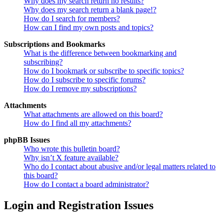
Why does my search return no results?
Why does my search return a blank page!?
How do I search for members?
How can I find my own posts and topics?
Subscriptions and Bookmarks
What is the difference between bookmarking and
subscribing?
How do I bookmark or subscribe to specific topics?
How do I subscribe to specific forums?
How do I remove my subscriptions?
Attachments
What attachments are allowed on this board?
How do I find all my attachments?
phpBB Issues
Who wrote this bulletin board?
Why isn’t X feature available?
Who do I contact about abusive and/or legal matters related to
this board?
How do I contact a board administrator?
Login and Registration Issues