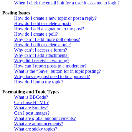
When I click the email link for a user it asks me to login?
Posting Issues
How do I create a new topic or post a reply?
How do I edit or delete a post?
How do I add a signature to my post?
How do I create a poll?
Why can’t I add more poll options?
How do I edit or delete a poll?
Why can’t I access a forum?
Why can’t I add attachments?
Why did I receive a warning?
How can I report posts to a moderator?
What is the “Save” button for in topic posting?
Why does my post need to be approved?
How do I bump my topic?
Formatting and Topic Types
What is BBCode?
Can I use HTML?
What are Smilies?
Can I post images?
What are global announcements?
What are announcements?
What are sticky topics?