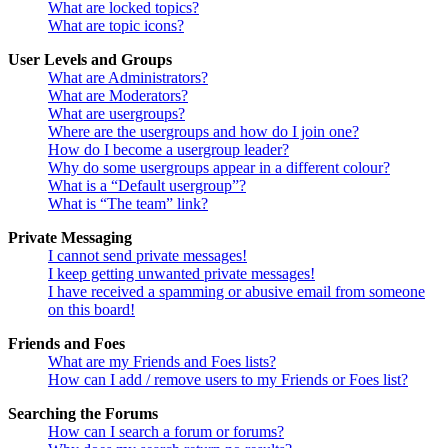
What are locked topics?
What are topic icons?
User Levels and Groups
What are Administrators?
What are Moderators?
What are usergroups?
Where are the usergroups and how do I join one?
How do I become a usergroup leader?
Why do some usergroups appear in a different colour?
What is a “Default usergroup”?
What is “The team” link?
Private Messaging
I cannot send private messages!
I keep getting unwanted private messages!
I have received a spamming or abusive email from someone
on this board!
Friends and Foes
What are my Friends and Foes lists?
How can I add / remove users to my Friends or Foes list?
Searching the Forums
How can I search a forum or forums?