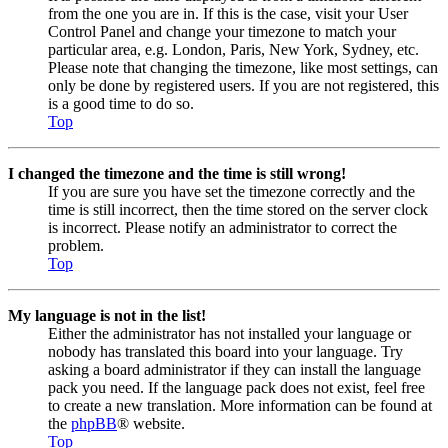
from the one you are in. If this is the case, visit your User
Control Panel and change your timezone to match your
particular area, e.g. London, Paris, New York, Sydney, etc.
Please note that changing the timezone, like most settings, can
only be done by registered users. If you are not registered, this
is a good time to do so.
Top
I changed the timezone and the time is still wrong!
If you are sure you have set the timezone correctly and the
time is still incorrect, then the time stored on the server clock
is incorrect. Please notify an administrator to correct the
problem.
Top
My language is not in the list!
Either the administrator has not installed your language or
nobody has translated this board into your language. Try
asking a board administrator if they can install the language
pack you need. If the language pack does not exist, feel free
to create a new translation. More information can be found at
the
phpBB
® website.
Top