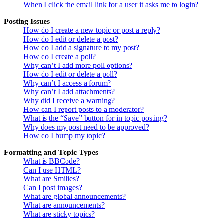
When I click the email link for a user it asks me to login?
Posting Issues
How do I create a new topic or post a reply?
How do I edit or delete a post?
How do I add a signature to my post?
How do I create a poll?
Why can’t I add more poll options?
How do I edit or delete a poll?
Why can’t I access a forum?
Why can’t I add attachments?
Why did I receive a warning?
How can I report posts to a moderator?
What is the “Save” button for in topic posting?
Why does my post need to be approved?
How do I bump my topic?
Formatting and Topic Types
What is BBCode?
Can I use HTML?
What are Smilies?
Can I post images?
What are global announcements?
What are announcements?
What are sticky topics?