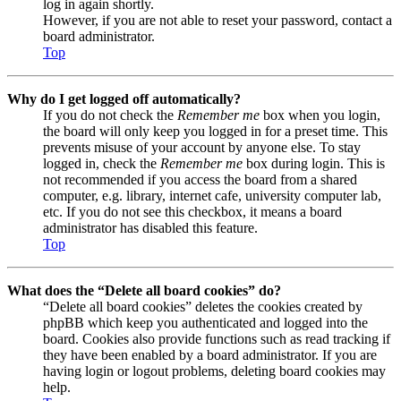
log in again shortly.
However, if you are not able to reset your password, contact a
board administrator.
Top
Why do I get logged off automatically?
If you do not check the
Remember me
box when you login,
the board will only keep you logged in for a preset time. This
prevents misuse of your account by anyone else. To stay
logged in, check the
Remember me
box during login. This is
not recommended if you access the board from a shared
computer, e.g. library, internet cafe, university computer lab,
etc. If you do not see this checkbox, it means a board
administrator has disabled this feature.
Top
What does the “Delete all board cookies” do?
“Delete all board cookies” deletes the cookies created by
phpBB which keep you authenticated and logged into the
board. Cookies also provide functions such as read tracking if
they have been enabled by a board administrator. If you are
having login or logout problems, deleting board cookies may
help.