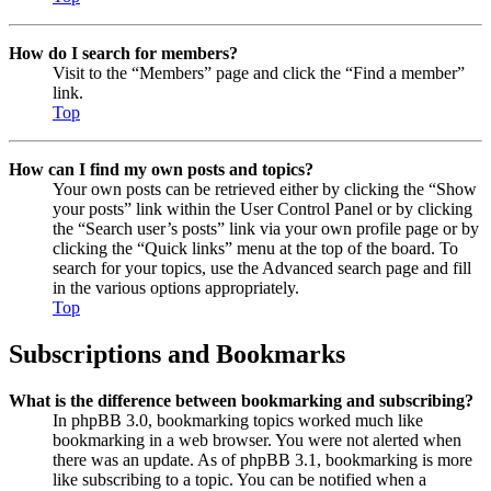
How do I search for members?
Visit to the “Members” page and click the “Find a member”
link.
Top
How can I find my own posts and topics?
Your own posts can be retrieved either by clicking the “Show
your posts” link within the User Control Panel or by clicking
the “Search user’s posts” link via your own profile page or by
clicking the “Quick links” menu at the top of the board. To
search for your topics, use the Advanced search page and fill
in the various options appropriately.
Top
Subscriptions and Bookmarks
What is the difference between bookmarking and subscribing?
In phpBB 3.0, bookmarking topics worked much like
bookmarking in a web browser. You were not alerted when
there was an update. As of phpBB 3.1, bookmarking is more
like subscribing to a topic. You can be notified when a