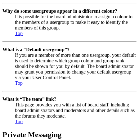
Why do some usergroups appear in a different colour?
It is possible for the board administrator to assign a colour to
the members of a usergroup to make it easy to identify the
members of this group.
Top
What is a “Default usergroup”?
If you are a member of more than one usergroup, your default
is used to determine which group colour and group rank
should be shown for you by default. The board administrator
may grant you permission to change your default usergroup
via your User Control Panel.
Top
What is “The team” link?
This page provides you with a list of board staff, including
board administrators and moderators and other details such as
the forums they moderate.
Top
Private Messaging