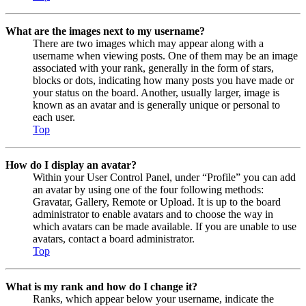
What are the images next to my username?
There are two images which may appear along with a
username when viewing posts. One of them may be an image
associated with your rank, generally in the form of stars,
blocks or dots, indicating how many posts you have made or
your status on the board. Another, usually larger, image is
known as an avatar and is generally unique or personal to
each user.
Top
How do I display an avatar?
Within your User Control Panel, under “Profile” you can add
an avatar by using one of the four following methods:
Gravatar, Gallery, Remote or Upload. It is up to the board
administrator to enable avatars and to choose the way in
which avatars can be made available. If you are unable to use
avatars, contact a board administrator.
Top
What is my rank and how do I change it?
Ranks, which appear below your username, indicate the