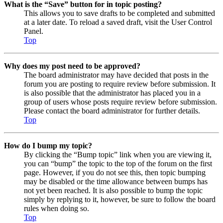
What is the “Save” button for in topic posting?
This allows you to save drafts to be completed and submitted
at a later date. To reload a saved draft, visit the User Control
Panel.
Top
Why does my post need to be approved?
The board administrator may have decided that posts in the
forum you are posting to require review before submission. It
is also possible that the administrator has placed you in a
group of users whose posts require review before submission.
Please contact the board administrator for further details.
Top
How do I bump my topic?
By clicking the “Bump topic” link when you are viewing it,
you can “bump” the topic to the top of the forum on the first
page. However, if you do not see this, then topic bumping
may be disabled or the time allowance between bumps has
not yet been reached. It is also possible to bump the topic
simply by replying to it, however, be sure to follow the board
rules when doing so.
Top