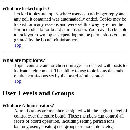
What are locked topics?
Locked topics are topics where users can no longer reply and
any poll it contained was automatically ended. Topics may be
locked for many reasons and were set this way by either the
forum moderator or board administrator. You may also be able
to lock your own topics depending on the permissions you are
granted by the board administrator.
Top
What are topic icons?
Topic icons are author chosen images associated with posts to
indicate their content. The ability to use topic icons depends
on the permissions set by the board administrator.
Top
User Levels and Groups
What are Administrators?
Administrators are members assigned with the highest level of
control over the entire board. These members can control all
facets of board operation, including setting permissions,
banning users, creating usergroups or moderators, etc.,