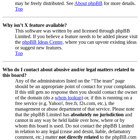
may be freely distributed. See
About phpBB
for more details.
Top
Why isn’t X feature available?
This software was written by and licensed through phpBB
Limited. If you believe a feature needs to be added please visit
the
phpBB Ideas Centre
, where you can upvote existing ideas
or suggest new features.
Top
Who do I contact about abusive and/or legal matters related to
this board?
Any of the administrators listed on the “The team” page
should be an appropriate point of contact for your complaints.
If this still gets no response then you should contact the owner
of the domain (do a
whois lookup
) or, if this is running on a
free service (e.g. Yahoo!, free.fr, f2s.com, etc.), the
management or abuse department of that service. Please note
that the phpBB Limited has
absolutely no jurisdiction
and
cannot in any way be held liable over how, where or by
whom this board is used. Do not contact the phpBB Limited
in relation to any legal (cease and desist, liable, defamatory
comment, etc.) matter
not directly related
to the phpBB.com