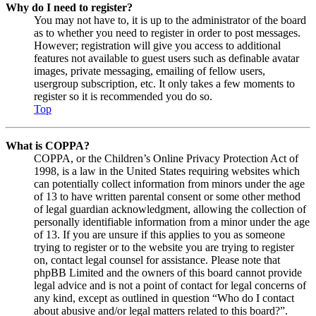
Why do I need to register?
You may not have to, it is up to the administrator of the board
as to whether you need to register in order to post messages.
However; registration will give you access to additional
features not available to guest users such as definable avatar
images, private messaging, emailing of fellow users,
usergroup subscription, etc. It only takes a few moments to
register so it is recommended you do so.
Top
What is COPPA?
COPPA, or the Children’s Online Privacy Protection Act of
1998, is a law in the United States requiring websites which
can potentially collect information from minors under the age
of 13 to have written parental consent or some other method
of legal guardian acknowledgment, allowing the collection of
personally identifiable information from a minor under the age
of 13. If you are unsure if this applies to you as someone
trying to register or to the website you are trying to register
on, contact legal counsel for assistance. Please note that
phpBB Limited and the owners of this board cannot provide
legal advice and is not a point of contact for legal concerns of
any kind, except as outlined in question “Who do I contact
about abusive and/or legal matters related to this board?”.