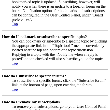
bookmarked topic is updated. Subscribing, however, will
notify you when there is an update to a topic or forum on the
board. Notification options for bookmarks and subscriptions
can be configured in the User Control Panel, under “Board
preferences”.
Top
How do I bookmark or subscribe to specific topics?
You can bookmark or subscribe to a specific topic by clicking
the appropriate link in the “Topic tools” menu, conveniently
located near the top and bottom of a topic discussion.
Replying to a topic with the “Notify me when a reply is
posted” option checked will also subscribe you to the topic.
Top
How do I subscribe to specific forums?
To subscribe to a specific forum, click the “Subscribe forum”
link, at the bottom of page, upon entering the forum.
Top
How do I remove my subscriptions?
To remove your subscriptions, go to your User Control Panel