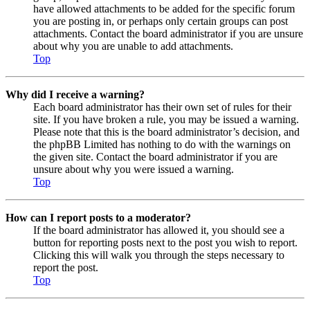
have allowed attachments to be added for the specific forum
you are posting in, or perhaps only certain groups can post
attachments. Contact the board administrator if you are unsure
about why you are unable to add attachments.
Top
Why did I receive a warning?
Each board administrator has their own set of rules for their
site. If you have broken a rule, you may be issued a warning.
Please note that this is the board administrator’s decision, and
the phpBB Limited has nothing to do with the warnings on
the given site. Contact the board administrator if you are
unsure about why you were issued a warning.
Top
How can I report posts to a moderator?
If the board administrator has allowed it, you should see a
button for reporting posts next to the post you wish to report.
Clicking this will walk you through the steps necessary to
report the post.
Top