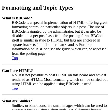
Formatting and Topic Types
What is BBCode?
BBCode is a special implementation of HTML, offering great
formatting control on particular objects in a post. The use of
BBCode is granted by the administrator, but it can also be
disabled on a per post basis from the posting form. BBCode
itself is similar in style to HTML, but tags are enclosed in
square brackets [ and ] rather than < and >. For more
information on BBCode see the guide which can be accessed
from the posting page.
Top
Can I use HTML?
No. It is not possible to post HTML on this board and have it
rendered as HTML. Most formatting which can be carried out
using HTML can be applied using BBCode instead.
Top
What are Smilies?
Smilies, or Emoticons, are small images which can be used to
express a feeling using a short code, e.g. :) denotes happy,