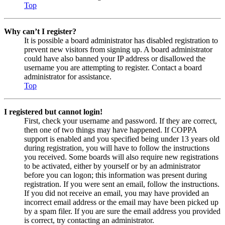
Top
Why can’t I register?
It is possible a board administrator has disabled registration to
prevent new visitors from signing up. A board administrator
could have also banned your IP address or disallowed the
username you are attempting to register. Contact a board
administrator for assistance.
Top
I registered but cannot login!
First, check your username and password. If they are correct,
then one of two things may have happened. If COPPA
support is enabled and you specified being under 13 years old
during registration, you will have to follow the instructions
you received. Some boards will also require new registrations
to be activated, either by yourself or by an administrator
before you can logon; this information was present during
registration. If you were sent an email, follow the instructions.
If you did not receive an email, you may have provided an
incorrect email address or the email may have been picked up
by a spam filer. If you are sure the email address you provided
is correct, try contacting an administrator.