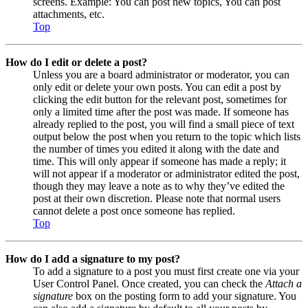
screens. Example: You can post new topics, You can post
attachments, etc.
Top
How do I edit or delete a post?
Unless you are a board administrator or moderator, you can
only edit or delete your own posts. You can edit a post by
clicking the edit button for the relevant post, sometimes for
only a limited time after the post was made. If someone has
already replied to the post, you will find a small piece of text
output below the post when you return to the topic which lists
the number of times you edited it along with the date and
time. This will only appear if someone has made a reply; it
will not appear if a moderator or administrator edited the post,
though they may leave a note as to why they’ve edited the
post at their own discretion. Please note that normal users
cannot delete a post once someone has replied.
Top
How do I add a signature to my post?
To add a signature to a post you must first create one via your
User Control Panel. Once created, you can check the
Attach a
signature
box on the posting form to add your signature. You