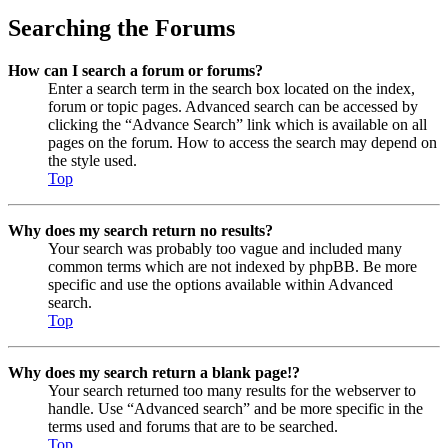
Searching the Forums
How can I search a forum or forums?
Enter a search term in the search box located on the index,
forum or topic pages. Advanced search can be accessed by
clicking the “Advance Search” link which is available on all
pages on the forum. How to access the search may depend on
the style used.
Top
Why does my search return no results?
Your search was probably too vague and included many
common terms which are not indexed by phpBB. Be more
specific and use the options available within Advanced
search.
Top
Why does my search return a blank page!?
Your search returned too many results for the webserver to
handle. Use “Advanced search” and be more specific in the
terms used and forums that are to be searched.
Top