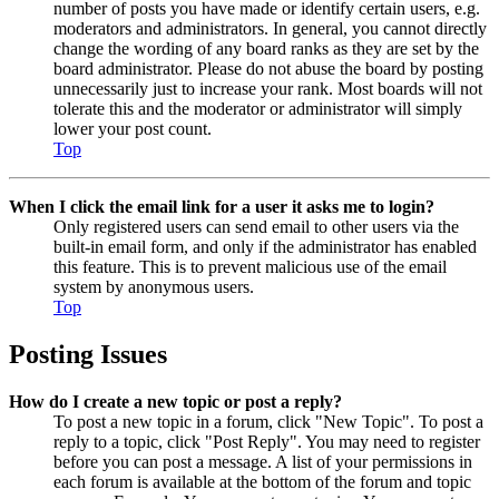
number of posts you have made or identify certain users, e.g.
moderators and administrators. In general, you cannot directly
change the wording of any board ranks as they are set by the
board administrator. Please do not abuse the board by posting
unnecessarily just to increase your rank. Most boards will not
tolerate this and the moderator or administrator will simply
lower your post count.
Top
When I click the email link for a user it asks me to login?
Only registered users can send email to other users via the
built-in email form, and only if the administrator has enabled
this feature. This is to prevent malicious use of the email
system by anonymous users.
Top
Posting Issues
How do I create a new topic or post a reply?
To post a new topic in a forum, click "New Topic". To post a
reply to a topic, click "Post Reply". You may need to register
before you can post a message. A list of your permissions in
each forum is available at the bottom of the forum and topic