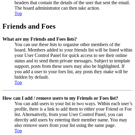
headers that contain the details of the user that sent the email.
The board administrator can then take action.
Top
Friends and Foes
What are my Friends and Foes lists?
You can use these lists to organise other members of the
board. Members added to your friends list will be listed within
your User Control Panel for quick access to see their online
status and to send them private messages. Subject to template
support, posts from these users may also be highlighted. If
you add a user to your foes list, any posts they make will be
hidden by default.
Top
How can I add / remove users to my Friends or Foes list?
You can add users to your list in two ways. Within each user’s
profile, there is a link to add them to either your Friend or Foe
list. Alternatively, from your User Control Panel, you can
directly add users by entering their member name. You may
also remove users from your list using the same page.
Top