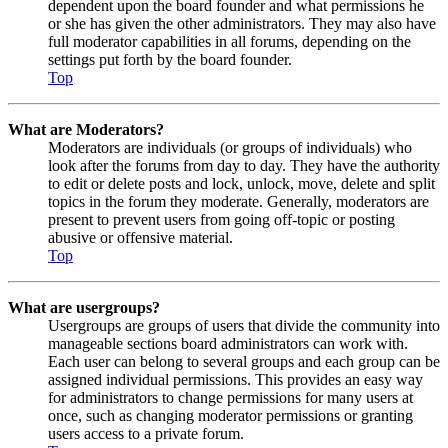
dependent upon the board founder and what permissions he
or she has given the other administrators. They may also have
full moderator capabilities in all forums, depending on the
settings put forth by the board founder.
Top
What are Moderators?
Moderators are individuals (or groups of individuals) who
look after the forums from day to day. They have the authority
to edit or delete posts and lock, unlock, move, delete and split
topics in the forum they moderate. Generally, moderators are
present to prevent users from going off-topic or posting
abusive or offensive material.
Top
What are usergroups?
Usergroups are groups of users that divide the community into
manageable sections board administrators can work with.
Each user can belong to several groups and each group can be
assigned individual permissions. This provides an easy way
for administrators to change permissions for many users at
once, such as changing moderator permissions or granting
users access to a private forum.