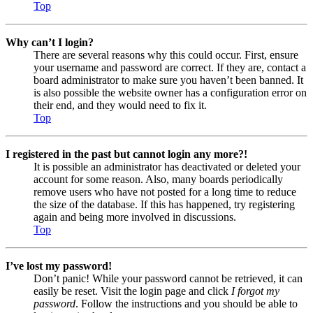
Top
Why can’t I login?
There are several reasons why this could occur. First, ensure
your username and password are correct. If they are, contact a
board administrator to make sure you haven’t been banned. It
is also possible the website owner has a configuration error on
their end, and they would need to fix it.
Top
I registered in the past but cannot login any more?!
It is possible an administrator has deactivated or deleted your
account for some reason. Also, many boards periodically
remove users who have not posted for a long time to reduce
the size of the database. If this has happened, try registering
again and being more involved in discussions.
Top
I’ve lost my password!
Don’t panic! While your password cannot be retrieved, it can
easily be reset. Visit the login page and click
I forgot my
password
. Follow the instructions and you should be able to