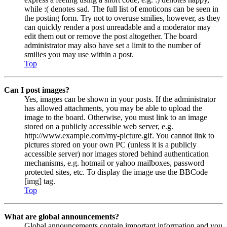
while :( denotes sad. The full list of emoticons can be seen in
the posting form. Try not to overuse smilies, however, as they
can quickly render a post unreadable and a moderator may
edit them out or remove the post altogether. The board
administrator may also have set a limit to the number of
smilies you may use within a post.
Top
Can I post images?
Yes, images can be shown in your posts. If the administrator
has allowed attachments, you may be able to upload the
image to the board. Otherwise, you must link to an image
stored on a publicly accessible web server, e.g.
http://www.example.com/my-picture.gif. You cannot link to
pictures stored on your own PC (unless it is a publicly
accessible server) nor images stored behind authentication
mechanisms, e.g. hotmail or yahoo mailboxes, password
protected sites, etc. To display the image use the BBCode
[img] tag.
Top
What are global announcements?
Global announcements contain important information and you