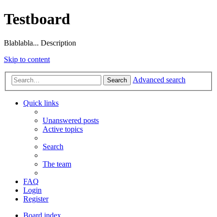
Testboard
Blablabla... Description
Skip to content
Advanced search
Search
Quick links
Unanswered posts
Active topics
Search
The team
FAQ
Login
Register
Board index