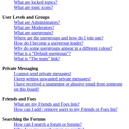
What are locked topics?
What are topic icons?
User Levels and Groups
What are Administrators?
What are Moderators?
What are usergroups?
Where are the usergroups and how do I join one?
How do I become a usergroup leader?
Why do some usergroups appear in a different colour?
What is a “Default usergroup”?
What is “The team” link?
Private Messaging
I cannot send private messages!
I keep getting unwanted private messages!
I have received a spamming or abusive email from someone
on this board!
Friends and Foes
What are my Friends and Foes lists?
How can I add / remove users to my Friends or Foes list?
Searching the Forums
How can I search a forum or forums?