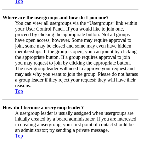
Top
Where are the usergroups and how do I join one?
You can view all usergroups via the “Usergroups” link within
your User Control Panel. If you would like to join one,
proceed by clicking the appropriate button. Not all groups
have open access, however. Some may require approval to
join, some may be closed and some may even have hidden
memberships. If the group is open, you can join it by clicking
the appropriate button. If a group requires approval to join
you may request to join by clicking the appropriate button.
The user group leader will need to approve your request and
may ask why you want to join the group. Please do not harass
a group leader if they reject your request; they will have their
reasons.
Top
How do I become a usergroup leader?
A usergroup leader is usually assigned when usergroups are
initially created by a board administrator. If you are interested
in creating a usergroup, your first point of contact should be
an administrator; try sending a private message.
Top