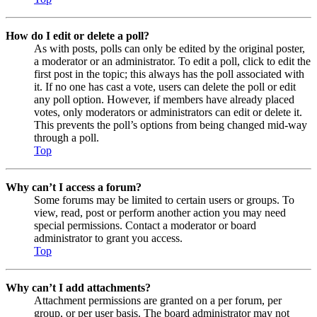
How do I edit or delete a poll?
As with posts, polls can only be edited by the original poster,
a moderator or an administrator. To edit a poll, click to edit the
first post in the topic; this always has the poll associated with
it. If no one has cast a vote, users can delete the poll or edit
any poll option. However, if members have already placed
votes, only moderators or administrators can edit or delete it.
This prevents the poll’s options from being changed mid-way
through a poll.
Top
Why can’t I access a forum?
Some forums may be limited to certain users or groups. To
view, read, post or perform another action you may need
special permissions. Contact a moderator or board
administrator to grant you access.
Top
Why can’t I add attachments?
Attachment permissions are granted on a per forum, per
group, or per user basis. The board administrator may not