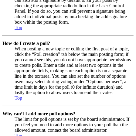
can also add a signature by default to all your posts by
checking the appropriate radio button in the User Control
Panel. If you do so, you can still prevent a signature being
added to individual posts by un-checking the add signature
box within the posting form.
Top
How do I create a poll?
When posting a new topic or editing the first post of a topic,
click the “Poll creation” tab below the main posting form; if
you cannot see this, you do not have appropriate permissions
to create polls. Enter a title and at least two options in the
appropriate fields, making sure each option is on a separate
line in the textarea. You can also set the number of options
users may select during voting under “Options per user”, a
time limit in days for the poll (0 for infinite duration) and
lastly the option to allow users to amend their votes.
Top
Why can’t I add more poll options?
The limit for poll options is set by the board administrator. If
you feel you need to add more options to your poll than the
allowed amount, contact the board administrator.
Top