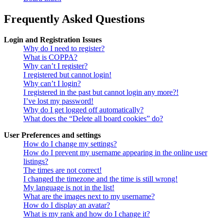
Frequently Asked Questions
Login and Registration Issues
Why do I need to register?
What is COPPA?
Why can’t I register?
I registered but cannot login!
Why can’t I login?
I registered in the past but cannot login any more?!
I’ve lost my password!
Why do I get logged off automatically?
What does the “Delete all board cookies” do?
User Preferences and settings
How do I change my settings?
How do I prevent my username appearing in the online user
listings?
The times are not correct!
I changed the timezone and the time is still wrong!
My language is not in the list!
What are the images next to my username?
How do I display an avatar?
What is my rank and how do I change it?