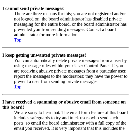
I cannot send private messages!
There are three reasons for this; you are not registered and/or
not logged on, the board administrator has disabled private
messaging for the entire board, or the board administrator has
prevented you from sending messages. Contact a board
administrator for more information.
Top
I keep getting unwanted private messages!
You can automatically delete private messages from a user by
using message rules within your User Control Panel. If you
are receiving abusive private messages from a particular user,
report the messages to the moderators; they have the power to
prevent a user from sending private messages.
Top
I have received a spamming or abusive email from someone on
this board!
We are sorry to hear that. The email form feature of this board
includes safeguards to try and track users who send such
posts, so email the board administrator with a full copy of the
email you received. It is very important that this includes the