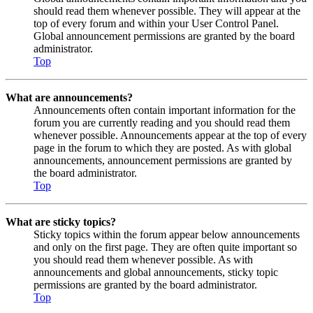
should read them whenever possible. They will appear at the
top of every forum and within your User Control Panel.
Global announcement permissions are granted by the board
administrator.
Top
What are announcements?
Announcements often contain important information for the
forum you are currently reading and you should read them
whenever possible. Announcements appear at the top of every
page in the forum to which they are posted. As with global
announcements, announcement permissions are granted by
the board administrator.
Top
What are sticky topics?
Sticky topics within the forum appear below announcements
and only on the first page. They are often quite important so
you should read them whenever possible. As with
announcements and global announcements, sticky topic
permissions are granted by the board administrator.
Top