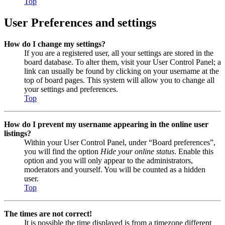
Top
User Preferences and settings
How do I change my settings?
If you are a registered user, all your settings are stored in the
board database. To alter them, visit your User Control Panel; a
link can usually be found by clicking on your username at the
top of board pages. This system will allow you to change all
your settings and preferences.
Top
How do I prevent my username appearing in the online user
listings?
Within your User Control Panel, under “Board preferences”,
you will find the option
Hide your online status
. Enable this
option and you will only appear to the administrators,
moderators and yourself. You will be counted as a hidden
user.
Top
The times are not correct!
It is possible the time displayed is from a timezone different