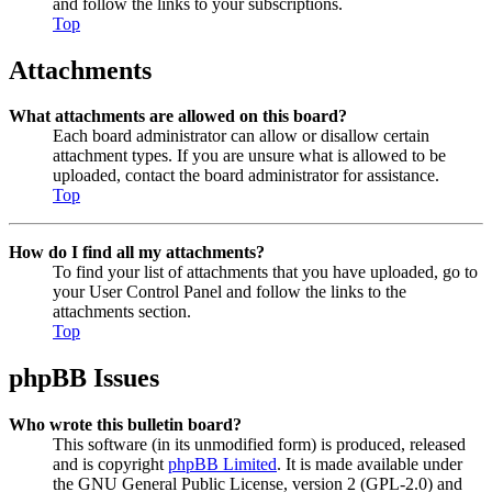
and follow the links to your subscriptions.
Top
Attachments
What attachments are allowed on this board?
Each board administrator can allow or disallow certain
attachment types. If you are unsure what is allowed to be
uploaded, contact the board administrator for assistance.
Top
How do I find all my attachments?
To find your list of attachments that you have uploaded, go to
your User Control Panel and follow the links to the
attachments section.
Top
phpBB Issues
Who wrote this bulletin board?
This software (in its unmodified form) is produced, released
and is copyright
phpBB Limited
. It is made available under
the GNU General Public License, version 2 (GPL-2.0) and