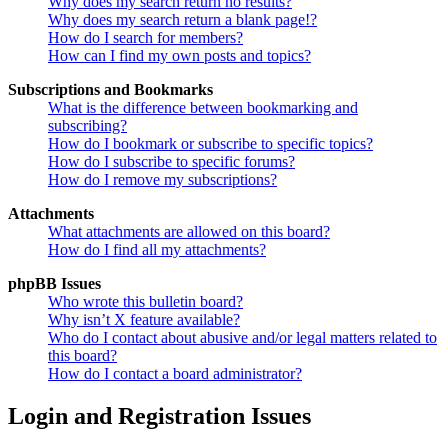
Why does my search return no results?
Why does my search return a blank page!?
How do I search for members?
How can I find my own posts and topics?
Subscriptions and Bookmarks
What is the difference between bookmarking and
subscribing?
How do I bookmark or subscribe to specific topics?
How do I subscribe to specific forums?
How do I remove my subscriptions?
Attachments
What attachments are allowed on this board?
How do I find all my attachments?
phpBB Issues
Who wrote this bulletin board?
Why isn’t X feature available?
Who do I contact about abusive and/or legal matters related to
this board?
How do I contact a board administrator?
Login and Registration Issues