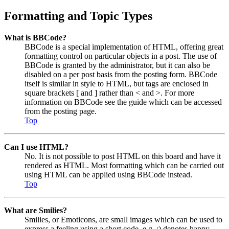
Formatting and Topic Types
What is BBCode?
BBCode is a special implementation of HTML, offering great
formatting control on particular objects in a post. The use of
BBCode is granted by the administrator, but it can also be
disabled on a per post basis from the posting form. BBCode
itself is similar in style to HTML, but tags are enclosed in
square brackets [ and ] rather than < and >. For more
information on BBCode see the guide which can be accessed
from the posting page.
Top
Can I use HTML?
No. It is not possible to post HTML on this board and have it
rendered as HTML. Most formatting which can be carried out
using HTML can be applied using BBCode instead.
Top
What are Smilies?
Smilies, or Emoticons, are small images which can be used to
express a feeling using a short code, e.g. :) denotes happy,