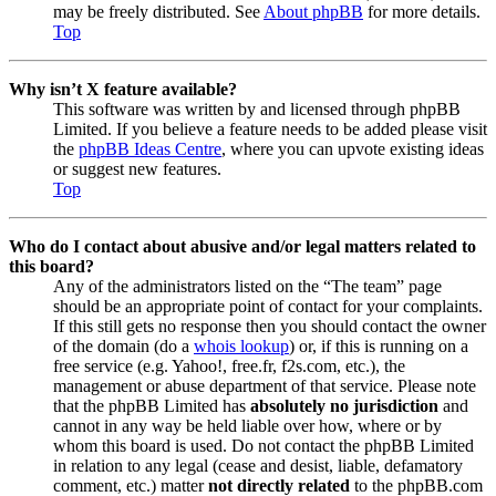
may be freely distributed. See
About phpBB
for more details.
Top
Why isn’t X feature available?
This software was written by and licensed through phpBB
Limited. If you believe a feature needs to be added please visit
the
phpBB Ideas Centre
, where you can upvote existing ideas
or suggest new features.
Top
Who do I contact about abusive and/or legal matters related to
this board?
Any of the administrators listed on the “The team” page
should be an appropriate point of contact for your complaints.
If this still gets no response then you should contact the owner
of the domain (do a
whois lookup
) or, if this is running on a
free service (e.g. Yahoo!, free.fr, f2s.com, etc.), the
management or abuse department of that service. Please note
that the phpBB Limited has
absolutely no jurisdiction
and
cannot in any way be held liable over how, where or by
whom this board is used. Do not contact the phpBB Limited
in relation to any legal (cease and desist, liable, defamatory
comment, etc.) matter
not directly related
to the phpBB.com