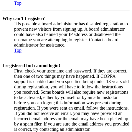
Top
Why can’t I register?
It is possible a board administrator has disabled registration to
prevent new visitors from signing up. A board administrator
could have also banned your IP address or disallowed the
username you are attempting to register. Contact a board
administrator for assistance.
Top
I registered but cannot login!
First, check your username and password. If they are correct,
then one of two things may have happened. If COPPA
support is enabled and you specified being under 13 years old
during registration, you will have to follow the instructions
you received. Some boards will also require new registrations
to be activated, either by yourself or by an administrator
before you can logon; this information was present during
registration. If you were sent an email, follow the instructions.
If you did not receive an email, you may have provided an
incorrect email address or the email may have been picked up
by a spam filer. If you are sure the email address you provided
is correct, try contacting an administrator.