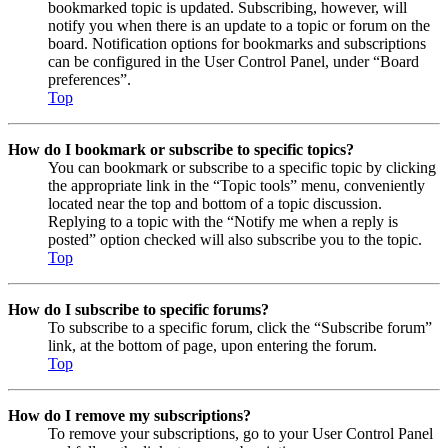
bookmarked topic is updated. Subscribing, however, will
notify you when there is an update to a topic or forum on the
board. Notification options for bookmarks and subscriptions
can be configured in the User Control Panel, under “Board
preferences”.
Top
How do I bookmark or subscribe to specific topics?
You can bookmark or subscribe to a specific topic by clicking
the appropriate link in the “Topic tools” menu, conveniently
located near the top and bottom of a topic discussion.
Replying to a topic with the “Notify me when a reply is
posted” option checked will also subscribe you to the topic.
Top
How do I subscribe to specific forums?
To subscribe to a specific forum, click the “Subscribe forum”
link, at the bottom of page, upon entering the forum.
Top
How do I remove my subscriptions?
To remove your subscriptions, go to your User Control Panel