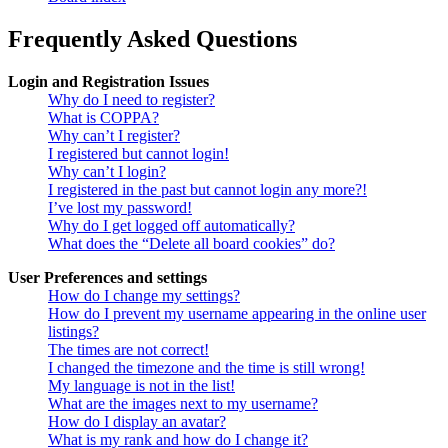
Frequently Asked Questions
Login and Registration Issues
Why do I need to register?
What is COPPA?
Why can’t I register?
I registered but cannot login!
Why can’t I login?
I registered in the past but cannot login any more?!
I’ve lost my password!
Why do I get logged off automatically?
What does the “Delete all board cookies” do?
User Preferences and settings
How do I change my settings?
How do I prevent my username appearing in the online user
listings?
The times are not correct!
I changed the timezone and the time is still wrong!
My language is not in the list!
What are the images next to my username?
How do I display an avatar?
What is my rank and how do I change it?