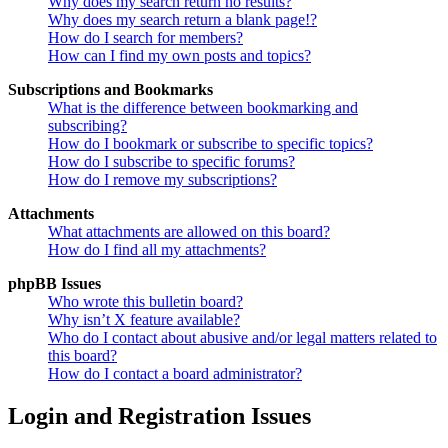
Why does my search return no results?
Why does my search return a blank page!?
How do I search for members?
How can I find my own posts and topics?
Subscriptions and Bookmarks
What is the difference between bookmarking and
subscribing?
How do I bookmark or subscribe to specific topics?
How do I subscribe to specific forums?
How do I remove my subscriptions?
Attachments
What attachments are allowed on this board?
How do I find all my attachments?
phpBB Issues
Who wrote this bulletin board?
Why isn’t X feature available?
Who do I contact about abusive and/or legal matters related to
this board?
How do I contact a board administrator?
Login and Registration Issues