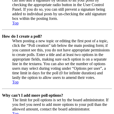
can also add a signature by default to all your posts by
checking the appropriate radio button in the User Control
Panel. If you do so, you can still prevent a signature being
added to individual posts by un-checking the add signature
box within the posting form.
Top
How do I create a poll?
When posting a new topic or editing the first post of a topic,
click the “Poll creation” tab below the main posting form; if
you cannot see this, you do not have appropriate permissions
to create polls. Enter a title and at least two options in the
appropriate fields, making sure each option is on a separate
line in the textarea. You can also set the number of options
users may select during voting under “Options per user”, a
time limit in days for the poll (0 for infinite duration) and
lastly the option to allow users to amend their votes.
Top
Why can’t I add more poll options?
The limit for poll options is set by the board administrator. If
you feel you need to add more options to your poll than the
allowed amount, contact the board administrator.
Top