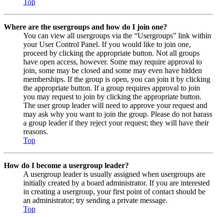
Top
Where are the usergroups and how do I join one?
You can view all usergroups via the “Usergroups” link within
your User Control Panel. If you would like to join one,
proceed by clicking the appropriate button. Not all groups
have open access, however. Some may require approval to
join, some may be closed and some may even have hidden
memberships. If the group is open, you can join it by clicking
the appropriate button. If a group requires approval to join
you may request to join by clicking the appropriate button.
The user group leader will need to approve your request and
may ask why you want to join the group. Please do not harass
a group leader if they reject your request; they will have their
reasons.
Top
How do I become a usergroup leader?
A usergroup leader is usually assigned when usergroups are
initially created by a board administrator. If you are interested
in creating a usergroup, your first point of contact should be
an administrator; try sending a private message.
Top