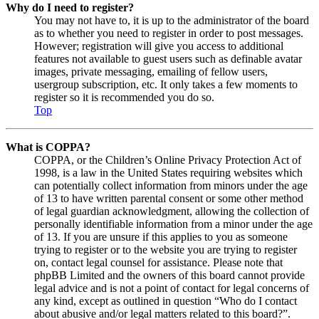
Why do I need to register?
You may not have to, it is up to the administrator of the board
as to whether you need to register in order to post messages.
However; registration will give you access to additional
features not available to guest users such as definable avatar
images, private messaging, emailing of fellow users,
usergroup subscription, etc. It only takes a few moments to
register so it is recommended you do so.
Top
What is COPPA?
COPPA, or the Children’s Online Privacy Protection Act of
1998, is a law in the United States requiring websites which
can potentially collect information from minors under the age
of 13 to have written parental consent or some other method
of legal guardian acknowledgment, allowing the collection of
personally identifiable information from a minor under the age
of 13. If you are unsure if this applies to you as someone
trying to register or to the website you are trying to register
on, contact legal counsel for assistance. Please note that
phpBB Limited and the owners of this board cannot provide
legal advice and is not a point of contact for legal concerns of
any kind, except as outlined in question “Who do I contact
about abusive and/or legal matters related to this board?”.