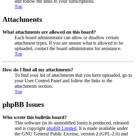
and follow the links to your subscriptions.
Top
Attachments
What attachments are allowed on this board?
Each board administrator can allow or disallow certain
attachment types. If you are unsure what is allowed to be
uploaded, contact the board administrator for assistance.
Top
How do I find all my attachments?
To find your list of attachments that you have uploaded, go to
your User Control Panel and follow the links to the
attachments section.
Top
phpBB Issues
Who wrote this bulletin board?
This software (in its unmodified form) is produced, released
and is copyright
phpBB Limited
. It is made available under
the GNU General Public License, version 2 (GPL-2.0) and