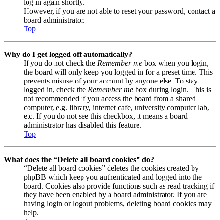
log in again shortly.
However, if you are not able to reset your password, contact a
board administrator.
Top
Why do I get logged off automatically?
If you do not check the
Remember me
box when you login,
the board will only keep you logged in for a preset time. This
prevents misuse of your account by anyone else. To stay
logged in, check the
Remember me
box during login. This is
not recommended if you access the board from a shared
computer, e.g. library, internet cafe, university computer lab,
etc. If you do not see this checkbox, it means a board
administrator has disabled this feature.
Top
What does the “Delete all board cookies” do?
“Delete all board cookies” deletes the cookies created by
phpBB which keep you authenticated and logged into the
board. Cookies also provide functions such as read tracking if
they have been enabled by a board administrator. If you are
having login or logout problems, deleting board cookies may
help.