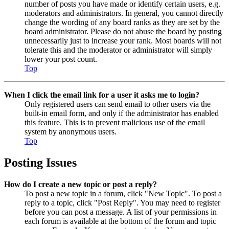
number of posts you have made or identify certain users, e.g.
moderators and administrators. In general, you cannot directly
change the wording of any board ranks as they are set by the
board administrator. Please do not abuse the board by posting
unnecessarily just to increase your rank. Most boards will not
tolerate this and the moderator or administrator will simply
lower your post count.
Top
When I click the email link for a user it asks me to login?
Only registered users can send email to other users via the
built-in email form, and only if the administrator has enabled
this feature. This is to prevent malicious use of the email
system by anonymous users.
Top
Posting Issues
How do I create a new topic or post a reply?
To post a new topic in a forum, click "New Topic". To post a
reply to a topic, click "Post Reply". You may need to register
before you can post a message. A list of your permissions in
each forum is available at the bottom of the forum and topic