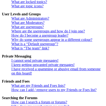
What are locked topics?
What are topic icons?
User Levels and Groups
What are Administrators?
What are Moderators?
What are usergroups?
Where are the usergroups and how do I join one?
How do I become a usergroup leader?
Why do some usergroups appear in a different colour?
What is a “Default usergroup”?
What is “The team” link?
Private Messaging
I cannot send private messages!
I keep getting unwanted private messages!
I have received a spamming or abusive email from someone
on this board!
Friends and Foes
What are my Friends and Foes lists?
How can I add / remove users to my Friends or Foes list?
Searching the Forums
How can I search a forum or forums?