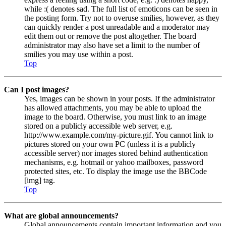
while :( denotes sad. The full list of emoticons can be seen in
the posting form. Try not to overuse smilies, however, as they
can quickly render a post unreadable and a moderator may
edit them out or remove the post altogether. The board
administrator may also have set a limit to the number of
smilies you may use within a post.
Top
Can I post images?
Yes, images can be shown in your posts. If the administrator
has allowed attachments, you may be able to upload the
image to the board. Otherwise, you must link to an image
stored on a publicly accessible web server, e.g.
http://www.example.com/my-picture.gif. You cannot link to
pictures stored on your own PC (unless it is a publicly
accessible server) nor images stored behind authentication
mechanisms, e.g. hotmail or yahoo mailboxes, password
protected sites, etc. To display the image use the BBCode
[img] tag.
Top
What are global announcements?
Global announcements contain important information and you