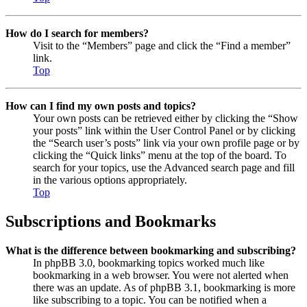
How do I search for members?
Visit to the “Members” page and click the “Find a member”
link.
Top
How can I find my own posts and topics?
Your own posts can be retrieved either by clicking the “Show
your posts” link within the User Control Panel or by clicking
the “Search user’s posts” link via your own profile page or by
clicking the “Quick links” menu at the top of the board. To
search for your topics, use the Advanced search page and fill
in the various options appropriately.
Top
Subscriptions and Bookmarks
What is the difference between bookmarking and subscribing?
In phpBB 3.0, bookmarking topics worked much like
bookmarking in a web browser. You were not alerted when
there was an update. As of phpBB 3.1, bookmarking is more
like subscribing to a topic. You can be notified when a