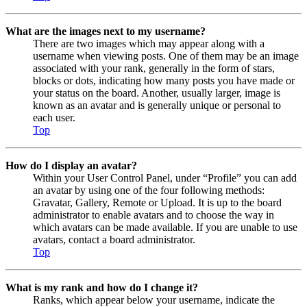
What are the images next to my username?
There are two images which may appear along with a
username when viewing posts. One of them may be an image
associated with your rank, generally in the form of stars,
blocks or dots, indicating how many posts you have made or
your status on the board. Another, usually larger, image is
known as an avatar and is generally unique or personal to
each user.
Top
How do I display an avatar?
Within your User Control Panel, under “Profile” you can add
an avatar by using one of the four following methods:
Gravatar, Gallery, Remote or Upload. It is up to the board
administrator to enable avatars and to choose the way in
which avatars can be made available. If you are unable to use
avatars, contact a board administrator.
Top
What is my rank and how do I change it?
Ranks, which appear below your username, indicate the