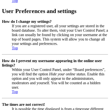
Top
User Preferences and settings
How do I change my settings?
If you are a registered user, all your settings are stored in the
board database. To alter them, visit your User Control Panel; a
link can usually be found by clicking on your username at the
top of board pages. This system will allow you to change all
your settings and preferences.
Top
How do I prevent my username appearing in the online user
listings?
Within your User Control Panel, under “Board preferences”,
you will find the option
Hide your online status
. Enable this
option and you will only appear to the administrators,
moderators and yourself. You will be counted as a hidden
user.
Top
The times are not correct!
It is possible the time displayed is from a timezone different