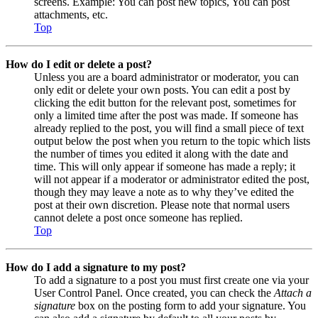
screens. Example: You can post new topics, You can post
attachments, etc.
Top
How do I edit or delete a post?
Unless you are a board administrator or moderator, you can
only edit or delete your own posts. You can edit a post by
clicking the edit button for the relevant post, sometimes for
only a limited time after the post was made. If someone has
already replied to the post, you will find a small piece of text
output below the post when you return to the topic which lists
the number of times you edited it along with the date and
time. This will only appear if someone has made a reply; it
will not appear if a moderator or administrator edited the post,
though they may leave a note as to why they’ve edited the
post at their own discretion. Please note that normal users
cannot delete a post once someone has replied.
Top
How do I add a signature to my post?
To add a signature to a post you must first create one via your
User Control Panel. Once created, you can check the
Attach a
signature
box on the posting form to add your signature. You