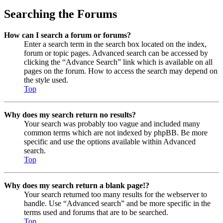
Searching the Forums
How can I search a forum or forums?
Enter a search term in the search box located on the index,
forum or topic pages. Advanced search can be accessed by
clicking the “Advance Search” link which is available on all
pages on the forum. How to access the search may depend on
the style used.
Top
Why does my search return no results?
Your search was probably too vague and included many
common terms which are not indexed by phpBB. Be more
specific and use the options available within Advanced
search.
Top
Why does my search return a blank page!?
Your search returned too many results for the webserver to
handle. Use “Advanced search” and be more specific in the
terms used and forums that are to be searched.
Top