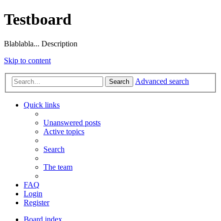
Testboard
Blablabla... Description
Skip to content
Advanced search
Search
Quick links
Unanswered posts
Active topics
Search
The team
FAQ
Login
Register
Board index