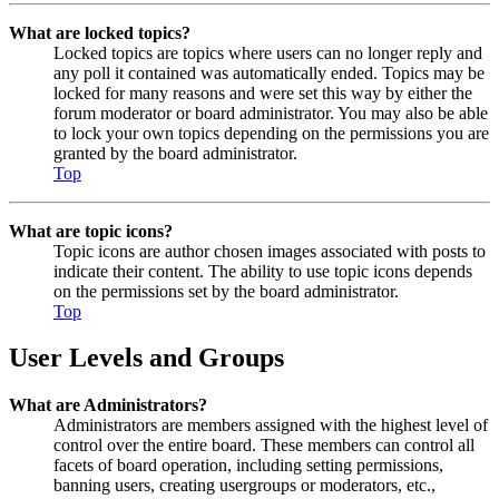
What are locked topics?
Locked topics are topics where users can no longer reply and
any poll it contained was automatically ended. Topics may be
locked for many reasons and were set this way by either the
forum moderator or board administrator. You may also be able
to lock your own topics depending on the permissions you are
granted by the board administrator.
Top
What are topic icons?
Topic icons are author chosen images associated with posts to
indicate their content. The ability to use topic icons depends
on the permissions set by the board administrator.
Top
User Levels and Groups
What are Administrators?
Administrators are members assigned with the highest level of
control over the entire board. These members can control all
facets of board operation, including setting permissions,
banning users, creating usergroups or moderators, etc.,