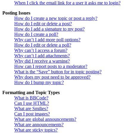
When I click the email link for a user it asks me to login?
Posting Issues
How do I create a new topic or post a reply?
How do I edit or delete a post?
How do I add a signature to my post?
How do I create a poll?
Why can’t I add more poll options?
How do I edit or delete a poll?
Why can’t I access a forum?
Why can’t I add attachments?
Why did I receive a warning?
How can I report posts to a moderator?
What is the “Save” button for in topic posting?
Why does my post need to be approved?
How do I bump my topic?
Formatting and Topic Types
What is BBCode?
Can I use HTML?
What are Smilies?
Can I post images?
What are global announcements?
What are announcements?
What are sticky topics?