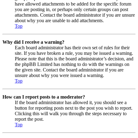
have allowed attachments to be added for the specific forum
you are posting in, or perhaps only certain groups can post
attachments. Contact the board administrator if you are unsure
about why you are unable to add attachments.
Top
Why did I receive a warning?
Each board administrator has their own set of rules for their
site. If you have broken a rule, you may be issued a warning.
Please note that this is the board administrator’s decision, and
the phpBB Limited has nothing to do with the warnings on
the given site. Contact the board administrator if you are
unsure about why you were issued a warning.
Top
How can I report posts to a moderator?
If the board administrator has allowed it, you should see a
button for reporting posts next to the post you wish to report.
Clicking this will walk you through the steps necessary to
report the post.
Top