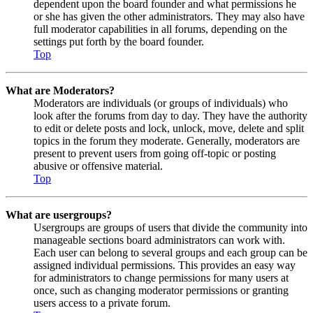
dependent upon the board founder and what permissions he
or she has given the other administrators. They may also have
full moderator capabilities in all forums, depending on the
settings put forth by the board founder.
Top
What are Moderators?
Moderators are individuals (or groups of individuals) who
look after the forums from day to day. They have the authority
to edit or delete posts and lock, unlock, move, delete and split
topics in the forum they moderate. Generally, moderators are
present to prevent users from going off-topic or posting
abusive or offensive material.
Top
What are usergroups?
Usergroups are groups of users that divide the community into
manageable sections board administrators can work with.
Each user can belong to several groups and each group can be
assigned individual permissions. This provides an easy way
for administrators to change permissions for many users at
once, such as changing moderator permissions or granting
users access to a private forum.