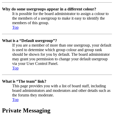
Why do some usergroups appear in a different colour?
It is possible for the board administrator to assign a colour to
the members of a usergroup to make it easy to identify the
members of this group.
Top
What is a “Default usergroup”?
If you are a member of more than one usergroup, your default
is used to determine which group colour and group rank
should be shown for you by default. The board administrator
may grant you permission to change your default usergroup
via your User Control Panel.
Top
What is “The team” link?
This page provides you with a list of board staff, including
board administrators and moderators and other details such as
the forums they moderate.
Top
Private Messaging