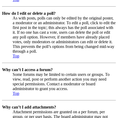
How do I edit or delete a poll?
As with posts, polls can only be edited by the original poster,
a moderator or an administrator. To edit a poll, click to edit the
first post in the topic; this always has the poll associated with
it. If no one has cast a vote, users can delete the poll or edit
any poll option. However, if members have already placed
votes, only moderators or administrators can edit or delete it.
This prevents the poll’s options from being changed mid-way
through a poll.
Top
Why can’t I access a forum?
Some forums may be limited to certain users or groups. To
view, read, post or perform another action you may need
special permissions. Contact a moderator or board
administrator to grant you access.
Top
Why can’t I add attachments?
Attachment permissions are granted on a per forum, per
group, or per user basis. The board administrator may not