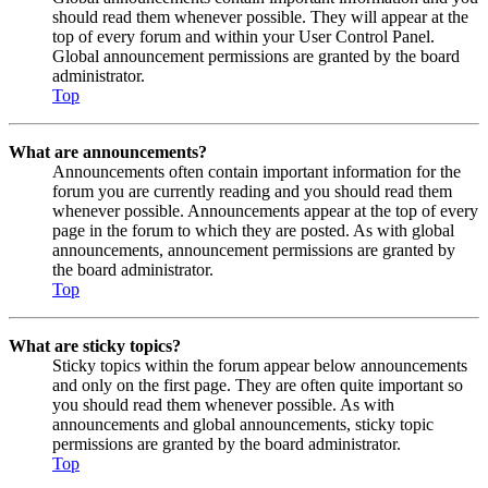
should read them whenever possible. They will appear at the
top of every forum and within your User Control Panel.
Global announcement permissions are granted by the board
administrator.
Top
What are announcements?
Announcements often contain important information for the
forum you are currently reading and you should read them
whenever possible. Announcements appear at the top of every
page in the forum to which they are posted. As with global
announcements, announcement permissions are granted by
the board administrator.
Top
What are sticky topics?
Sticky topics within the forum appear below announcements
and only on the first page. They are often quite important so
you should read them whenever possible. As with
announcements and global announcements, sticky topic
permissions are granted by the board administrator.
Top