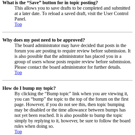
What is the “Save” button for in topic posting?
This allows you to save drafts to be completed and submitted
at a later date. To reload a saved draft, visit the User Control
Panel.
Top
Why does my post need to be approved?
The board administrator may have decided that posts in the
forum you are posting to require review before submission. It
is also possible that the administrator has placed you in a
group of users whose posts require review before submission.
Please contact the board administrator for further details.
Top
How do I bump my topic?
By clicking the “Bump topic” link when you are viewing it,
you can “bump” the topic to the top of the forum on the first
page. However, if you do not see this, then topic bumping
may be disabled or the time allowance between bumps has
not yet been reached. It is also possible to bump the topic
simply by replying to it, however, be sure to follow the board
rules when doing so.
Top