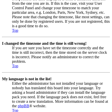
from the one you are in. If this is the case, visit your User
Control Panel and change your timezone to match your
particular area, e.g. London, Paris, New York, Sydney, etc.
Please note that changing the timezone, like most settings, can
only be done by registered users. If you are not registered, this
is a good time to do so.
Top
I changed the timezone and the time is still wrong!
If you are sure you have set the timezone correctly and the
time is still incorrect, then the time stored on the server clock
is incorrect. Please notify an administrator to correct the
problem.
Top
My language is not in the list!
Either the administrator has not installed your language or
nobody has translated this board into your language. Try
asking a board administrator if they can install the language
pack you need. If the language pack does not exist, feel free
to create a new translation. More information can be found at
the
phpBB
® website.
Top