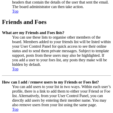
headers that contain the details of the user that sent the email.
The board administrator can then take action.
Top
Friends and Foes
What are my Friends and Foes lists?
You can use these lists to organise other members of the
board. Members added to your friends list will be listed within
your User Control Panel for quick access to see their online
status and to send them private messages. Subject to template
support, posts from these users may also be highlighted. If
you add a user to your foes list, any posts they make will be
hidden by default.
Top
How can I add / remove users to my Friends or Foes list?
You can add users to your list in two ways. Within each user’s
profile, there is a link to add them to either your Friend or Foe
list. Alternatively, from your User Control Panel, you can
directly add users by entering their member name. You may
also remove users from your list using the same page.
Top