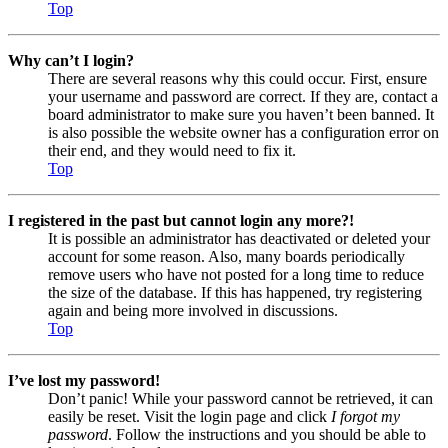
Top
Why can’t I login?
There are several reasons why this could occur. First, ensure
your username and password are correct. If they are, contact a
board administrator to make sure you haven’t been banned. It
is also possible the website owner has a configuration error on
their end, and they would need to fix it.
Top
I registered in the past but cannot login any more?!
It is possible an administrator has deactivated or deleted your
account for some reason. Also, many boards periodically
remove users who have not posted for a long time to reduce
the size of the database. If this has happened, try registering
again and being more involved in discussions.
Top
I’ve lost my password!
Don’t panic! While your password cannot be retrieved, it can
easily be reset. Visit the login page and click
I forgot my
password
. Follow the instructions and you should be able to