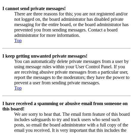
I cannot send private messages!
There are three reasons for this; you are not registered and/or
not logged on, the board administrator has disabled private
messaging for the entire board, or the board administrator has
prevented you from sending messages. Contact a board
administrator for more information.
Top
I keep getting unwanted private messages!
You can automatically delete private messages from a user by
using message rules within your User Control Panel. If you
are receiving abusive private messages from a particular user,
report the messages to the moderators; they have the power to
prevent a user from sending private messages.
Top
I have received a spamming or abusive email from someone on
this board!
We are sorry to hear that. The email form feature of this board
includes safeguards to try and track users who send such
posts, so email the board administrator with a full copy of the
email you received. It is very important that this includes the