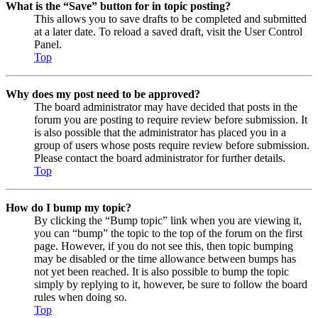
What is the “Save” button for in topic posting?
This allows you to save drafts to be completed and submitted
at a later date. To reload a saved draft, visit the User Control
Panel.
Top
Why does my post need to be approved?
The board administrator may have decided that posts in the
forum you are posting to require review before submission. It
is also possible that the administrator has placed you in a
group of users whose posts require review before submission.
Please contact the board administrator for further details.
Top
How do I bump my topic?
By clicking the “Bump topic” link when you are viewing it,
you can “bump” the topic to the top of the forum on the first
page. However, if you do not see this, then topic bumping
may be disabled or the time allowance between bumps has
not yet been reached. It is also possible to bump the topic
simply by replying to it, however, be sure to follow the board
rules when doing so.
Top