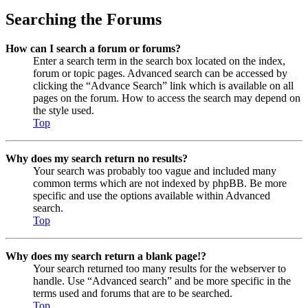
Searching the Forums
How can I search a forum or forums?
Enter a search term in the search box located on the index,
forum or topic pages. Advanced search can be accessed by
clicking the “Advance Search” link which is available on all
pages on the forum. How to access the search may depend on
the style used.
Top
Why does my search return no results?
Your search was probably too vague and included many
common terms which are not indexed by phpBB. Be more
specific and use the options available within Advanced
search.
Top
Why does my search return a blank page!?
Your search returned too many results for the webserver to
handle. Use “Advanced search” and be more specific in the
terms used and forums that are to be searched.
Top