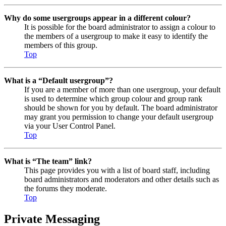
Why do some usergroups appear in a different colour?
It is possible for the board administrator to assign a colour to
the members of a usergroup to make it easy to identify the
members of this group.
Top
What is a “Default usergroup”?
If you are a member of more than one usergroup, your default
is used to determine which group colour and group rank
should be shown for you by default. The board administrator
may grant you permission to change your default usergroup
via your User Control Panel.
Top
What is “The team” link?
This page provides you with a list of board staff, including
board administrators and moderators and other details such as
the forums they moderate.
Top
Private Messaging