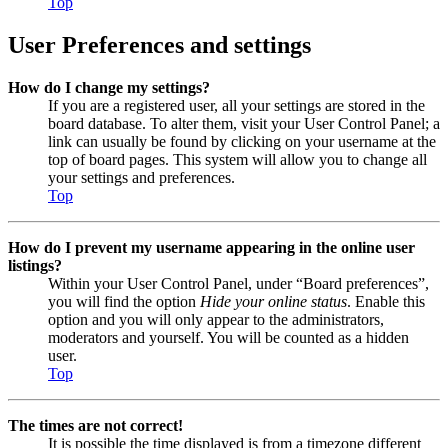
Top
User Preferences and settings
How do I change my settings?
If you are a registered user, all your settings are stored in the
board database. To alter them, visit your User Control Panel; a
link can usually be found by clicking on your username at the
top of board pages. This system will allow you to change all
your settings and preferences.
Top
How do I prevent my username appearing in the online user
listings?
Within your User Control Panel, under “Board preferences”,
you will find the option
Hide your online status
. Enable this
option and you will only appear to the administrators,
moderators and yourself. You will be counted as a hidden
user.
Top
The times are not correct!
It is possible the time displayed is from a timezone different