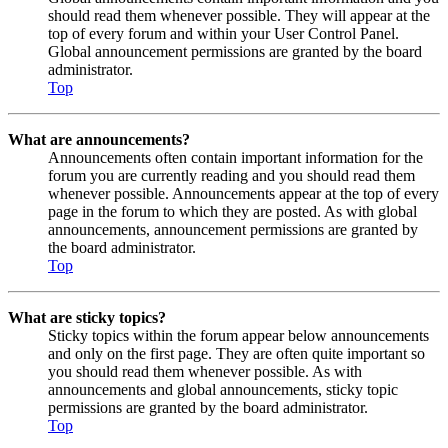
should read them whenever possible. They will appear at the
top of every forum and within your User Control Panel.
Global announcement permissions are granted by the board
administrator.
Top
What are announcements?
Announcements often contain important information for the
forum you are currently reading and you should read them
whenever possible. Announcements appear at the top of every
page in the forum to which they are posted. As with global
announcements, announcement permissions are granted by
the board administrator.
Top
What are sticky topics?
Sticky topics within the forum appear below announcements
and only on the first page. They are often quite important so
you should read them whenever possible. As with
announcements and global announcements, sticky topic
permissions are granted by the board administrator.
Top