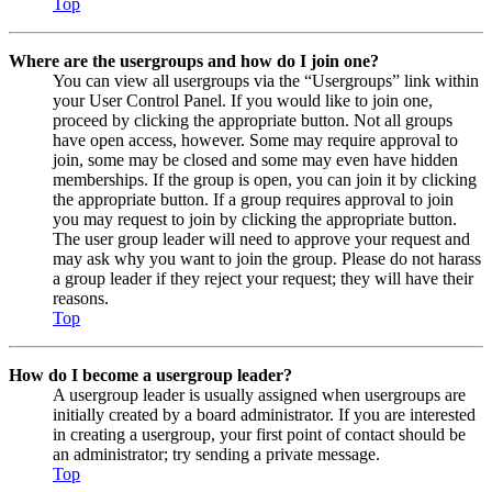
Top
Where are the usergroups and how do I join one?
You can view all usergroups via the “Usergroups” link within
your User Control Panel. If you would like to join one,
proceed by clicking the appropriate button. Not all groups
have open access, however. Some may require approval to
join, some may be closed and some may even have hidden
memberships. If the group is open, you can join it by clicking
the appropriate button. If a group requires approval to join
you may request to join by clicking the appropriate button.
The user group leader will need to approve your request and
may ask why you want to join the group. Please do not harass
a group leader if they reject your request; they will have their
reasons.
Top
How do I become a usergroup leader?
A usergroup leader is usually assigned when usergroups are
initially created by a board administrator. If you are interested
in creating a usergroup, your first point of contact should be
an administrator; try sending a private message.
Top