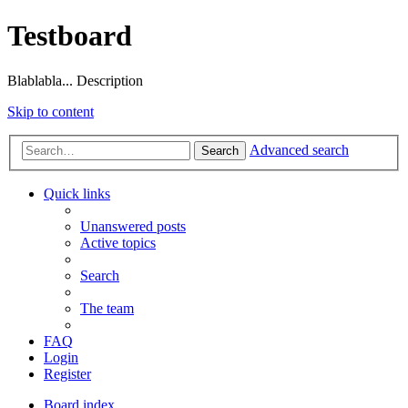
Testboard
Blablabla... Description
Skip to content
Advanced search
Search
Quick links
Unanswered posts
Active topics
Search
The team
FAQ
Login
Register
Board index