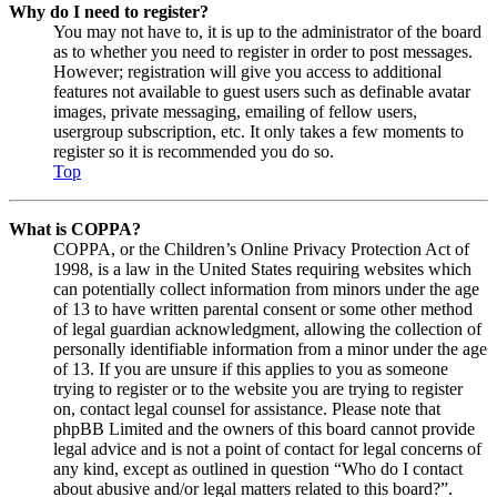
Why do I need to register?
You may not have to, it is up to the administrator of the board
as to whether you need to register in order to post messages.
However; registration will give you access to additional
features not available to guest users such as definable avatar
images, private messaging, emailing of fellow users,
usergroup subscription, etc. It only takes a few moments to
register so it is recommended you do so.
Top
What is COPPA?
COPPA, or the Children’s Online Privacy Protection Act of
1998, is a law in the United States requiring websites which
can potentially collect information from minors under the age
of 13 to have written parental consent or some other method
of legal guardian acknowledgment, allowing the collection of
personally identifiable information from a minor under the age
of 13. If you are unsure if this applies to you as someone
trying to register or to the website you are trying to register
on, contact legal counsel for assistance. Please note that
phpBB Limited and the owners of this board cannot provide
legal advice and is not a point of contact for legal concerns of
any kind, except as outlined in question “Who do I contact
about abusive and/or legal matters related to this board?”.