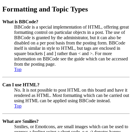
Formatting and Topic Types
What is BBCode?
BBCode is a special implementation of HTML, offering great
formatting control on particular objects in a post. The use of
BBCode is granted by the administrator, but it can also be
disabled on a per post basis from the posting form. BBCode
itself is similar in style to HTML, but tags are enclosed in
square brackets [ and ] rather than < and >. For more
information on BBCode see the guide which can be accessed
from the posting page.
Top
Can I use HTML?
No. It is not possible to post HTML on this board and have it
rendered as HTML. Most formatting which can be carried out
using HTML can be applied using BBCode instead.
Top
What are Smilies?
Smilies, or Emoticons, are small images which can be used to
express a feeling using a short code, e.g. :) denotes happy,