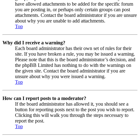
have allowed attachments to be added for the specific forum
you are posting in, or perhaps only certain groups can post
attachments. Contact the board administrator if you are unsure
about why you are unable to add attachments.
Top
Why did I receive a warning?
Each board administrator has their own set of rules for their
site. If you have broken a rule, you may be issued a warning.
Please note that this is the board administrator’s decision, and
the phpBB Limited has nothing to do with the warnings on
the given site. Contact the board administrator if you are
unsure about why you were issued a warning.
Top
How can I report posts to a moderator?
If the board administrator has allowed it, you should see a
button for reporting posts next to the post you wish to report.
Clicking this will walk you through the steps necessary to
report the post.
Top