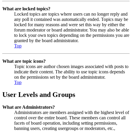
What are locked topics?
Locked topics are topics where users can no longer reply and
any poll it contained was automatically ended. Topics may be
locked for many reasons and were set this way by either the
forum moderator or board administrator. You may also be able
to lock your own topics depending on the permissions you are
granted by the board administrator.
Top
What are topic icons?
Topic icons are author chosen images associated with posts to
indicate their content. The ability to use topic icons depends
on the permissions set by the board administrator.
Top
User Levels and Groups
What are Administrators?
Administrators are members assigned with the highest level of
control over the entire board. These members can control all
facets of board operation, including setting permissions,
banning users, creating usergroups or moderators, etc.,