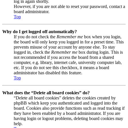
log in again shortly.
However, if you are not able to reset your password, contact a
board administrator.
Top
Why do I get logged off automatically?
If you do not check the
Remember me
box when you login,
the board will only keep you logged in for a preset time. This
prevents misuse of your account by anyone else. To stay
logged in, check the
Remember me
box during login. This is
not recommended if you access the board from a shared
computer, e.g. library, internet cafe, university computer lab,
etc. If you do not see this checkbox, it means a board
administrator has disabled this feature.
Top
What does the “Delete all board cookies” do?
“Delete all board cookies” deletes the cookies created by
phpBB which keep you authenticated and logged into the
board. Cookies also provide functions such as read tracking if
they have been enabled by a board administrator. If you are
having login or logout problems, deleting board cookies may
help.