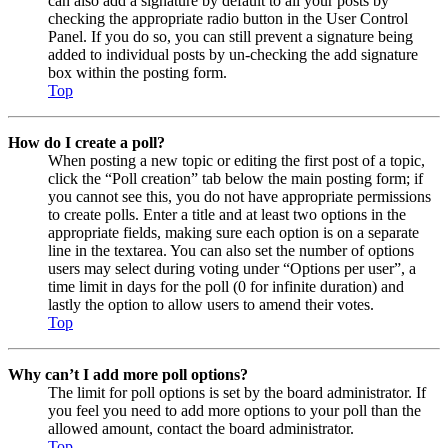
can also add a signature by default to all your posts by
checking the appropriate radio button in the User Control
Panel. If you do so, you can still prevent a signature being
added to individual posts by un-checking the add signature
box within the posting form.
Top
How do I create a poll?
When posting a new topic or editing the first post of a topic,
click the “Poll creation” tab below the main posting form; if
you cannot see this, you do not have appropriate permissions
to create polls. Enter a title and at least two options in the
appropriate fields, making sure each option is on a separate
line in the textarea. You can also set the number of options
users may select during voting under “Options per user”, a
time limit in days for the poll (0 for infinite duration) and
lastly the option to allow users to amend their votes.
Top
Why can’t I add more poll options?
The limit for poll options is set by the board administrator. If
you feel you need to add more options to your poll than the
allowed amount, contact the board administrator.
Top