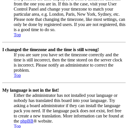
from the one you are in. If this is the case, visit your User
Control Panel and change your timezone to match your
particular area, e.g. London, Paris, New York, Sydney, etc.
Please note that changing the timezone, like most settings, can
only be done by registered users. If you are not registered, this
is a good time to do so.
Top
I changed the timezone and the time is still wrong!
If you are sure you have set the timezone correctly and the
time is still incorrect, then the time stored on the server clock
is incorrect. Please notify an administrator to correct the
problem.
Top
My language is not in the list!
Either the administrator has not installed your language or
nobody has translated this board into your language. Try
asking a board administrator if they can install the language
pack you need. If the language pack does not exist, feel free
to create a new translation. More information can be found at
the
phpBB
® website.
Top