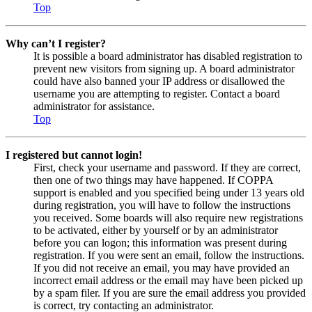
Top
Why can’t I register?
It is possible a board administrator has disabled registration to
prevent new visitors from signing up. A board administrator
could have also banned your IP address or disallowed the
username you are attempting to register. Contact a board
administrator for assistance.
Top
I registered but cannot login!
First, check your username and password. If they are correct,
then one of two things may have happened. If COPPA
support is enabled and you specified being under 13 years old
during registration, you will have to follow the instructions
you received. Some boards will also require new registrations
to be activated, either by yourself or by an administrator
before you can logon; this information was present during
registration. If you were sent an email, follow the instructions.
If you did not receive an email, you may have provided an
incorrect email address or the email may have been picked up
by a spam filer. If you are sure the email address you provided
is correct, try contacting an administrator.