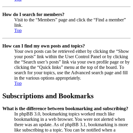
How do I search for members?
Visit to the “Members” page and click the “Find a member”
link.
Top
How can I find my own posts and topics?
Your own posts can be retrieved either by clicking the “Show
your posts” link within the User Control Panel or by clicking
the “Search user’s posts” link via your own profile page or by
clicking the “Quick links” menu at the top of the board. To
search for your topics, use the Advanced search page and fill
in the various options appropriately.
Top
Subscriptions and Bookmarks
What is the difference between bookmarking and subscribing?
In phpBB 3.0, bookmarking topics worked much like
bookmarking in a web browser. You were not alerted when
there was an update. As of phpBB 3.1, bookmarking is more
like subscribing to a topic. You can be notified when a