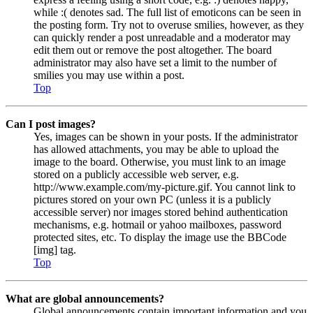
while :( denotes sad. The full list of emoticons can be seen in
the posting form. Try not to overuse smilies, however, as they
can quickly render a post unreadable and a moderator may
edit them out or remove the post altogether. The board
administrator may also have set a limit to the number of
smilies you may use within a post.
Top
Can I post images?
Yes, images can be shown in your posts. If the administrator
has allowed attachments, you may be able to upload the
image to the board. Otherwise, you must link to an image
stored on a publicly accessible web server, e.g.
http://www.example.com/my-picture.gif. You cannot link to
pictures stored on your own PC (unless it is a publicly
accessible server) nor images stored behind authentication
mechanisms, e.g. hotmail or yahoo mailboxes, password
protected sites, etc. To display the image use the BBCode
[img] tag.
Top
What are global announcements?
Global announcements contain important information and you