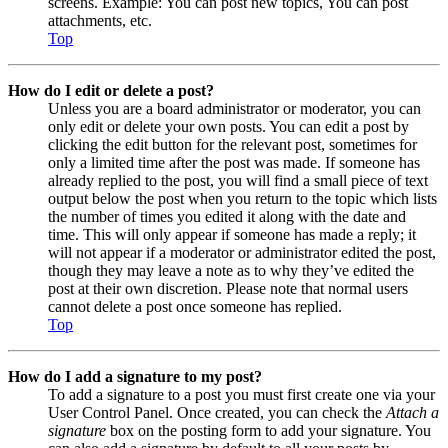
screens. Example: You can post new topics, You can post
attachments, etc.
Top
How do I edit or delete a post?
Unless you are a board administrator or moderator, you can
only edit or delete your own posts. You can edit a post by
clicking the edit button for the relevant post, sometimes for
only a limited time after the post was made. If someone has
already replied to the post, you will find a small piece of text
output below the post when you return to the topic which lists
the number of times you edited it along with the date and
time. This will only appear if someone has made a reply; it
will not appear if a moderator or administrator edited the post,
though they may leave a note as to why they’ve edited the
post at their own discretion. Please note that normal users
cannot delete a post once someone has replied.
Top
How do I add a signature to my post?
To add a signature to a post you must first create one via your
User Control Panel. Once created, you can check the
Attach a
signature
box on the posting form to add your signature. You