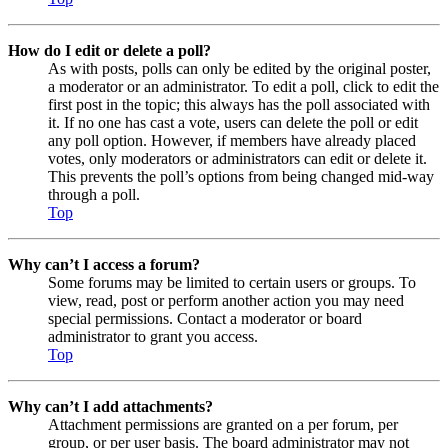
How do I edit or delete a poll?
As with posts, polls can only be edited by the original poster,
a moderator or an administrator. To edit a poll, click to edit the
first post in the topic; this always has the poll associated with
it. If no one has cast a vote, users can delete the poll or edit
any poll option. However, if members have already placed
votes, only moderators or administrators can edit or delete it.
This prevents the poll’s options from being changed mid-way
through a poll.
Top
Why can’t I access a forum?
Some forums may be limited to certain users or groups. To
view, read, post or perform another action you may need
special permissions. Contact a moderator or board
administrator to grant you access.
Top
Why can’t I add attachments?
Attachment permissions are granted on a per forum, per
group, or per user basis. The board administrator may not