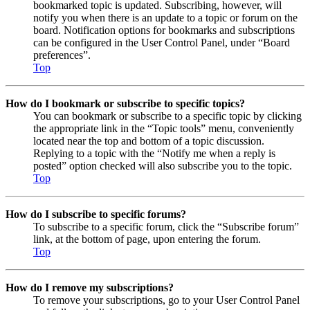
bookmarked topic is updated. Subscribing, however, will
notify you when there is an update to a topic or forum on the
board. Notification options for bookmarks and subscriptions
can be configured in the User Control Panel, under “Board
preferences”.
Top
How do I bookmark or subscribe to specific topics?
You can bookmark or subscribe to a specific topic by clicking
the appropriate link in the “Topic tools” menu, conveniently
located near the top and bottom of a topic discussion.
Replying to a topic with the “Notify me when a reply is
posted” option checked will also subscribe you to the topic.
Top
How do I subscribe to specific forums?
To subscribe to a specific forum, click the “Subscribe forum”
link, at the bottom of page, upon entering the forum.
Top
How do I remove my subscriptions?
To remove your subscriptions, go to your User Control Panel