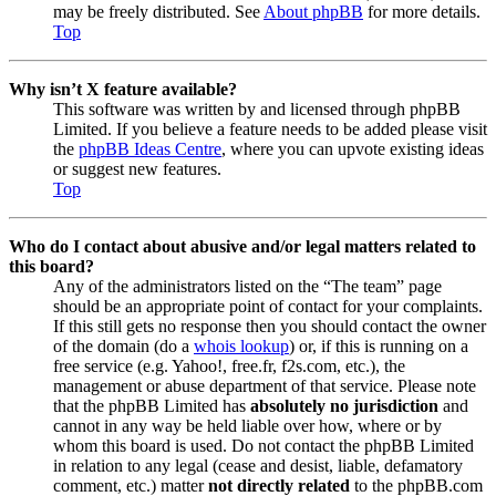
may be freely distributed. See
About phpBB
for more details.
Top
Why isn’t X feature available?
This software was written by and licensed through phpBB
Limited. If you believe a feature needs to be added please visit
the
phpBB Ideas Centre
, where you can upvote existing ideas
or suggest new features.
Top
Who do I contact about abusive and/or legal matters related to
this board?
Any of the administrators listed on the “The team” page
should be an appropriate point of contact for your complaints.
If this still gets no response then you should contact the owner
of the domain (do a
whois lookup
) or, if this is running on a
free service (e.g. Yahoo!, free.fr, f2s.com, etc.), the
management or abuse department of that service. Please note
that the phpBB Limited has
absolutely no jurisdiction
and
cannot in any way be held liable over how, where or by
whom this board is used. Do not contact the phpBB Limited
in relation to any legal (cease and desist, liable, defamatory
comment, etc.) matter
not directly related
to the phpBB.com