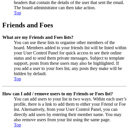
headers that contain the details of the user that sent the email.
The board administrator can then take action.
Top
Friends and Foes
What are my Friends and Foes lists?
You can use these lists to organise other members of the
board. Members added to your friends list will be listed within
your User Control Panel for quick access to see their online
status and to send them private messages. Subject to template
support, posts from these users may also be highlighted. If
you add a user to your foes list, any posts they make will be
hidden by default.
Top
How can I add / remove users to my Friends or Foes list?
You can add users to your list in two ways. Within each user’s
profile, there is a link to add them to either your Friend or Foe
list. Alternatively, from your User Control Panel, you can
directly add users by entering their member name. You may
also remove users from your list using the same page.
Top