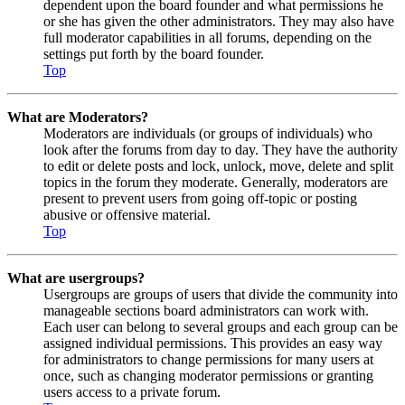
dependent upon the board founder and what permissions he
or she has given the other administrators. They may also have
full moderator capabilities in all forums, depending on the
settings put forth by the board founder.
Top
What are Moderators?
Moderators are individuals (or groups of individuals) who
look after the forums from day to day. They have the authority
to edit or delete posts and lock, unlock, move, delete and split
topics in the forum they moderate. Generally, moderators are
present to prevent users from going off-topic or posting
abusive or offensive material.
Top
What are usergroups?
Usergroups are groups of users that divide the community into
manageable sections board administrators can work with.
Each user can belong to several groups and each group can be
assigned individual permissions. This provides an easy way
for administrators to change permissions for many users at
once, such as changing moderator permissions or granting
users access to a private forum.