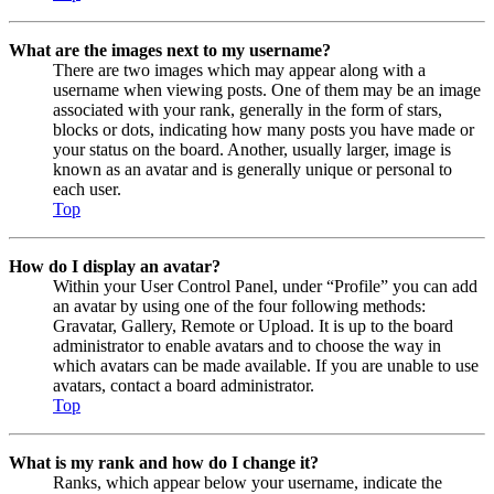
What are the images next to my username?
There are two images which may appear along with a
username when viewing posts. One of them may be an image
associated with your rank, generally in the form of stars,
blocks or dots, indicating how many posts you have made or
your status on the board. Another, usually larger, image is
known as an avatar and is generally unique or personal to
each user.
Top
How do I display an avatar?
Within your User Control Panel, under “Profile” you can add
an avatar by using one of the four following methods:
Gravatar, Gallery, Remote or Upload. It is up to the board
administrator to enable avatars and to choose the way in
which avatars can be made available. If you are unable to use
avatars, contact a board administrator.
Top
What is my rank and how do I change it?
Ranks, which appear below your username, indicate the