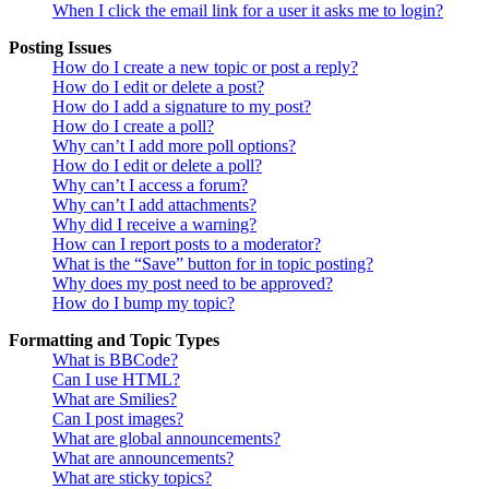
When I click the email link for a user it asks me to login?
Posting Issues
How do I create a new topic or post a reply?
How do I edit or delete a post?
How do I add a signature to my post?
How do I create a poll?
Why can’t I add more poll options?
How do I edit or delete a poll?
Why can’t I access a forum?
Why can’t I add attachments?
Why did I receive a warning?
How can I report posts to a moderator?
What is the “Save” button for in topic posting?
Why does my post need to be approved?
How do I bump my topic?
Formatting and Topic Types
What is BBCode?
Can I use HTML?
What are Smilies?
Can I post images?
What are global announcements?
What are announcements?
What are sticky topics?