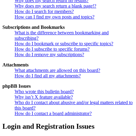
Why does my search return no results?
Why does my search return a blank page!?
How do I search for members?
How can I find my own posts and topics?
Subscriptions and Bookmarks
What is the difference between bookmarking and
subscribing?
How do I bookmark or subscribe to specific topics?
How do I subscribe to specific forums?
How do I remove my subscriptions?
Attachments
What attachments are allowed on this board?
How do I find all my attachments?
phpBB Issues
Who wrote this bulletin board?
Why isn’t X feature available?
Who do I contact about abusive and/or legal matters related to
this board?
How do I contact a board administrator?
Login and Registration Issues