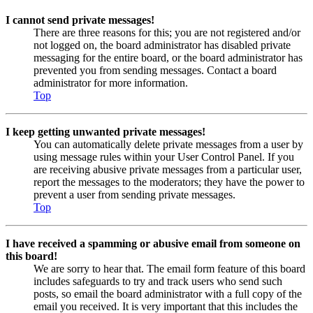
I cannot send private messages!
There are three reasons for this; you are not registered and/or
not logged on, the board administrator has disabled private
messaging for the entire board, or the board administrator has
prevented you from sending messages. Contact a board
administrator for more information.
Top
I keep getting unwanted private messages!
You can automatically delete private messages from a user by
using message rules within your User Control Panel. If you
are receiving abusive private messages from a particular user,
report the messages to the moderators; they have the power to
prevent a user from sending private messages.
Top
I have received a spamming or abusive email from someone on
this board!
We are sorry to hear that. The email form feature of this board
includes safeguards to try and track users who send such
posts, so email the board administrator with a full copy of the
email you received. It is very important that this includes the