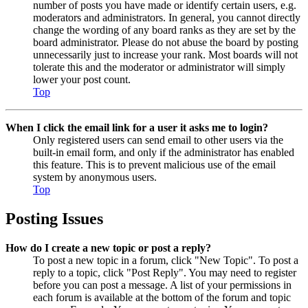
number of posts you have made or identify certain users, e.g.
moderators and administrators. In general, you cannot directly
change the wording of any board ranks as they are set by the
board administrator. Please do not abuse the board by posting
unnecessarily just to increase your rank. Most boards will not
tolerate this and the moderator or administrator will simply
lower your post count.
Top
When I click the email link for a user it asks me to login?
Only registered users can send email to other users via the
built-in email form, and only if the administrator has enabled
this feature. This is to prevent malicious use of the email
system by anonymous users.
Top
Posting Issues
How do I create a new topic or post a reply?
To post a new topic in a forum, click "New Topic". To post a
reply to a topic, click "Post Reply". You may need to register
before you can post a message. A list of your permissions in
each forum is available at the bottom of the forum and topic