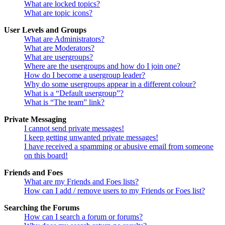
What are locked topics?
What are topic icons?
User Levels and Groups
What are Administrators?
What are Moderators?
What are usergroups?
Where are the usergroups and how do I join one?
How do I become a usergroup leader?
Why do some usergroups appear in a different colour?
What is a “Default usergroup”?
What is “The team” link?
Private Messaging
I cannot send private messages!
I keep getting unwanted private messages!
I have received a spamming or abusive email from someone
on this board!
Friends and Foes
What are my Friends and Foes lists?
How can I add / remove users to my Friends or Foes list?
Searching the Forums
How can I search a forum or forums?