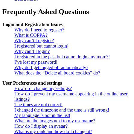
Frequently Asked Questions
Login and Registration Issues
Why do I need to register?
What is COPPA?
Why can’t I register?
I registered but cannot login!
Why can’t I login?
I registered in the past but cannot login any more?!
I’ve lost my password!
Why do I get logged off automatically?
What does the “Delete all board cookies” do?
User Preferences and settings
How do I change my settings?
How do I prevent my username appearing in the online user
listings?
The times are not correct!
I changed the timezone and the time is still wrong!
My language is not in the list!
What are the images next to my username?
How do I display an avatar?
What is my rank and how do I change it?