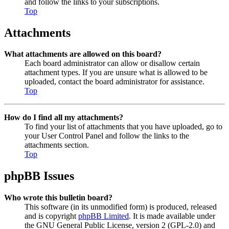
and follow the links to your subscriptions.
Top
Attachments
What attachments are allowed on this board?
Each board administrator can allow or disallow certain
attachment types. If you are unsure what is allowed to be
uploaded, contact the board administrator for assistance.
Top
How do I find all my attachments?
To find your list of attachments that you have uploaded, go to
your User Control Panel and follow the links to the
attachments section.
Top
phpBB Issues
Who wrote this bulletin board?
This software (in its unmodified form) is produced, released
and is copyright
phpBB Limited
. It is made available under
the GNU General Public License, version 2 (GPL-2.0) and