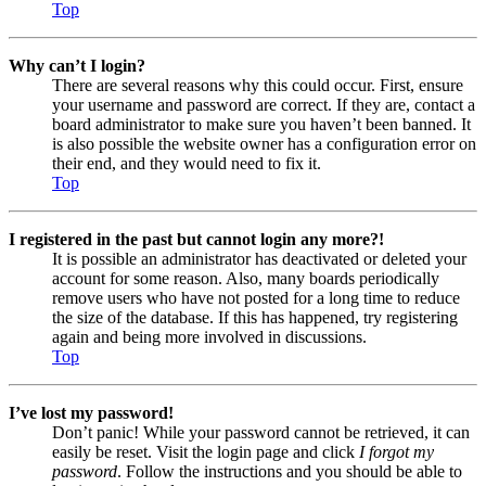
Top
Why can’t I login?
There are several reasons why this could occur. First, ensure
your username and password are correct. If they are, contact a
board administrator to make sure you haven’t been banned. It
is also possible the website owner has a configuration error on
their end, and they would need to fix it.
Top
I registered in the past but cannot login any more?!
It is possible an administrator has deactivated or deleted your
account for some reason. Also, many boards periodically
remove users who have not posted for a long time to reduce
the size of the database. If this has happened, try registering
again and being more involved in discussions.
Top
I’ve lost my password!
Don’t panic! While your password cannot be retrieved, it can
easily be reset. Visit the login page and click
I forgot my
password
. Follow the instructions and you should be able to