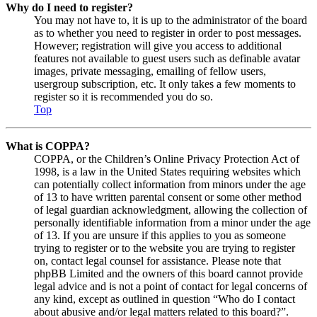
Why do I need to register?
You may not have to, it is up to the administrator of the board
as to whether you need to register in order to post messages.
However; registration will give you access to additional
features not available to guest users such as definable avatar
images, private messaging, emailing of fellow users,
usergroup subscription, etc. It only takes a few moments to
register so it is recommended you do so.
Top
What is COPPA?
COPPA, or the Children’s Online Privacy Protection Act of
1998, is a law in the United States requiring websites which
can potentially collect information from minors under the age
of 13 to have written parental consent or some other method
of legal guardian acknowledgment, allowing the collection of
personally identifiable information from a minor under the age
of 13. If you are unsure if this applies to you as someone
trying to register or to the website you are trying to register
on, contact legal counsel for assistance. Please note that
phpBB Limited and the owners of this board cannot provide
legal advice and is not a point of contact for legal concerns of
any kind, except as outlined in question “Who do I contact
about abusive and/or legal matters related to this board?”.