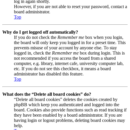
log in again shortly.
However, if you are not able to reset your password, contact a
board administrator.
Top
Why do I get logged off automatically?
If you do not check the
Remember me
box when you login,
the board will only keep you logged in for a preset time. This
prevents misuse of your account by anyone else. To stay
logged in, check the
Remember me
box during login. This is
not recommended if you access the board from a shared
computer, e.g. library, internet cafe, university computer lab,
etc. If you do not see this checkbox, it means a board
administrator has disabled this feature.
Top
What does the “Delete all board cookies” do?
“Delete all board cookies” deletes the cookies created by
phpBB which keep you authenticated and logged into the
board. Cookies also provide functions such as read tracking if
they have been enabled by a board administrator. If you are
having login or logout problems, deleting board cookies may
help.