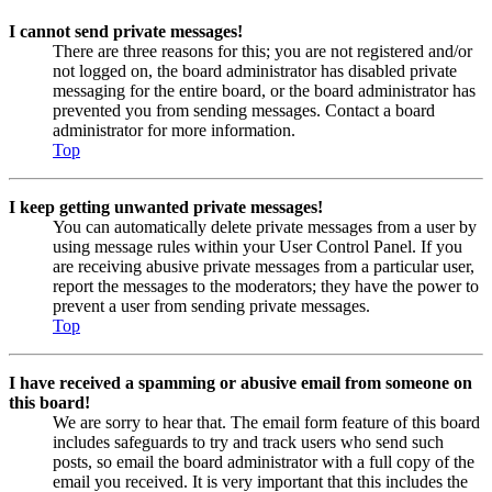
I cannot send private messages!
There are three reasons for this; you are not registered and/or
not logged on, the board administrator has disabled private
messaging for the entire board, or the board administrator has
prevented you from sending messages. Contact a board
administrator for more information.
Top
I keep getting unwanted private messages!
You can automatically delete private messages from a user by
using message rules within your User Control Panel. If you
are receiving abusive private messages from a particular user,
report the messages to the moderators; they have the power to
prevent a user from sending private messages.
Top
I have received a spamming or abusive email from someone on
this board!
We are sorry to hear that. The email form feature of this board
includes safeguards to try and track users who send such
posts, so email the board administrator with a full copy of the
email you received. It is very important that this includes the