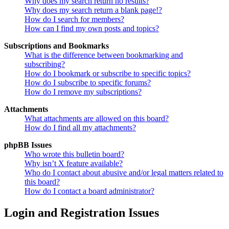
Why does my search return no results?
Why does my search return a blank page!?
How do I search for members?
How can I find my own posts and topics?
Subscriptions and Bookmarks
What is the difference between bookmarking and
subscribing?
How do I bookmark or subscribe to specific topics?
How do I subscribe to specific forums?
How do I remove my subscriptions?
Attachments
What attachments are allowed on this board?
How do I find all my attachments?
phpBB Issues
Who wrote this bulletin board?
Why isn’t X feature available?
Who do I contact about abusive and/or legal matters related to
this board?
How do I contact a board administrator?
Login and Registration Issues