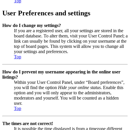
Top
User Preferences and settings
How do I change my settings?
If you are a registered user, all your settings are stored in the
board database. To alter them, visit your User Control Panel; a
link can usually be found by clicking on your username at the
top of board pages. This system will allow you to change all
your settings and preferences.
Top
How do I prevent my username appearing in the online user
listings?
Within your User Control Panel, under “Board preferences”,
you will find the option
Hide your online status
. Enable this
option and you will only appear to the administrators,
moderators and yourself. You will be counted as a hidden
user.
Top
The times are not correct!
It is possible the time displayed is from a timezone different