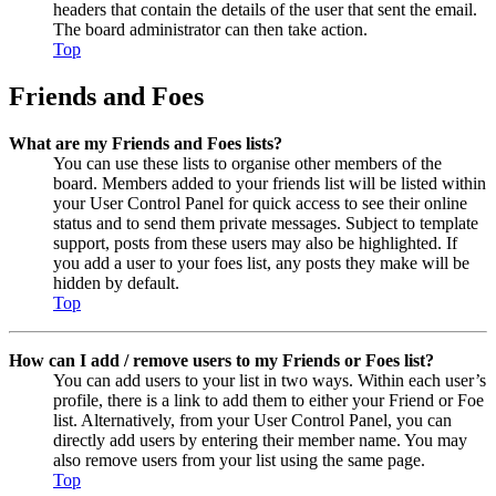
headers that contain the details of the user that sent the email.
The board administrator can then take action.
Top
Friends and Foes
What are my Friends and Foes lists?
You can use these lists to organise other members of the
board. Members added to your friends list will be listed within
your User Control Panel for quick access to see their online
status and to send them private messages. Subject to template
support, posts from these users may also be highlighted. If
you add a user to your foes list, any posts they make will be
hidden by default.
Top
How can I add / remove users to my Friends or Foes list?
You can add users to your list in two ways. Within each user’s
profile, there is a link to add them to either your Friend or Foe
list. Alternatively, from your User Control Panel, you can
directly add users by entering their member name. You may
also remove users from your list using the same page.
Top