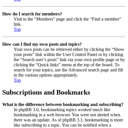
How do I search for members?
Visit to the “Members” page and click the “Find a member”
link.
Top
How can I find my own posts and topics?
Your own posts can be retrieved either by clicking the “Show
your posts” link within the User Control Panel or by clicking
the “Search user’s posts” link via your own profile page or by
clicking the “Quick links” menu at the top of the board. To
search for your topics, use the Advanced search page and fill
in the various options appropriately.
Top
Subscriptions and Bookmarks
What is the difference between bookmarking and subscribing?
In phpBB 3.0, bookmarking topics worked much like
bookmarking in a web browser. You were not alerted when
there was an update. As of phpBB 3.1, bookmarking is more
like subscribing to a topic. You can be notified when a