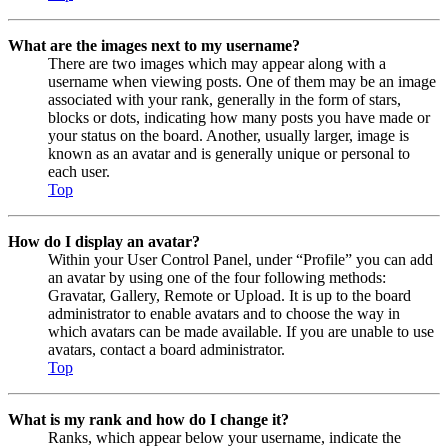
What are the images next to my username?
There are two images which may appear along with a
username when viewing posts. One of them may be an image
associated with your rank, generally in the form of stars,
blocks or dots, indicating how many posts you have made or
your status on the board. Another, usually larger, image is
known as an avatar and is generally unique or personal to
each user.
Top
How do I display an avatar?
Within your User Control Panel, under “Profile” you can add
an avatar by using one of the four following methods:
Gravatar, Gallery, Remote or Upload. It is up to the board
administrator to enable avatars and to choose the way in
which avatars can be made available. If you are unable to use
avatars, contact a board administrator.
Top
What is my rank and how do I change it?
Ranks, which appear below your username, indicate the