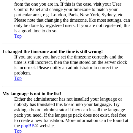
from the one you are in. If this is the case, visit your User
Control Panel and change your timezone to match your
particular area, e.g. London, Paris, New York, Sydney, etc.
Please note that changing the timezone, like most settings, can
only be done by registered users. If you are not registered, this
is a good time to do so.
Top
I changed the timezone and the time is still wrong!
If you are sure you have set the timezone correctly and the
time is still incorrect, then the time stored on the server clock
is incorrect. Please notify an administrator to correct the
problem.
Top
My language is not in the list!
Either the administrator has not installed your language or
nobody has translated this board into your language. Try
asking a board administrator if they can install the language
pack you need. If the language pack does not exist, feel free
to create a new translation. More information can be found at
the
phpBB
® website.
Top