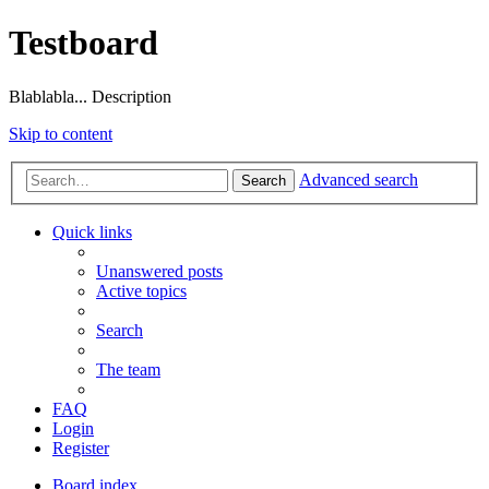
Testboard
Blablabla... Description
Skip to content
Advanced search
Search
Quick links
Unanswered posts
Active topics
Search
The team
FAQ
Login
Register
Board index