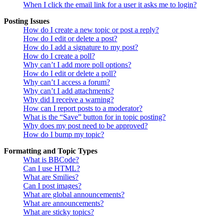
When I click the email link for a user it asks me to login?
Posting Issues
How do I create a new topic or post a reply?
How do I edit or delete a post?
How do I add a signature to my post?
How do I create a poll?
Why can’t I add more poll options?
How do I edit or delete a poll?
Why can’t I access a forum?
Why can’t I add attachments?
Why did I receive a warning?
How can I report posts to a moderator?
What is the “Save” button for in topic posting?
Why does my post need to be approved?
How do I bump my topic?
Formatting and Topic Types
What is BBCode?
Can I use HTML?
What are Smilies?
Can I post images?
What are global announcements?
What are announcements?
What are sticky topics?