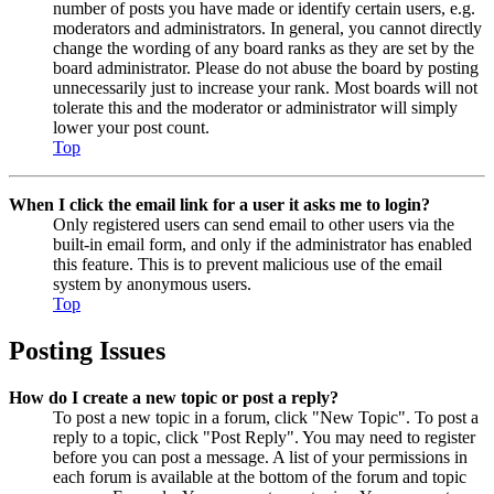
number of posts you have made or identify certain users, e.g.
moderators and administrators. In general, you cannot directly
change the wording of any board ranks as they are set by the
board administrator. Please do not abuse the board by posting
unnecessarily just to increase your rank. Most boards will not
tolerate this and the moderator or administrator will simply
lower your post count.
Top
When I click the email link for a user it asks me to login?
Only registered users can send email to other users via the
built-in email form, and only if the administrator has enabled
this feature. This is to prevent malicious use of the email
system by anonymous users.
Top
Posting Issues
How do I create a new topic or post a reply?
To post a new topic in a forum, click "New Topic". To post a
reply to a topic, click "Post Reply". You may need to register
before you can post a message. A list of your permissions in
each forum is available at the bottom of the forum and topic