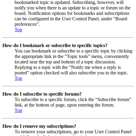
bookmarked topic is updated. Subscribing, however, will
notify you when there is an update to a topic or forum on the
board. Notification options for bookmarks and subscriptions
can be configured in the User Control Panel, under “Board
preferences”.
Top
How do I bookmark or subscribe to specific topics?
You can bookmark or subscribe to a specific topic by clicking
the appropriate link in the “Topic tools” menu, conveniently
located near the top and bottom of a topic discussion.
Replying to a topic with the “Notify me when a reply is
posted” option checked will also subscribe you to the topic.
Top
How do I subscribe to specific forums?
To subscribe to a specific forum, click the “Subscribe forum”
link, at the bottom of page, upon entering the forum.
Top
How do I remove my subscriptions?
To remove your subscriptions, go to your User Control Panel