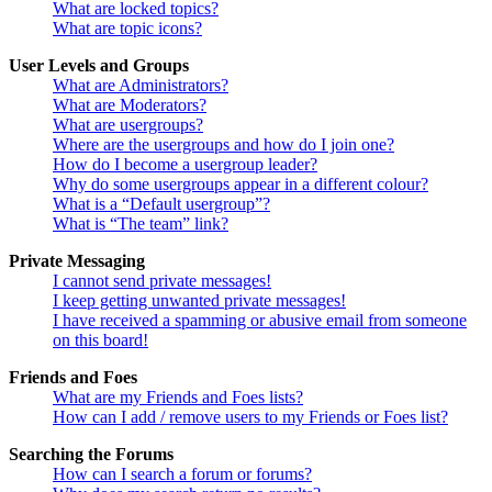
What are locked topics?
What are topic icons?
User Levels and Groups
What are Administrators?
What are Moderators?
What are usergroups?
Where are the usergroups and how do I join one?
How do I become a usergroup leader?
Why do some usergroups appear in a different colour?
What is a “Default usergroup”?
What is “The team” link?
Private Messaging
I cannot send private messages!
I keep getting unwanted private messages!
I have received a spamming or abusive email from someone
on this board!
Friends and Foes
What are my Friends and Foes lists?
How can I add / remove users to my Friends or Foes list?
Searching the Forums
How can I search a forum or forums?