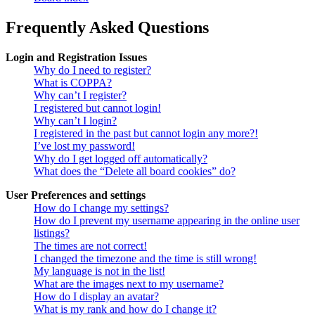
Frequently Asked Questions
Login and Registration Issues
Why do I need to register?
What is COPPA?
Why can’t I register?
I registered but cannot login!
Why can’t I login?
I registered in the past but cannot login any more?!
I’ve lost my password!
Why do I get logged off automatically?
What does the “Delete all board cookies” do?
User Preferences and settings
How do I change my settings?
How do I prevent my username appearing in the online user
listings?
The times are not correct!
I changed the timezone and the time is still wrong!
My language is not in the list!
What are the images next to my username?
How do I display an avatar?
What is my rank and how do I change it?