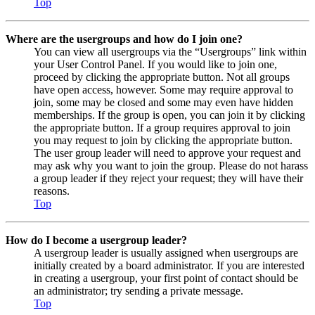
Top
Where are the usergroups and how do I join one?
You can view all usergroups via the “Usergroups” link within
your User Control Panel. If you would like to join one,
proceed by clicking the appropriate button. Not all groups
have open access, however. Some may require approval to
join, some may be closed and some may even have hidden
memberships. If the group is open, you can join it by clicking
the appropriate button. If a group requires approval to join
you may request to join by clicking the appropriate button.
The user group leader will need to approve your request and
may ask why you want to join the group. Please do not harass
a group leader if they reject your request; they will have their
reasons.
Top
How do I become a usergroup leader?
A usergroup leader is usually assigned when usergroups are
initially created by a board administrator. If you are interested
in creating a usergroup, your first point of contact should be
an administrator; try sending a private message.
Top