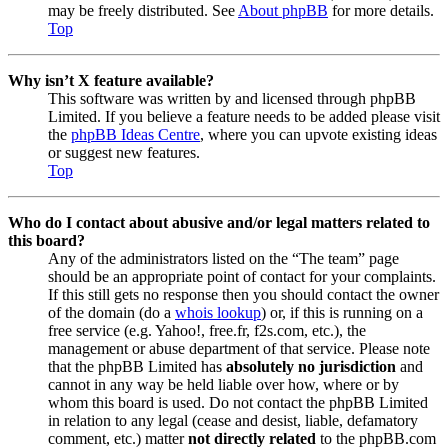
may be freely distributed. See
About phpBB
for more details.
Top
Why isn’t X feature available?
This software was written by and licensed through phpBB
Limited. If you believe a feature needs to be added please visit
the
phpBB Ideas Centre
, where you can upvote existing ideas
or suggest new features.
Top
Who do I contact about abusive and/or legal matters related to
this board?
Any of the administrators listed on the “The team” page
should be an appropriate point of contact for your complaints.
If this still gets no response then you should contact the owner
of the domain (do a
whois lookup
) or, if this is running on a
free service (e.g. Yahoo!, free.fr, f2s.com, etc.), the
management or abuse department of that service. Please note
that the phpBB Limited has
absolutely no jurisdiction
and
cannot in any way be held liable over how, where or by
whom this board is used. Do not contact the phpBB Limited
in relation to any legal (cease and desist, liable, defamatory
comment, etc.) matter
not directly related
to the phpBB.com