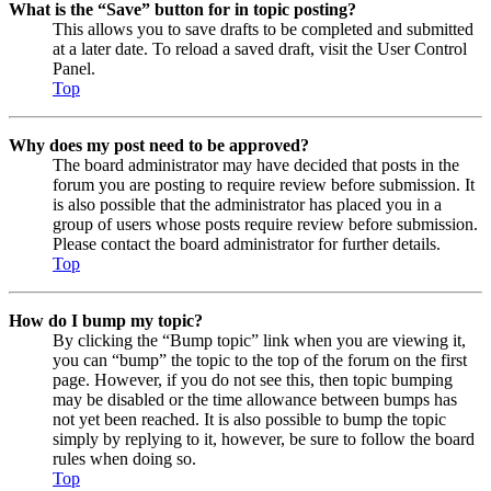
What is the “Save” button for in topic posting?
This allows you to save drafts to be completed and submitted
at a later date. To reload a saved draft, visit the User Control
Panel.
Top
Why does my post need to be approved?
The board administrator may have decided that posts in the
forum you are posting to require review before submission. It
is also possible that the administrator has placed you in a
group of users whose posts require review before submission.
Please contact the board administrator for further details.
Top
How do I bump my topic?
By clicking the “Bump topic” link when you are viewing it,
you can “bump” the topic to the top of the forum on the first
page. However, if you do not see this, then topic bumping
may be disabled or the time allowance between bumps has
not yet been reached. It is also possible to bump the topic
simply by replying to it, however, be sure to follow the board
rules when doing so.
Top