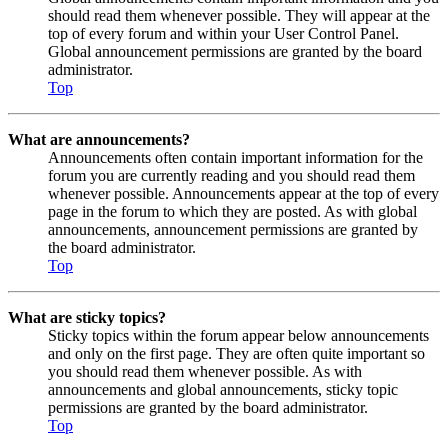
should read them whenever possible. They will appear at the
top of every forum and within your User Control Panel.
Global announcement permissions are granted by the board
administrator.
Top
What are announcements?
Announcements often contain important information for the
forum you are currently reading and you should read them
whenever possible. Announcements appear at the top of every
page in the forum to which they are posted. As with global
announcements, announcement permissions are granted by
the board administrator.
Top
What are sticky topics?
Sticky topics within the forum appear below announcements
and only on the first page. They are often quite important so
you should read them whenever possible. As with
announcements and global announcements, sticky topic
permissions are granted by the board administrator.
Top