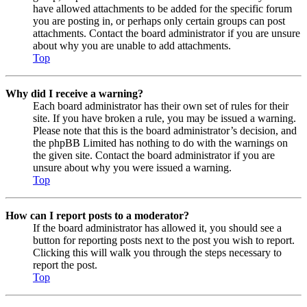
have allowed attachments to be added for the specific forum
you are posting in, or perhaps only certain groups can post
attachments. Contact the board administrator if you are unsure
about why you are unable to add attachments.
Top
Why did I receive a warning?
Each board administrator has their own set of rules for their
site. If you have broken a rule, you may be issued a warning.
Please note that this is the board administrator’s decision, and
the phpBB Limited has nothing to do with the warnings on
the given site. Contact the board administrator if you are
unsure about why you were issued a warning.
Top
How can I report posts to a moderator?
If the board administrator has allowed it, you should see a
button for reporting posts next to the post you wish to report.
Clicking this will walk you through the steps necessary to
report the post.
Top