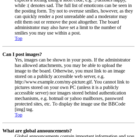
while :( denotes sad. The full list of emoticons can be seen in
the posting form. Try not to overuse smilies, however, as they
can quickly render a post unreadable and a moderator may
edit them out or remove the post altogether. The board
administrator may also have set a limit to the number of
smilies you may use within a post.
Top
Can I post images?
Yes, images can be shown in your posts. If the administrator
has allowed attachments, you may be able to upload the
image to the board. Otherwise, you must link to an image
stored on a publicly accessible web server, e.g.
http://www.example.com/my-picture.gif. You cannot link to
pictures stored on your own PC (unless it is a publicly
accessible server) nor images stored behind authentication
mechanisms, e.g. hotmail or yahoo mailboxes, password
protected sites, etc. To display the image use the BBCode
[img] tag.
Top
What are global announcements?
Global announcements contain important information and you