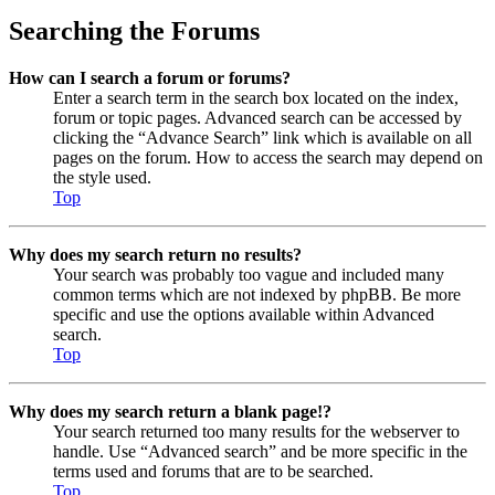
Searching the Forums
How can I search a forum or forums?
Enter a search term in the search box located on the index,
forum or topic pages. Advanced search can be accessed by
clicking the “Advance Search” link which is available on all
pages on the forum. How to access the search may depend on
the style used.
Top
Why does my search return no results?
Your search was probably too vague and included many
common terms which are not indexed by phpBB. Be more
specific and use the options available within Advanced
search.
Top
Why does my search return a blank page!?
Your search returned too many results for the webserver to
handle. Use “Advanced search” and be more specific in the
terms used and forums that are to be searched.
Top