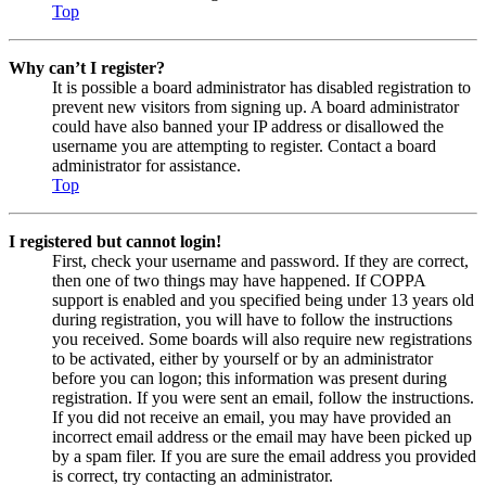
Top
Why can’t I register?
It is possible a board administrator has disabled registration to
prevent new visitors from signing up. A board administrator
could have also banned your IP address or disallowed the
username you are attempting to register. Contact a board
administrator for assistance.
Top
I registered but cannot login!
First, check your username and password. If they are correct,
then one of two things may have happened. If COPPA
support is enabled and you specified being under 13 years old
during registration, you will have to follow the instructions
you received. Some boards will also require new registrations
to be activated, either by yourself or by an administrator
before you can logon; this information was present during
registration. If you were sent an email, follow the instructions.
If you did not receive an email, you may have provided an
incorrect email address or the email may have been picked up
by a spam filer. If you are sure the email address you provided
is correct, try contacting an administrator.