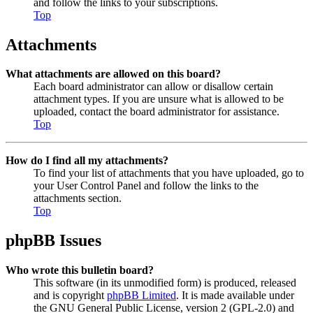
and follow the links to your subscriptions.
Top
Attachments
What attachments are allowed on this board?
Each board administrator can allow or disallow certain
attachment types. If you are unsure what is allowed to be
uploaded, contact the board administrator for assistance.
Top
How do I find all my attachments?
To find your list of attachments that you have uploaded, go to
your User Control Panel and follow the links to the
attachments section.
Top
phpBB Issues
Who wrote this bulletin board?
This software (in its unmodified form) is produced, released
and is copyright
phpBB Limited
. It is made available under
the GNU General Public License, version 2 (GPL-2.0) and