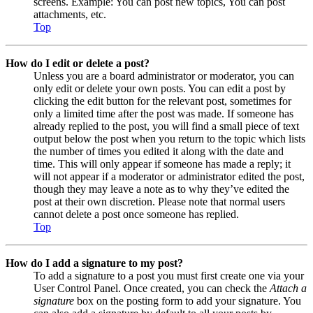
screens. Example: You can post new topics, You can post
attachments, etc.
Top
How do I edit or delete a post?
Unless you are a board administrator or moderator, you can
only edit or delete your own posts. You can edit a post by
clicking the edit button for the relevant post, sometimes for
only a limited time after the post was made. If someone has
already replied to the post, you will find a small piece of text
output below the post when you return to the topic which lists
the number of times you edited it along with the date and
time. This will only appear if someone has made a reply; it
will not appear if a moderator or administrator edited the post,
though they may leave a note as to why they’ve edited the
post at their own discretion. Please note that normal users
cannot delete a post once someone has replied.
Top
How do I add a signature to my post?
To add a signature to a post you must first create one via your
User Control Panel. Once created, you can check the
Attach a
signature
box on the posting form to add your signature. You