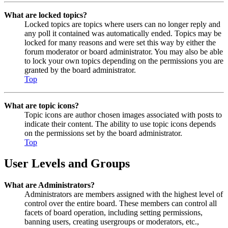
What are locked topics?
Locked topics are topics where users can no longer reply and
any poll it contained was automatically ended. Topics may be
locked for many reasons and were set this way by either the
forum moderator or board administrator. You may also be able
to lock your own topics depending on the permissions you are
granted by the board administrator.
Top
What are topic icons?
Topic icons are author chosen images associated with posts to
indicate their content. The ability to use topic icons depends
on the permissions set by the board administrator.
Top
User Levels and Groups
What are Administrators?
Administrators are members assigned with the highest level of
control over the entire board. These members can control all
facets of board operation, including setting permissions,
banning users, creating usergroups or moderators, etc.,