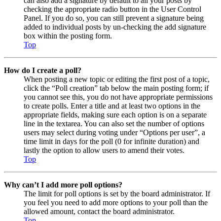
can also add a signature by default to all your posts by
checking the appropriate radio button in the User Control
Panel. If you do so, you can still prevent a signature being
added to individual posts by un-checking the add signature
box within the posting form.
Top
How do I create a poll?
When posting a new topic or editing the first post of a topic,
click the “Poll creation” tab below the main posting form; if
you cannot see this, you do not have appropriate permissions
to create polls. Enter a title and at least two options in the
appropriate fields, making sure each option is on a separate
line in the textarea. You can also set the number of options
users may select during voting under “Options per user”, a
time limit in days for the poll (0 for infinite duration) and
lastly the option to allow users to amend their votes.
Top
Why can’t I add more poll options?
The limit for poll options is set by the board administrator. If
you feel you need to add more options to your poll than the
allowed amount, contact the board administrator.
Top