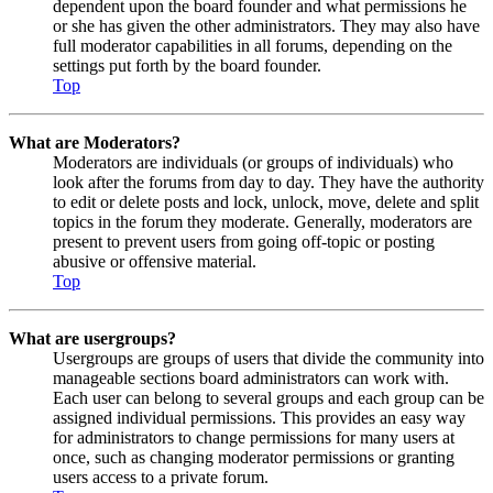
dependent upon the board founder and what permissions he
or she has given the other administrators. They may also have
full moderator capabilities in all forums, depending on the
settings put forth by the board founder.
Top
What are Moderators?
Moderators are individuals (or groups of individuals) who
look after the forums from day to day. They have the authority
to edit or delete posts and lock, unlock, move, delete and split
topics in the forum they moderate. Generally, moderators are
present to prevent users from going off-topic or posting
abusive or offensive material.
Top
What are usergroups?
Usergroups are groups of users that divide the community into
manageable sections board administrators can work with.
Each user can belong to several groups and each group can be
assigned individual permissions. This provides an easy way
for administrators to change permissions for many users at
once, such as changing moderator permissions or granting
users access to a private forum.