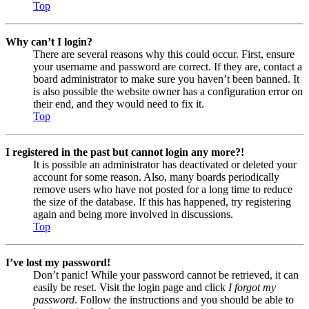
Top
Why can’t I login?
There are several reasons why this could occur. First, ensure
your username and password are correct. If they are, contact a
board administrator to make sure you haven’t been banned. It
is also possible the website owner has a configuration error on
their end, and they would need to fix it.
Top
I registered in the past but cannot login any more?!
It is possible an administrator has deactivated or deleted your
account for some reason. Also, many boards periodically
remove users who have not posted for a long time to reduce
the size of the database. If this has happened, try registering
again and being more involved in discussions.
Top
I’ve lost my password!
Don’t panic! While your password cannot be retrieved, it can
easily be reset. Visit the login page and click
I forgot my
password
. Follow the instructions and you should be able to