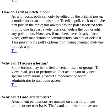
How do I edit or delete a poll?
As with posts, polls can only be edited by the original poster,
a moderator or an administrator. To edit a poll, click to edit the
first post in the topic; this always has the poll associated with
it. If no one has cast a vote, users can delete the poll or edit
any poll option. However, if members have already placed
votes, only moderators or administrators can edit or delete it.
This prevents the poll’s options from being changed mid-way
through a poll.
Top
Why can’t I access a forum?
Some forums may be limited to certain users or groups. To
view, read, post or perform another action you may need
special permissions. Contact a moderator or board
administrator to grant you access.
Top
Why can’t I add attachments?
Attachment permissions are granted on a per forum, per
group, or per user basis. The board administrator may not