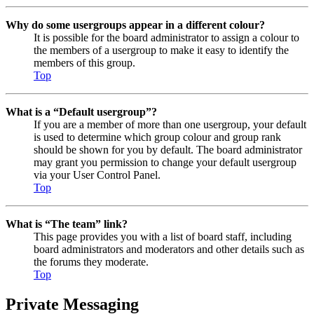
Why do some usergroups appear in a different colour?
It is possible for the board administrator to assign a colour to
the members of a usergroup to make it easy to identify the
members of this group.
Top
What is a “Default usergroup”?
If you are a member of more than one usergroup, your default
is used to determine which group colour and group rank
should be shown for you by default. The board administrator
may grant you permission to change your default usergroup
via your User Control Panel.
Top
What is “The team” link?
This page provides you with a list of board staff, including
board administrators and moderators and other details such as
the forums they moderate.
Top
Private Messaging