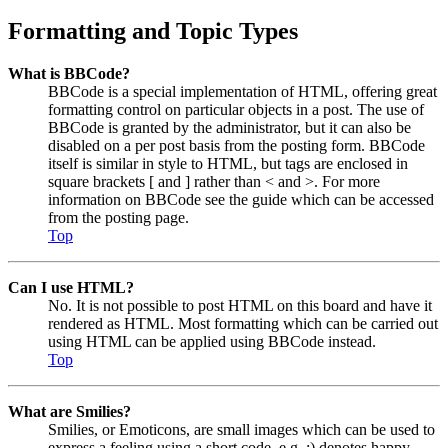
Formatting and Topic Types
What is BBCode?
BBCode is a special implementation of HTML, offering great
formatting control on particular objects in a post. The use of
BBCode is granted by the administrator, but it can also be
disabled on a per post basis from the posting form. BBCode
itself is similar in style to HTML, but tags are enclosed in
square brackets [ and ] rather than < and >. For more
information on BBCode see the guide which can be accessed
from the posting page.
Top
Can I use HTML?
No. It is not possible to post HTML on this board and have it
rendered as HTML. Most formatting which can be carried out
using HTML can be applied using BBCode instead.
Top
What are Smilies?
Smilies, or Emoticons, are small images which can be used to
express a feeling using a short code, e.g. :) denotes happy,