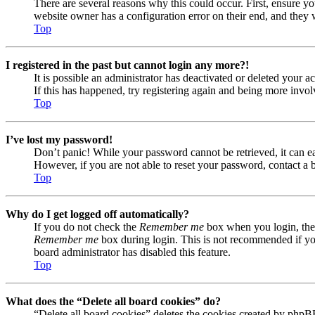
There are several reasons why this could occur. First, ensure yo
website owner has a configuration error on their end, and they w
Top
I registered in the past but cannot login any more?!
It is possible an administrator has deactivated or deleted your
If this has happened, try registering again and being more invol
Top
I’ve lost my password!
Don’t panic! While your password cannot be retrieved, it can eas
However, if you are not able to reset your password, contact a 
Top
Why do I get logged off automatically?
If you do not check the
Remember me
box when you login, the 
Remember me
box during login. This is not recommended if you 
board administrator has disabled this feature.
Top
What does the “Delete all board cookies” do?
“Delete all board cookies” deletes the cookies created by phpB