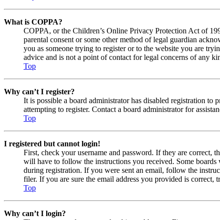
What is COPPA?
COPPA, or the Children’s Online Privacy Protection Act of 1998,
parental consent or some other method of legal guardian acknowl
you as someone trying to register or to the website you are tryi
advice and is not a point of contact for legal concerns of any ki
Top
Why can’t I register?
It is possible a board administrator has disabled registration 
attempting to register. Contact a board administrator for assistan
Top
I registered but cannot login!
First, check your username and password. If they are correct, 
will have to follow the instructions you received. Some boards w
during registration. If you were sent an email, follow the inst
filer. If you are sure the email address you provided is correct, 
Top
Why can’t I login?