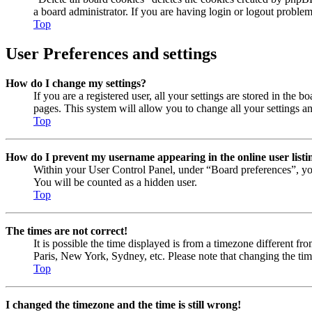
a board administrator. If you are having login or logout proble
Top
User Preferences and settings
How do I change my settings?
If you are a registered user, all your settings are stored in the
pages. This system will allow you to change all your settings a
Top
How do I prevent my username appearing in the online user listi
Within your User Control Panel, under “Board preferences”, yo
You will be counted as a hidden user.
Top
The times are not correct!
It is possible the time displayed is from a timezone different fr
Paris, New York, Sydney, etc. Please note that changing the timez
Top
I changed the timezone and the time is still wrong!