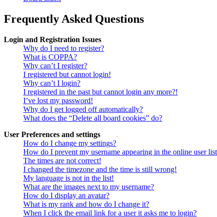
Frequently Asked Questions
Login and Registration Issues
Why do I need to register?
What is COPPA?
Why can’t I register?
I registered but cannot login!
Why can’t I login?
I registered in the past but cannot login any more?!
I’ve lost my password!
Why do I get logged off automatically?
What does the “Delete all board cookies” do?
User Preferences and settings
How do I change my settings?
How do I prevent my username appearing in the online user lis
The times are not correct!
I changed the timezone and the time is still wrong!
My language is not in the list!
What are the images next to my username?
How do I display an avatar?
What is my rank and how do I change it?
When I click the email link for a user it asks me to login?