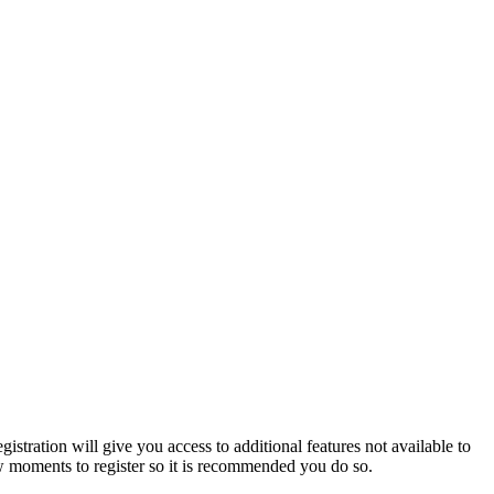
istration will give you access to additional features not available to
few moments to register so it is recommended you do so.