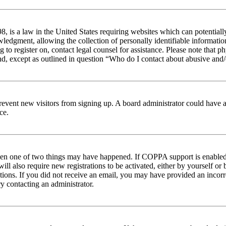
 is a law in the United States requiring websites which can potentiall
edgment, allowing the collection of personally identifiable information 
ng to register on, contact legal counsel for assistance. Please note tha
nd, except as outlined in question “Who do I contact about abusive and/o
to prevent new visitors from signing up. A board administrator could hav
ce.
then one of two things may have happened. If COPPA support is enabled 
ill also require new registrations to be activated, either by yourself or
ructions. If you did not receive an email, you may have provided an inc
try contacting an administrator.