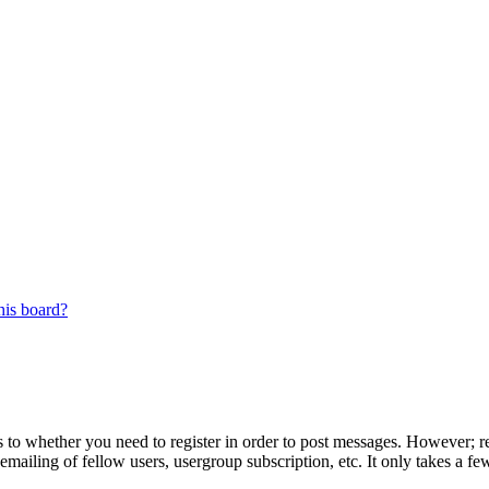
his board?
s to whether you need to register in order to post messages. However; reg
emailing of fellow users, usergroup subscription, etc. It only takes a 