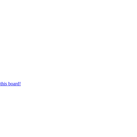
this board!