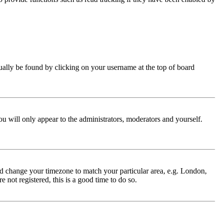
 usually be found by clicking on your username at the top of board
ou will only appear to the administrators, moderators and yourself.
 and change your timezone to match your particular area, e.g. London,
 not registered, this is a good time to do so.