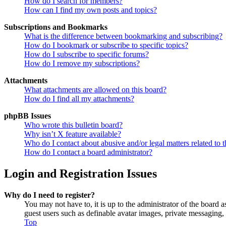
How do I search for members?
How can I find my own posts and topics?
Subscriptions and Bookmarks
What is the difference between bookmarking and subscribing?
How do I bookmark or subscribe to specific topics?
How do I subscribe to specific forums?
How do I remove my subscriptions?
Attachments
What attachments are allowed on this board?
How do I find all my attachments?
phpBB Issues
Who wrote this bulletin board?
Why isn’t X feature available?
Who do I contact about abusive and/or legal matters related to t
How do I contact a board administrator?
Login and Registration Issues
Why do I need to register?
You may not have to, it is up to the administrator of the board a
guest users such as definable avatar images, private messaging, 
Top