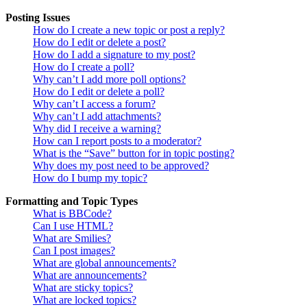
Posting Issues
How do I create a new topic or post a reply?
How do I edit or delete a post?
How do I add a signature to my post?
How do I create a poll?
Why can’t I add more poll options?
How do I edit or delete a poll?
Why can’t I access a forum?
Why can’t I add attachments?
Why did I receive a warning?
How can I report posts to a moderator?
What is the “Save” button for in topic posting?
Why does my post need to be approved?
How do I bump my topic?
Formatting and Topic Types
What is BBCode?
Can I use HTML?
What are Smilies?
Can I post images?
What are global announcements?
What are announcements?
What are sticky topics?
What are locked topics?