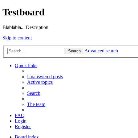
Testboard
Blablabla... Description
Skip to content
Advanced search
Search
Quick links
Unanswered posts
Active topics
Search
The team
FAQ
Login
Register
Board index