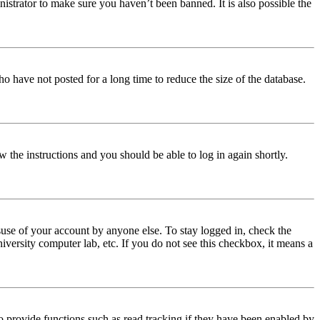
istrator to make sure you haven’t been banned. It is also possible the
o have not posted for a long time to reduce the size of the database.
w the instructions and you should be able to log in again shortly.
use of your account by anyone else. To stay logged in, check the
iversity computer lab, etc. If you do not see this checkbox, it means a
 provide functions such as read tracking if they have been enabled by