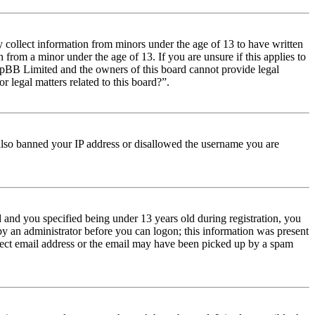
y collect information from minors under the age of 13 to have written
from a minor under the age of 13. If you are unsure if this applies to
t phpBB Limited and the owners of this board cannot provide legal
r legal matters related to this board?”.
e also banned your IP address or disallowed the username you are
and you specified being under 13 years old during registration, you
 by an administrator before you can logon; this information was present
orrect email address or the email may have been picked up by a spam