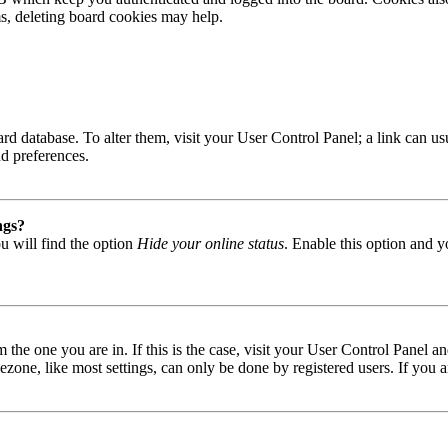
ms, deleting board cookies may help.
 board database. To alter them, visit your User Control Panel; a link can
nd preferences.
ngs?
u will find the option
Hide your online status
. Enable this option and y
om the one you are in. If this is the case, visit your User Control Panel
one, like most settings, can only be done by registered users. If you are