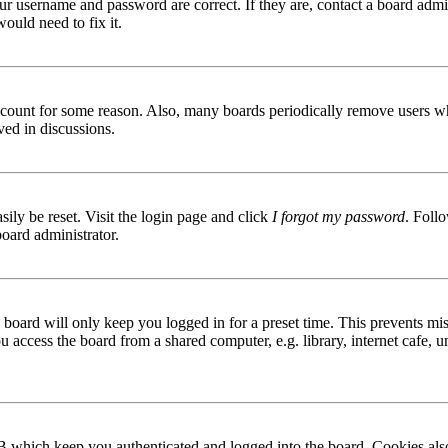
ur username and password are correct. If they are, contact a board admin
ould need to fix it.
 account for some reason. Also, many boards periodically remove users wh
ved in discussions.
ily be reset. Visit the login page and click
I forgot my password
. Follo
board administrator.
board will only keep you logged in for a preset time. This prevents mis
access the board from a shared computer, e.g. library, internet cafe, un
B which keep you authenticated and logged into the board. Cookies also