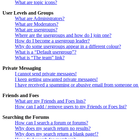
What are topic icons?
User Levels and Groups
What are Administrators?
What are Moderators?
What are usergroups?
Where are the usergroups and how do I join one?
How do I become a usergroup leader?
Why do some usergroups appear in a different colour?
What is a “Default usergroup”?
What is “The team” link?
Private Messaging
I cannot send private messages!
I keep getting unwanted private messages!
I have received a spamming or abusive email from someone on 
Friends and Foes
What are my Friends and Foes lists?
How can I add / remove users to my Friends or Foes list?
Searching the Forums
How can I search a forum or forums?
Why does my search return no results?
Why does my search return a blank page!?