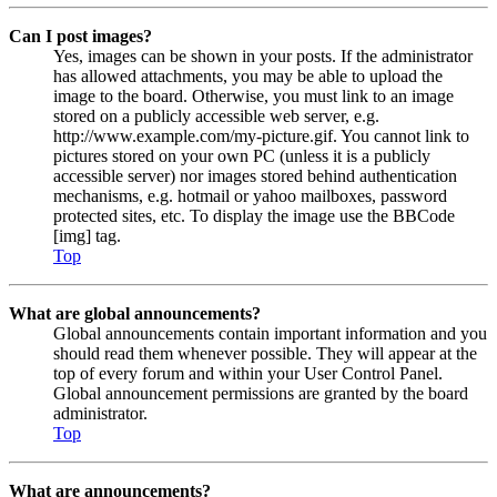
Can I post images?
Yes, images can be shown in your posts. If the administrator
has allowed attachments, you may be able to upload the
image to the board. Otherwise, you must link to an image
stored on a publicly accessible web server, e.g.
http://www.example.com/my-picture.gif. You cannot link to
pictures stored on your own PC (unless it is a publicly
accessible server) nor images stored behind authentication
mechanisms, e.g. hotmail or yahoo mailboxes, password
protected sites, etc. To display the image use the BBCode
[img] tag.
Top
What are global announcements?
Global announcements contain important information and you
should read them whenever possible. They will appear at the
top of every forum and within your User Control Panel.
Global announcement permissions are granted by the board
administrator.
Top
What are announcements?