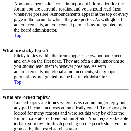
Announcements often contain important information for the
forum you are currently reading and you should read them
whenever possible. Announcements appear at the top of every
page in the forum to which they are posted. As with global
announcements, announcement permissions are granted by
the board administrator.
Top
What are sticky topics?
Sticky topics within the forum appear below announcements
and only on the first page. They are often quite important so
you should read them whenever possible. As with
announcements and global announcements, sticky topic
permissions are granted by the board administrator.
Top
What are locked topics?
Locked topics are topics where users can no longer reply and
any poll it contained was automatically ended. Topics may be
locked for many reasons and were set this way by either the
forum moderator or board administrator. You may also be able
to lock your own topics depending on the permissions you are
granted by the board administrator.