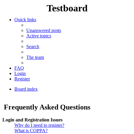
Testboard
Quick links
Unanswered posts
Active topics
Search
The team
FAQ
Login
Register
Board index
Search
Frequently Asked Questions
Login and Registration Issues
Why do I need to register?
What is COPPA?