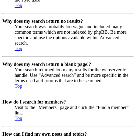
Top
Why does my search return no results?
Your search was probably too vague and included many
common terms which are not indexed by phpBB. Be more
specific and use the options available within Advanced
search.
Top
Why does my search return a blank page!?
Your search returned too many results for the webserver to
handle. Use “Advanced search” and be more specific in the
terms used and forums that are to be searched.
Top
How do I search for members?
Visit to the “Members” page and click the “Find a member”
link.
Top
How can I find my own posts and topics?