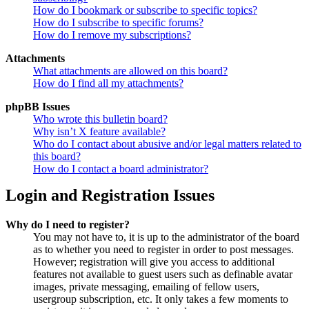
How do I bookmark or subscribe to specific topics?
How do I subscribe to specific forums?
How do I remove my subscriptions?
Attachments
What attachments are allowed on this board?
How do I find all my attachments?
phpBB Issues
Who wrote this bulletin board?
Why isn’t X feature available?
Who do I contact about abusive and/or legal matters related to
this board?
How do I contact a board administrator?
Login and Registration Issues
Why do I need to register?
You may not have to, it is up to the administrator of the board
as to whether you need to register in order to post messages.
However; registration will give you access to additional
features not available to guest users such as definable avatar
images, private messaging, emailing of fellow users,
usergroup subscription, etc. It only takes a few moments to