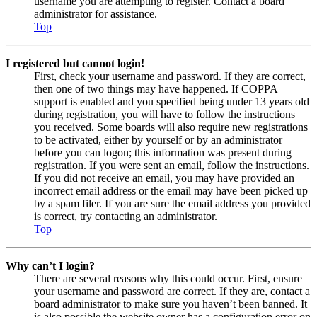
username you are attempting to register. Contact a board
administrator for assistance.
Top
I registered but cannot login!
First, check your username and password. If they are correct,
then one of two things may have happened. If COPPA
support is enabled and you specified being under 13 years old
during registration, you will have to follow the instructions
you received. Some boards will also require new registrations
to be activated, either by yourself or by an administrator
before you can logon; this information was present during
registration. If you were sent an email, follow the instructions.
If you did not receive an email, you may have provided an
incorrect email address or the email may have been picked up
by a spam filer. If you are sure the email address you provided
is correct, try contacting an administrator.
Top
Why can’t I login?
There are several reasons why this could occur. First, ensure
your username and password are correct. If they are, contact a
board administrator to make sure you haven’t been banned. It
is also possible the website owner has a configuration error on