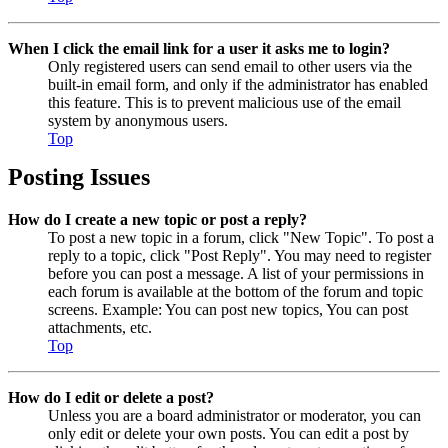
When I click the email link for a user it asks me to login?
Only registered users can send email to other users via the
built-in email form, and only if the administrator has enabled
this feature. This is to prevent malicious use of the email
system by anonymous users.
Top
Posting Issues
How do I create a new topic or post a reply?
To post a new topic in a forum, click "New Topic". To post a
reply to a topic, click "Post Reply". You may need to register
before you can post a message. A list of your permissions in
each forum is available at the bottom of the forum and topic
screens. Example: You can post new topics, You can post
attachments, etc.
Top
How do I edit or delete a post?
Unless you are a board administrator or moderator, you can
only edit or delete your own posts. You can edit a post by