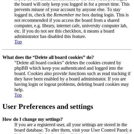
the board will only keep you logged in for a preset time. This
prevents misuse of your account by anyone else. To stay
logged in, check the
Remember me
box during login. This is
not recommended if you access the board from a shared
computer, e.g. library, internet cafe, university computer lab,
etc. If you do not see this checkbox, it means a board
administrator has disabled this feature.
Top
What does the “Delete all board cookies” do?
“Delete all board cookies” deletes the cookies created by
phpBB which keep you authenticated and logged into the
board. Cookies also provide functions such as read tracking if
they have been enabled by a board administrator. If you are
having login or logout problems, deleting board cookies may
help.
Top
User Preferences and settings
How do I change my settings?
If you are a registered user, all your settings are stored in the
board database. To alter them, visit your User Control Panel; a