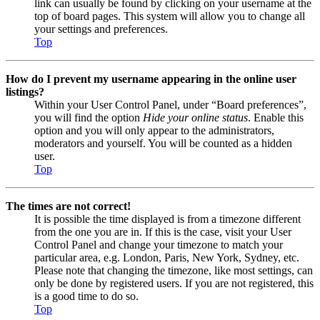
link can usually be found by clicking on your username at the
top of board pages. This system will allow you to change all
your settings and preferences.
Top
How do I prevent my username appearing in the online user
listings?
Within your User Control Panel, under “Board preferences”,
you will find the option
Hide your online status
. Enable this
option and you will only appear to the administrators,
moderators and yourself. You will be counted as a hidden
user.
Top
The times are not correct!
It is possible the time displayed is from a timezone different
from the one you are in. If this is the case, visit your User
Control Panel and change your timezone to match your
particular area, e.g. London, Paris, New York, Sydney, etc.
Please note that changing the timezone, like most settings, can
only be done by registered users. If you are not registered, this
is a good time to do so.
Top