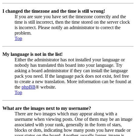
I changed the timezone and the time is still wrong!
If you are sure you have set the timezone correctly and the
time is still incorrect, then the time stored on the server clock
is incorrect. Please notify an administrator to correct the
problem.
Top
My language is not in the list!
Either the administrator has not installed your language or
nobody has translated this board into your language. Try
asking a board administrator if they can install the language
pack you need. If the language pack does not exist, feel free
to create a new translation. More information can be found at
the
phpBB
® website.
Top
What are the images next to my username?
There are two images which may appear along with a
username when viewing posts. One of them may be an image
associated with your rank, generally in the form of stars,
blocks or dots, indicating how many posts you have made or
your status on the board. Another, usually larger, image is