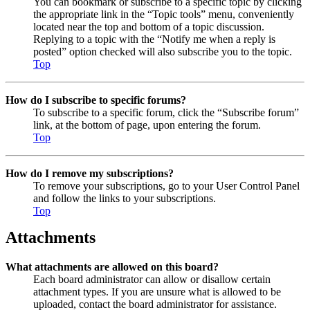
You can bookmark or subscribe to a specific topic by clicking
the appropriate link in the “Topic tools” menu, conveniently
located near the top and bottom of a topic discussion.
Replying to a topic with the “Notify me when a reply is
posted” option checked will also subscribe you to the topic.
Top
How do I subscribe to specific forums?
To subscribe to a specific forum, click the “Subscribe forum”
link, at the bottom of page, upon entering the forum.
Top
How do I remove my subscriptions?
To remove your subscriptions, go to your User Control Panel
and follow the links to your subscriptions.
Top
Attachments
What attachments are allowed on this board?
Each board administrator can allow or disallow certain
attachment types. If you are unsure what is allowed to be
uploaded, contact the board administrator for assistance.