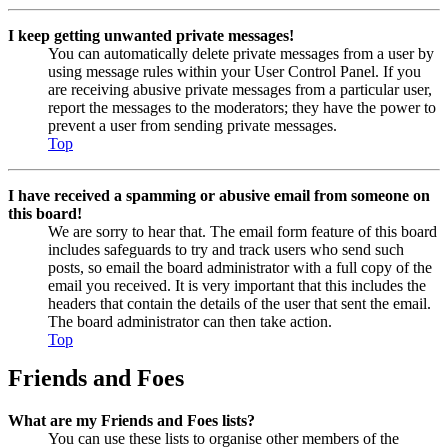
I keep getting unwanted private messages!
You can automatically delete private messages from a user by
using message rules within your User Control Panel. If you
are receiving abusive private messages from a particular user,
report the messages to the moderators; they have the power to
prevent a user from sending private messages.
Top
I have received a spamming or abusive email from someone on
this board!
We are sorry to hear that. The email form feature of this board
includes safeguards to try and track users who send such
posts, so email the board administrator with a full copy of the
email you received. It is very important that this includes the
headers that contain the details of the user that sent the email.
The board administrator can then take action.
Top
Friends and Foes
What are my Friends and Foes lists?
You can use these lists to organise other members of the