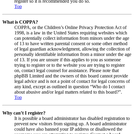
register so it is recommended you do so.
Top
What is COPPA?
COPPA, or the Children’s Online Privacy Protection Act of
1998, is a law in the United States requiring websites which
can potentially collect information from minors under the age
of 13 to have written parental consent or some other method
of legal guardian acknowledgment, allowing the collection of
personally identifiable information from a minor under the age
of 13. If you are unsure if this applies to you as someone
trying to register or to the website you are trying to register
on, contact legal counsel for assistance. Please note that
phpBB Limited and the owners of this board cannot provide
legal advice and is not a point of contact for legal concerns of
any kind, except as outlined in question “Who do I contact
about abusive and/or legal matters related to this board?”.
Top
Why can’t I register?
It is possible a board administrator has disabled registration to
prevent new visitors from signing up. A board administrator
could have also banned your IP address or disallowed the