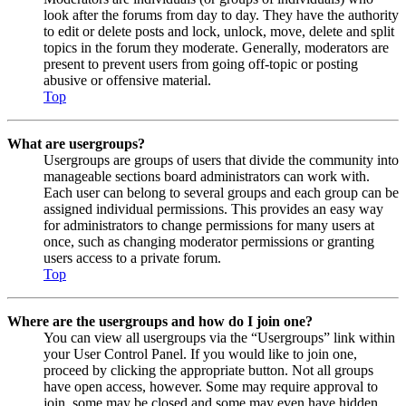
look after the forums from day to day. They have the authority
to edit or delete posts and lock, unlock, move, delete and split
topics in the forum they moderate. Generally, moderators are
present to prevent users from going off-topic or posting
abusive or offensive material.
Top
What are usergroups?
Usergroups are groups of users that divide the community into
manageable sections board administrators can work with.
Each user can belong to several groups and each group can be
assigned individual permissions. This provides an easy way
for administrators to change permissions for many users at
once, such as changing moderator permissions or granting
users access to a private forum.
Top
Where are the usergroups and how do I join one?
You can view all usergroups via the “Usergroups” link within
your User Control Panel. If you would like to join one,
proceed by clicking the appropriate button. Not all groups
have open access, however. Some may require approval to
join, some may be closed and some may even have hidden