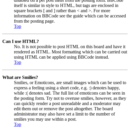
disabled on a per post basis from the posting form. BBCode
itself is similar in style to HTML, but tags are enclosed in
square brackets [ and ] rather than < and >. For more
information on BBCode see the guide which can be accessed
from the posting page.
Top
Can I use HTML?
No. It is not possible to post HTML on this board and have it
rendered as HTML. Most formatting which can be carried out
using HTML can be applied using BBCode instead.
Top
What are Smilies?
Smilies, or Emoticons, are small images which can be used to
express a feeling using a short code, e.g. :) denotes happy,
while :( denotes sad. The full list of emoticons can be seen in
the posting form. Try not to overuse smilies, however, as they
can quickly render a post unreadable and a moderator may
edit them out or remove the post altogether. The board
administrator may also have set a limit to the number of
smilies you may use within a post.
Top