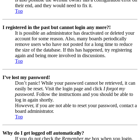
their end, and they would need to fix it.
Top
I registered in the past but cannot login any more?!
It is possible an administrator has deactivated or deleted your
account for some reason. Also, many boards periodically
remove users who have not posted for a long time to reduce
the size of the database. If this has happened, try registering
again and being more involved in discussions.
Top
I’ve lost my password!
Don’t panic! While your password cannot be retrieved, it can
easily be reset. Visit the login page and click
I forgot my
password
. Follow the instructions and you should be able to
log in again shortly.
However, if you are not able to reset your password, contact a
board administrator.
Top
Why do I get logged off automatically?
If you do not check the
Remember me
box when you login,