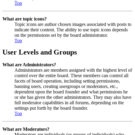
Top
What are topic icons?
Topic icons are author chosen images associated with posts to
indicate their content. The ability to use topic icons depends
on the permissions set by the board administrator.
Top
User Levels and Groups
What are Administrators?
Administrators are members assigned with the highest level of
control over the entire board. These members can control all
facets of board operation, including setting permissions,
banning users, creating usergroups or moderators, etc.,
dependent upon the board founder and what permissions he
or she has given the other administrators. They may also have
full moderator capabilities in all forums, depending on the
settings put forth by the board founder.
Top
What are Moderators?
Moderators are individuals (or groups of individuals) who