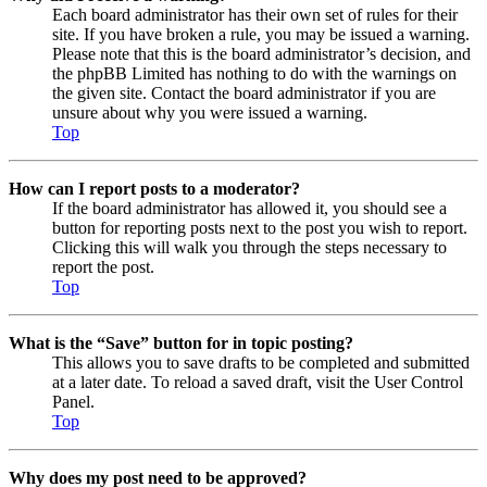
Each board administrator has their own set of rules for their
site. If you have broken a rule, you may be issued a warning.
Please note that this is the board administrator’s decision, and
the phpBB Limited has nothing to do with the warnings on
the given site. Contact the board administrator if you are
unsure about why you were issued a warning.
Top
How can I report posts to a moderator?
If the board administrator has allowed it, you should see a
button for reporting posts next to the post you wish to report.
Clicking this will walk you through the steps necessary to
report the post.
Top
What is the “Save” button for in topic posting?
This allows you to save drafts to be completed and submitted
at a later date. To reload a saved draft, visit the User Control
Panel.
Top
Why does my post need to be approved?