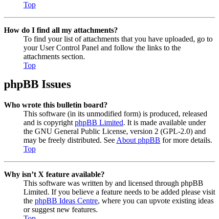
Top
How do I find all my attachments?
To find your list of attachments that you have uploaded, go to
your User Control Panel and follow the links to the
attachments section.
Top
phpBB Issues
Who wrote this bulletin board?
This software (in its unmodified form) is produced, released
and is copyright
phpBB Limited
. It is made available under
the GNU General Public License, version 2 (GPL-2.0) and
may be freely distributed. See
About phpBB
for more details.
Top
Why isn’t X feature available?
This software was written by and licensed through phpBB
Limited. If you believe a feature needs to be added please visit
the
phpBB Ideas Centre
, where you can upvote existing ideas
or suggest new features.
Top