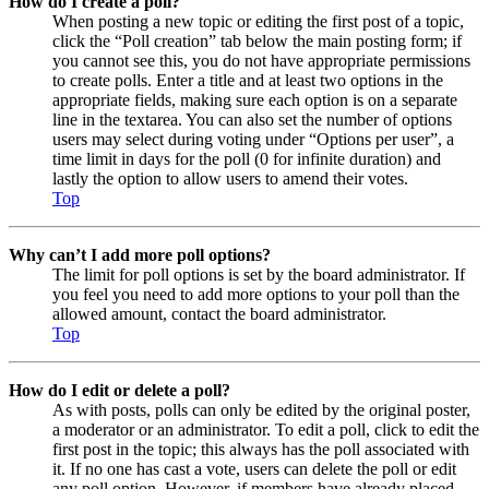
How do I create a poll?
When posting a new topic or editing the first post of a topic,
click the “Poll creation” tab below the main posting form; if
you cannot see this, you do not have appropriate permissions
to create polls. Enter a title and at least two options in the
appropriate fields, making sure each option is on a separate
line in the textarea. You can also set the number of options
users may select during voting under “Options per user”, a
time limit in days for the poll (0 for infinite duration) and
lastly the option to allow users to amend their votes.
Top
Why can’t I add more poll options?
The limit for poll options is set by the board administrator. If
you feel you need to add more options to your poll than the
allowed amount, contact the board administrator.
Top
How do I edit or delete a poll?
As with posts, polls can only be edited by the original poster,
a moderator or an administrator. To edit a poll, click to edit the
first post in the topic; this always has the poll associated with
it. If no one has cast a vote, users can delete the poll or edit
any poll option. However, if members have already placed