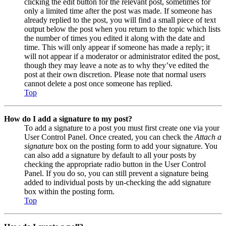
clicking the edit button for the relevant post, sometimes for
only a limited time after the post was made. If someone has
already replied to the post, you will find a small piece of text
output below the post when you return to the topic which lists
the number of times you edited it along with the date and
time. This will only appear if someone has made a reply; it
will not appear if a moderator or administrator edited the post,
though they may leave a note as to why they’ve edited the
post at their own discretion. Please note that normal users
cannot delete a post once someone has replied.
Top
How do I add a signature to my post?
To add a signature to a post you must first create one via your
User Control Panel. Once created, you can check the
Attach a
signature
box on the posting form to add your signature. You
can also add a signature by default to all your posts by
checking the appropriate radio button in the User Control
Panel. If you do so, you can still prevent a signature being
added to individual posts by un-checking the add signature
box within the posting form.
Top