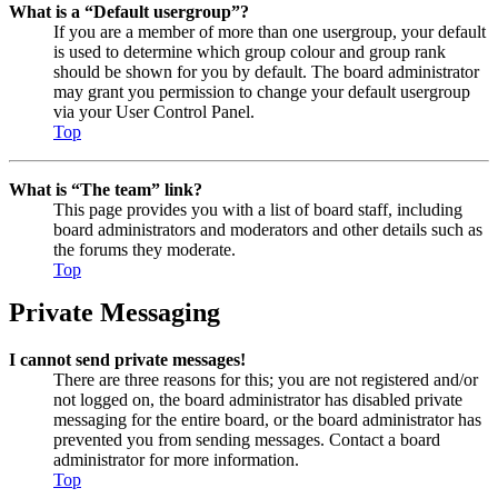
What is a “Default usergroup”?
If you are a member of more than one usergroup, your default
is used to determine which group colour and group rank
should be shown for you by default. The board administrator
may grant you permission to change your default usergroup
via your User Control Panel.
Top
What is “The team” link?
This page provides you with a list of board staff, including
board administrators and moderators and other details such as
the forums they moderate.
Top
Private Messaging
I cannot send private messages!
There are three reasons for this; you are not registered and/or
not logged on, the board administrator has disabled private
messaging for the entire board, or the board administrator has
prevented you from sending messages. Contact a board
administrator for more information.
Top