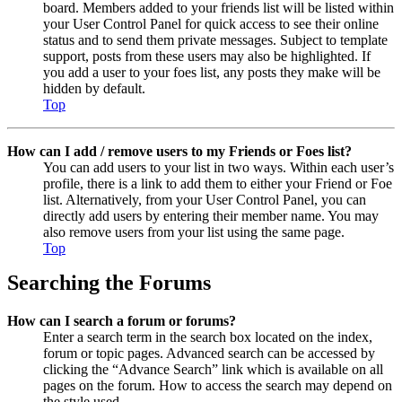
board. Members added to your friends list will be listed within
your User Control Panel for quick access to see their online
status and to send them private messages. Subject to template
support, posts from these users may also be highlighted. If
you add a user to your foes list, any posts they make will be
hidden by default.
Top
How can I add / remove users to my Friends or Foes list?
You can add users to your list in two ways. Within each user’s
profile, there is a link to add them to either your Friend or Foe
list. Alternatively, from your User Control Panel, you can
directly add users by entering their member name. You may
also remove users from your list using the same page.
Top
Searching the Forums
How can I search a forum or forums?
Enter a search term in the search box located on the index,
forum or topic pages. Advanced search can be accessed by
clicking the “Advance Search” link which is available on all
pages on the forum. How to access the search may depend on
the style used.