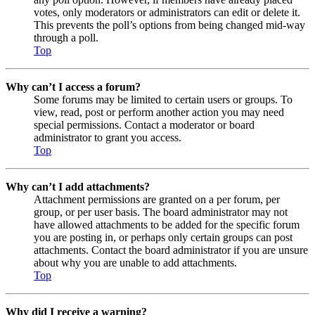
votes, only moderators or administrators can edit or delete it.
This prevents the poll’s options from being changed mid-way
through a poll.
Top
Why can’t I access a forum?
Some forums may be limited to certain users or groups. To
view, read, post or perform another action you may need
special permissions. Contact a moderator or board
administrator to grant you access.
Top
Why can’t I add attachments?
Attachment permissions are granted on a per forum, per
group, or per user basis. The board administrator may not
have allowed attachments to be added for the specific forum
you are posting in, or perhaps only certain groups can post
attachments. Contact the board administrator if you are unsure
about why you are unable to add attachments.
Top
Why did I receive a warning?