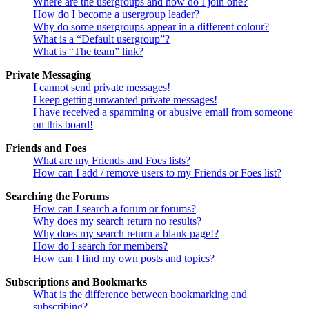
Where are the usergroups and how do I join one?
How do I become a usergroup leader?
Why do some usergroups appear in a different colour?
What is a “Default usergroup”?
What is “The team” link?
Private Messaging
I cannot send private messages!
I keep getting unwanted private messages!
I have received a spamming or abusive email from someone
on this board!
Friends and Foes
What are my Friends and Foes lists?
How can I add / remove users to my Friends or Foes list?
Searching the Forums
How can I search a forum or forums?
Why does my search return no results?
Why does my search return a blank page!?
How do I search for members?
How can I find my own posts and topics?
Subscriptions and Bookmarks
What is the difference between bookmarking and
subscribing?