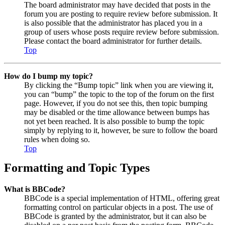
The board administrator may have decided that posts in the
forum you are posting to require review before submission. It
is also possible that the administrator has placed you in a
group of users whose posts require review before submission.
Please contact the board administrator for further details.
Top
How do I bump my topic?
By clicking the “Bump topic” link when you are viewing it,
you can “bump” the topic to the top of the forum on the first
page. However, if you do not see this, then topic bumping
may be disabled or the time allowance between bumps has
not yet been reached. It is also possible to bump the topic
simply by replying to it, however, be sure to follow the board
rules when doing so.
Top
Formatting and Topic Types
What is BBCode?
BBCode is a special implementation of HTML, offering great
formatting control on particular objects in a post. The use of
BBCode is granted by the administrator, but it can also be