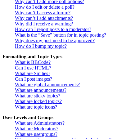
Why can’t I add more poll options?
How do I edit or delete a poll?
Why can’t I access a forum?
Why can’t I add attachments?
Why did I receive a warning?
How can I report posts to a moderator?
What is the “Save” button for in topic posting?
Why does my post need to be approved?
How do I bump my topic?
Formatting and Topic Types
What is BBCode?
Can I use HTML?
What are Smilies?
Can I post images?
What are global announcements?
What are announcements?
What are sticky topics?
What are locked topics?
What are topic icons?
User Levels and Groups
What are Administrators?
What are Moderators?
What are usergroups?