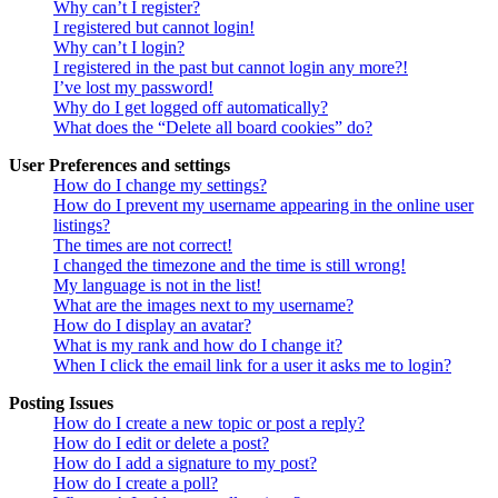
Why can’t I register?
I registered but cannot login!
Why can’t I login?
I registered in the past but cannot login any more?!
I’ve lost my password!
Why do I get logged off automatically?
What does the “Delete all board cookies” do?
User Preferences and settings
How do I change my settings?
How do I prevent my username appearing in the online user
listings?
The times are not correct!
I changed the timezone and the time is still wrong!
My language is not in the list!
What are the images next to my username?
How do I display an avatar?
What is my rank and how do I change it?
When I click the email link for a user it asks me to login?
Posting Issues
How do I create a new topic or post a reply?
How do I edit or delete a post?
How do I add a signature to my post?
How do I create a poll?