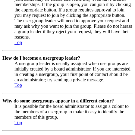
memberships. If the group is open, you can join it by clicking
the appropriate button. If a group requires approval to join
you may request to join by clicking the appropriate button.
The user group leader will need to approve your request and
may ask why you want to join the group. Please do not harass
a group leader if they reject your request; they will have their
reasons.
Top
How do I become a usergroup leader?
A usergroup leader is usually assigned when usergroups are
initially created by a board administrator. If you are interested
in creating a usergroup, your first point of contact should be
an administrator; try sending a private message.
Top
Why do some usergroups appear in a different colour?
It is possible for the board administrator to assign a colour to
the members of a usergroup to make it easy to identify the
members of this group.
Top