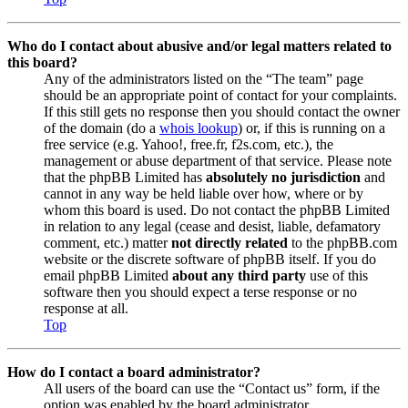
Who do I contact about abusive and/or legal matters related to
this board?
Any of the administrators listed on the “The team” page
should be an appropriate point of contact for your complaints.
If this still gets no response then you should contact the owner
of the domain (do a
whois lookup
) or, if this is running on a
free service (e.g. Yahoo!, free.fr, f2s.com, etc.), the
management or abuse department of that service. Please note
that the phpBB Limited has
absolutely no jurisdiction
and
cannot in any way be held liable over how, where or by
whom this board is used. Do not contact the phpBB Limited
in relation to any legal (cease and desist, liable, defamatory
comment, etc.) matter
not directly related
to the phpBB.com
website or the discrete software of phpBB itself. If you do
email phpBB Limited
about any third party
use of this
software then you should expect a terse response or no
response at all.
Top
How do I contact a board administrator?
All users of the board can use the “Contact us” form, if the
option was enabled by the board administrator.