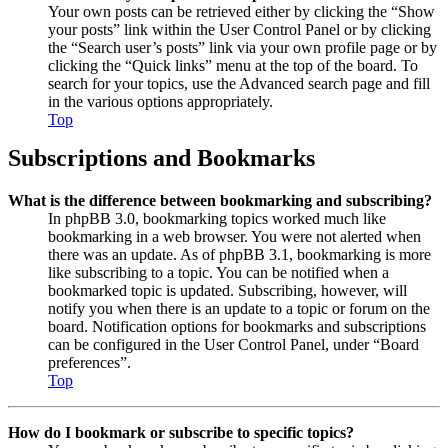
Your own posts can be retrieved either by clicking the “Show
your posts” link within the User Control Panel or by clicking
the “Search user’s posts” link via your own profile page or by
clicking the “Quick links” menu at the top of the board. To
search for your topics, use the Advanced search page and fill
in the various options appropriately.
Top
Subscriptions and Bookmarks
What is the difference between bookmarking and subscribing?
In phpBB 3.0, bookmarking topics worked much like
bookmarking in a web browser. You were not alerted when
there was an update. As of phpBB 3.1, bookmarking is more
like subscribing to a topic. You can be notified when a
bookmarked topic is updated. Subscribing, however, will
notify you when there is an update to a topic or forum on the
board. Notification options for bookmarks and subscriptions
can be configured in the User Control Panel, under “Board
preferences”.
Top
How do I bookmark or subscribe to specific topics?