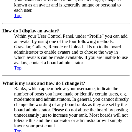
known as an avatar and is generally unique or personal to
each user.
Top
How do I display an avatar?
Within your User Control Panel, under “Profile” you can add
an avatar by using one of the four following methods:
Gravatar, Gallery, Remote or Upload. It is up to the board
administrator to enable avatars and to choose the way in
which avatars can be made available. If you are unable to use
avatars, contact a board administrator.
Top
What is my rank and how do I change it?
Ranks, which appear below your username, indicate the
number of posts you have made or identify certain users, e.g.
moderators and administrators. In general, you cannot directly
change the wording of any board ranks as they are set by the
board administrator. Please do not abuse the board by posting
unnecessarily just to increase your rank. Most boards will not
tolerate this and the moderator or administrator will simply
lower your post count.
Top