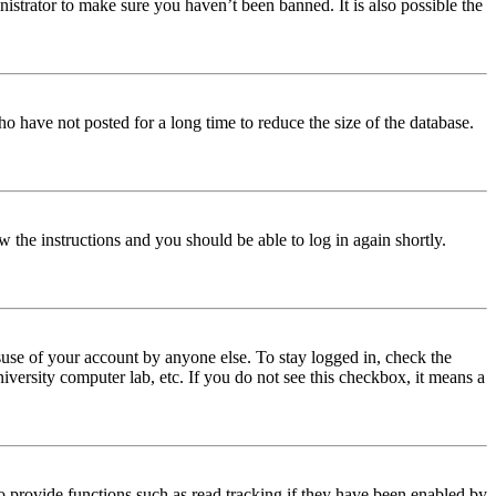
istrator to make sure you haven’t been banned. It is also possible the
o have not posted for a long time to reduce the size of the database.
w the instructions and you should be able to log in again shortly.
use of your account by anyone else. To stay logged in, check the
iversity computer lab, etc. If you do not see this checkbox, it means a
 provide functions such as read tracking if they have been enabled by