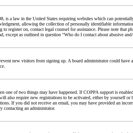
 is a law in the United States requiring websites which can potentiall
edgment, allowing the collection of personally identifiable information 
ng to register on, contact legal counsel for assistance. Please note tha
nd, except as outlined in question “Who do I contact about abusive and/o
to prevent new visitors from signing up. A board administrator could hav
ce.
then one of two things may have happened. If COPPA support is enabled 
ill also require new registrations to be activated, either by yourself or
ructions. If you did not receive an email, you may have provided an inc
try contacting an administrator.