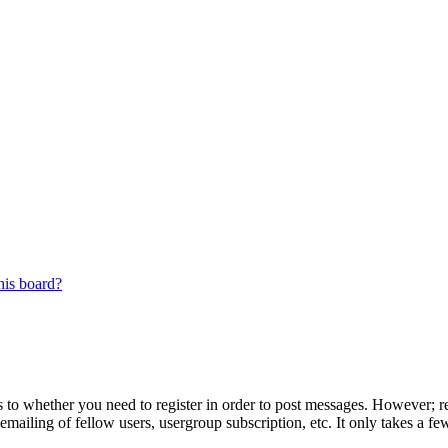
his board?
s to whether you need to register in order to post messages. However; reg
emailing of fellow users, usergroup subscription, etc. It only takes a 