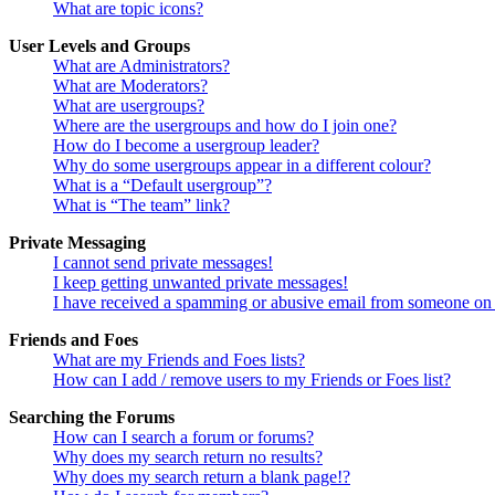
What are topic icons?
User Levels and Groups
What are Administrators?
What are Moderators?
What are usergroups?
Where are the usergroups and how do I join one?
How do I become a usergroup leader?
Why do some usergroups appear in a different colour?
What is a “Default usergroup”?
What is “The team” link?
Private Messaging
I cannot send private messages!
I keep getting unwanted private messages!
I have received a spamming or abusive email from someone on 
Friends and Foes
What are my Friends and Foes lists?
How can I add / remove users to my Friends or Foes list?
Searching the Forums
How can I search a forum or forums?
Why does my search return no results?
Why does my search return a blank page!?