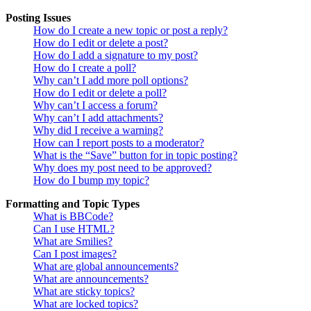
Posting Issues
How do I create a new topic or post a reply?
How do I edit or delete a post?
How do I add a signature to my post?
How do I create a poll?
Why can’t I add more poll options?
How do I edit or delete a poll?
Why can’t I access a forum?
Why can’t I add attachments?
Why did I receive a warning?
How can I report posts to a moderator?
What is the “Save” button for in topic posting?
Why does my post need to be approved?
How do I bump my topic?
Formatting and Topic Types
What is BBCode?
Can I use HTML?
What are Smilies?
Can I post images?
What are global announcements?
What are announcements?
What are sticky topics?
What are locked topics?