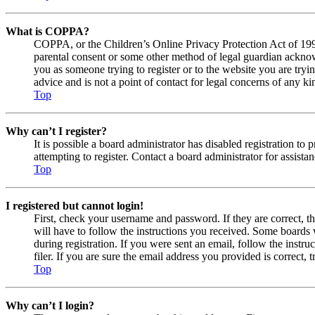
What is COPPA?
COPPA, or the Children’s Online Privacy Protection Act of 1998,
parental consent or some other method of legal guardian acknowl
you as someone trying to register or to the website you are tryi
advice and is not a point of contact for legal concerns of any ki
Top
Why can’t I register?
It is possible a board administrator has disabled registration 
attempting to register. Contact a board administrator for assistan
Top
I registered but cannot login!
First, check your username and password. If they are correct, 
will have to follow the instructions you received. Some boards w
during registration. If you were sent an email, follow the inst
filer. If you are sure the email address you provided is correct, 
Top
Why can’t I login?