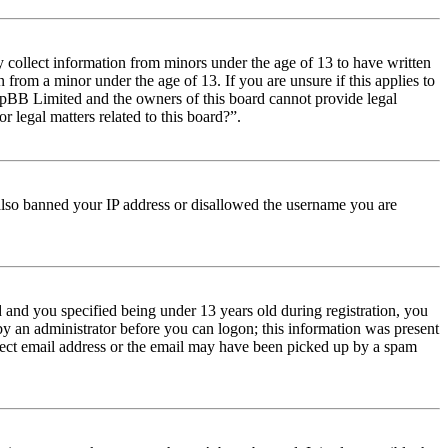
y collect information from minors under the age of 13 to have written
from a minor under the age of 13. If you are unsure if this applies to
t phpBB Limited and the owners of this board cannot provide legal
r legal matters related to this board?”.
e also banned your IP address or disallowed the username you are
and you specified being under 13 years old during registration, you
 by an administrator before you can logon; this information was present
orrect email address or the email may have been picked up by a spam