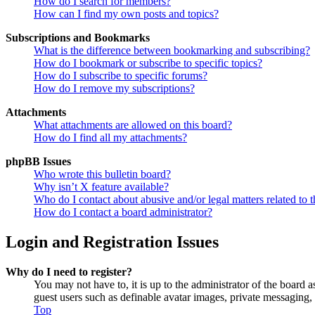
How do I search for members?
How can I find my own posts and topics?
Subscriptions and Bookmarks
What is the difference between bookmarking and subscribing?
How do I bookmark or subscribe to specific topics?
How do I subscribe to specific forums?
How do I remove my subscriptions?
Attachments
What attachments are allowed on this board?
How do I find all my attachments?
phpBB Issues
Who wrote this bulletin board?
Why isn’t X feature available?
Who do I contact about abusive and/or legal matters related to t
How do I contact a board administrator?
Login and Registration Issues
Why do I need to register?
You may not have to, it is up to the administrator of the board a
guest users such as definable avatar images, private messaging, 
Top