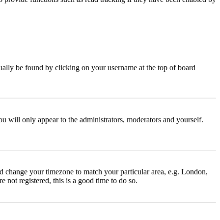
 usually be found by clicking on your username at the top of board
ou will only appear to the administrators, moderators and yourself.
 and change your timezone to match your particular area, e.g. London,
 not registered, this is a good time to do so.