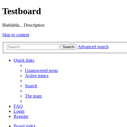
Testboard
Blablabla... Description
Skip to content
Advanced search
Search
Quick links
Unanswered posts
Active topics
Search
The team
FAQ
Login
Register
Board index