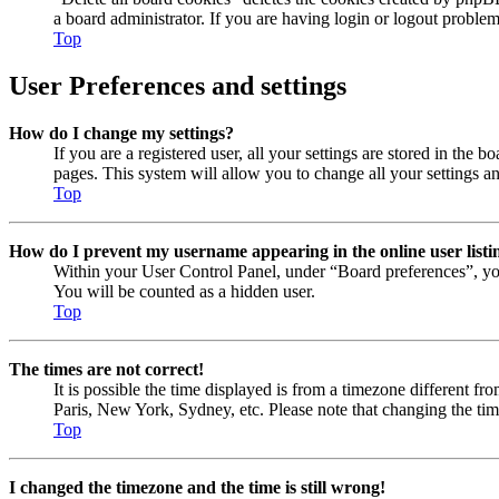
a board administrator. If you are having login or logout proble
Top
User Preferences and settings
How do I change my settings?
If you are a registered user, all your settings are stored in the
pages. This system will allow you to change all your settings a
Top
How do I prevent my username appearing in the online user listi
Within your User Control Panel, under “Board preferences”, yo
You will be counted as a hidden user.
Top
The times are not correct!
It is possible the time displayed is from a timezone different fr
Paris, New York, Sydney, etc. Please note that changing the timez
Top
I changed the timezone and the time is still wrong!