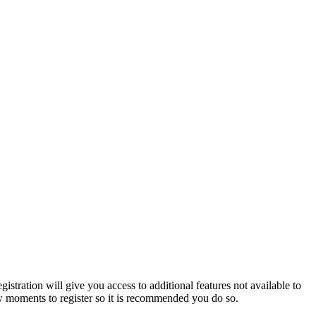
istration will give you access to additional features not available to
few moments to register so it is recommended you do so.