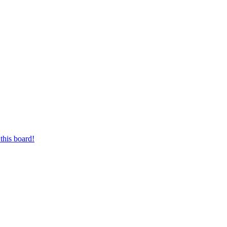
this board!