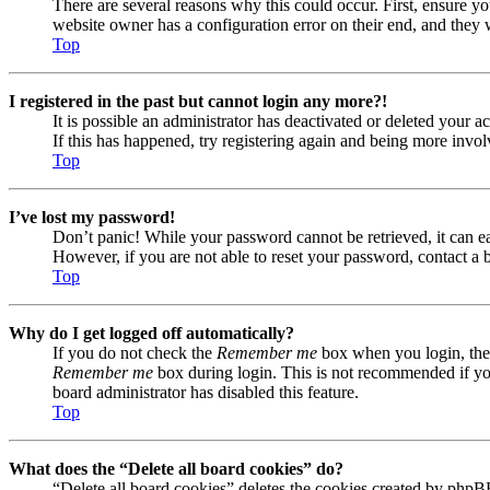
There are several reasons why this could occur. First, ensure yo
website owner has a configuration error on their end, and they w
Top
I registered in the past but cannot login any more?!
It is possible an administrator has deactivated or deleted your
If this has happened, try registering again and being more invol
Top
I’ve lost my password!
Don’t panic! While your password cannot be retrieved, it can eas
However, if you are not able to reset your password, contact a 
Top
Why do I get logged off automatically?
If you do not check the
Remember me
box when you login, the 
Remember me
box during login. This is not recommended if you 
board administrator has disabled this feature.
Top
What does the “Delete all board cookies” do?
“Delete all board cookies” deletes the cookies created by phpB