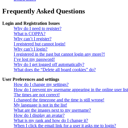
Frequently Asked Questions
Login and Registration Issues
Why do I need to register?
What is COPPA?
Why can’t I register?
I registered but cannot login!
Why can’t I login?
I registered in the past but cannot login any more?!
I’ve lost my password!
Why do I get logged off automatically?
What does the “Delete all board cookies” do?
User Preferences and settings
How do I change my settings?
How do I prevent my username appearing in the online user lis
The times are not correct!
I changed the timezone and the time is still wrong!
My language is not in the list!
What are the images next to my username?
How do I display an avatar?
What is my rank and how do I change it?
When I click the email link for a user it asks me to login?