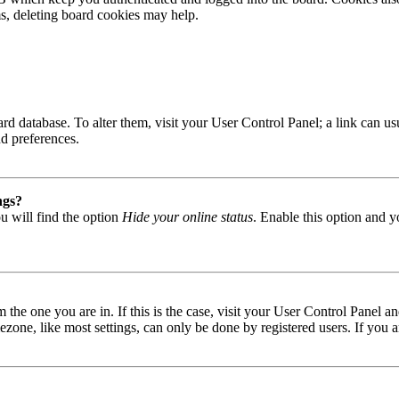
ms, deleting board cookies may help.
 board database. To alter them, visit your User Control Panel; a link can
nd preferences.
ngs?
u will find the option
Hide your online status
. Enable this option and y
om the one you are in. If this is the case, visit your User Control Panel
one, like most settings, can only be done by registered users. If you are