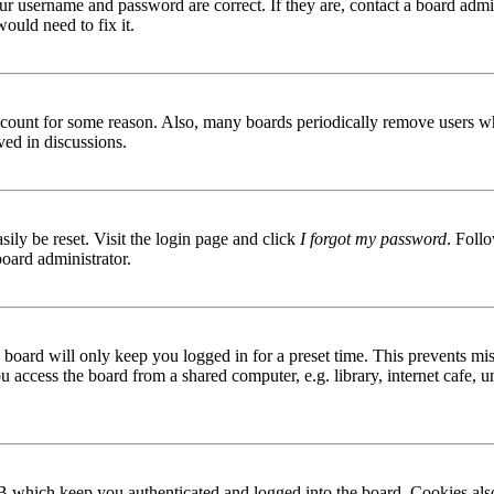
ur username and password are correct. If they are, contact a board admin
ould need to fix it.
 account for some reason. Also, many boards periodically remove users wh
ved in discussions.
ily be reset. Visit the login page and click
I forgot my password
. Follo
board administrator.
board will only keep you logged in for a preset time. This prevents mis
access the board from a shared computer, e.g. library, internet cafe, un
B which keep you authenticated and logged into the board. Cookies also