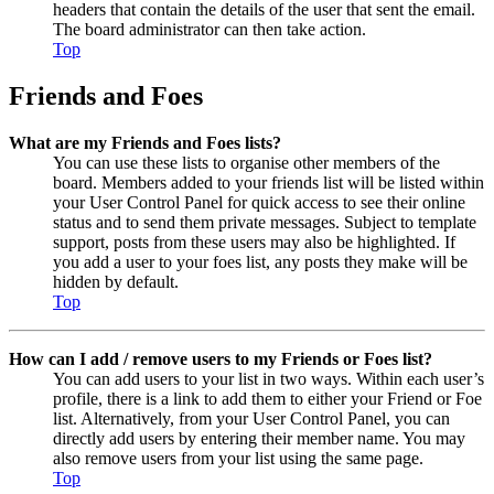
headers that contain the details of the user that sent the email.
The board administrator can then take action.
Top
Friends and Foes
What are my Friends and Foes lists?
You can use these lists to organise other members of the
board. Members added to your friends list will be listed within
your User Control Panel for quick access to see their online
status and to send them private messages. Subject to template
support, posts from these users may also be highlighted. If
you add a user to your foes list, any posts they make will be
hidden by default.
Top
How can I add / remove users to my Friends or Foes list?
You can add users to your list in two ways. Within each user’s
profile, there is a link to add them to either your Friend or Foe
list. Alternatively, from your User Control Panel, you can
directly add users by entering their member name. You may
also remove users from your list using the same page.
Top