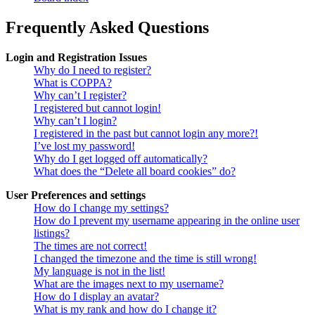
Frequently Asked Questions
Login and Registration Issues
Why do I need to register?
What is COPPA?
Why can’t I register?
I registered but cannot login!
Why can’t I login?
I registered in the past but cannot login any more?!
I’ve lost my password!
Why do I get logged off automatically?
What does the “Delete all board cookies” do?
User Preferences and settings
How do I change my settings?
How do I prevent my username appearing in the online user
listings?
The times are not correct!
I changed the timezone and the time is still wrong!
My language is not in the list!
What are the images next to my username?
How do I display an avatar?
What is my rank and how do I change it?