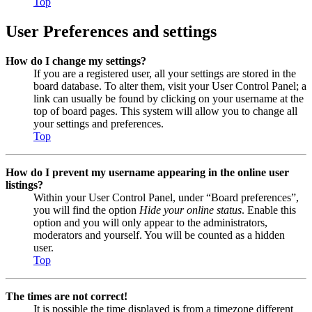
Top
User Preferences and settings
How do I change my settings?
If you are a registered user, all your settings are stored in the
board database. To alter them, visit your User Control Panel; a
link can usually be found by clicking on your username at the
top of board pages. This system will allow you to change all
your settings and preferences.
Top
How do I prevent my username appearing in the online user
listings?
Within your User Control Panel, under “Board preferences”,
you will find the option
Hide your online status
. Enable this
option and you will only appear to the administrators,
moderators and yourself. You will be counted as a hidden
user.
Top
The times are not correct!
It is possible the time displayed is from a timezone different