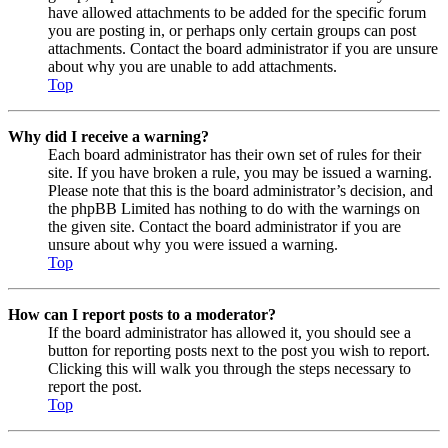
have allowed attachments to be added for the specific forum
you are posting in, or perhaps only certain groups can post
attachments. Contact the board administrator if you are unsure
about why you are unable to add attachments.
Top
Why did I receive a warning?
Each board administrator has their own set of rules for their
site. If you have broken a rule, you may be issued a warning.
Please note that this is the board administrator’s decision, and
the phpBB Limited has nothing to do with the warnings on
the given site. Contact the board administrator if you are
unsure about why you were issued a warning.
Top
How can I report posts to a moderator?
If the board administrator has allowed it, you should see a
button for reporting posts next to the post you wish to report.
Clicking this will walk you through the steps necessary to
report the post.
Top