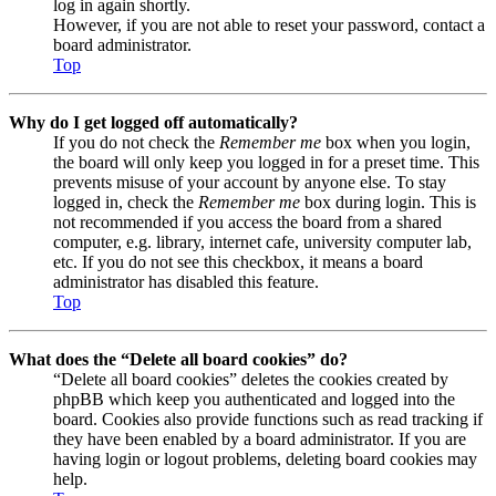
log in again shortly.
However, if you are not able to reset your password, contact a
board administrator.
Top
Why do I get logged off automatically?
If you do not check the
Remember me
box when you login,
the board will only keep you logged in for a preset time. This
prevents misuse of your account by anyone else. To stay
logged in, check the
Remember me
box during login. This is
not recommended if you access the board from a shared
computer, e.g. library, internet cafe, university computer lab,
etc. If you do not see this checkbox, it means a board
administrator has disabled this feature.
Top
What does the “Delete all board cookies” do?
“Delete all board cookies” deletes the cookies created by
phpBB which keep you authenticated and logged into the
board. Cookies also provide functions such as read tracking if
they have been enabled by a board administrator. If you are
having login or logout problems, deleting board cookies may
help.