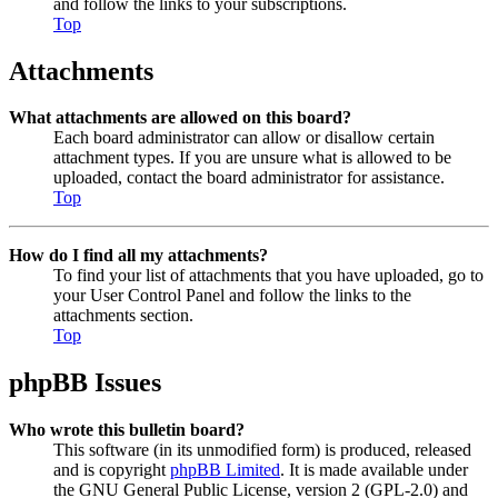
and follow the links to your subscriptions.
Top
Attachments
What attachments are allowed on this board?
Each board administrator can allow or disallow certain
attachment types. If you are unsure what is allowed to be
uploaded, contact the board administrator for assistance.
Top
How do I find all my attachments?
To find your list of attachments that you have uploaded, go to
your User Control Panel and follow the links to the
attachments section.
Top
phpBB Issues
Who wrote this bulletin board?
This software (in its unmodified form) is produced, released
and is copyright
phpBB Limited
. It is made available under
the GNU General Public License, version 2 (GPL-2.0) and