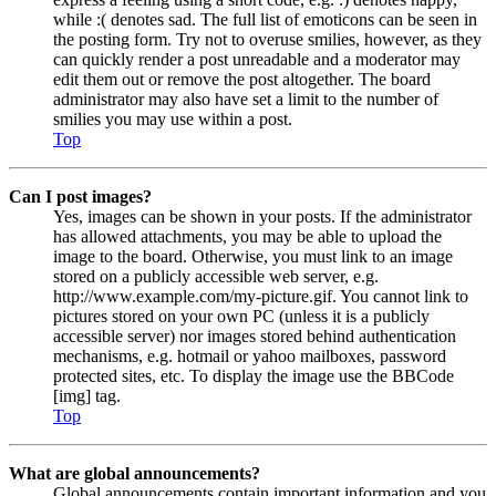
while :( denotes sad. The full list of emoticons can be seen in
the posting form. Try not to overuse smilies, however, as they
can quickly render a post unreadable and a moderator may
edit them out or remove the post altogether. The board
administrator may also have set a limit to the number of
smilies you may use within a post.
Top
Can I post images?
Yes, images can be shown in your posts. If the administrator
has allowed attachments, you may be able to upload the
image to the board. Otherwise, you must link to an image
stored on a publicly accessible web server, e.g.
http://www.example.com/my-picture.gif. You cannot link to
pictures stored on your own PC (unless it is a publicly
accessible server) nor images stored behind authentication
mechanisms, e.g. hotmail or yahoo mailboxes, password
protected sites, etc. To display the image use the BBCode
[img] tag.
Top
What are global announcements?
Global announcements contain important information and you