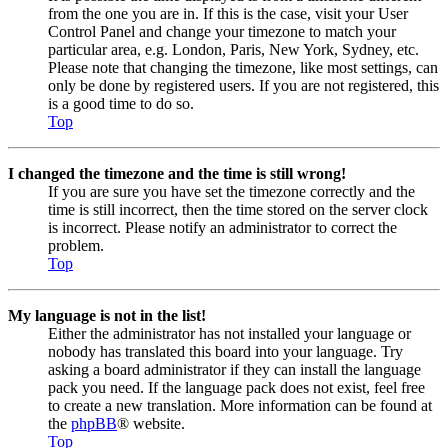
from the one you are in. If this is the case, visit your User
Control Panel and change your timezone to match your
particular area, e.g. London, Paris, New York, Sydney, etc.
Please note that changing the timezone, like most settings, can
only be done by registered users. If you are not registered, this
is a good time to do so.
Top
I changed the timezone and the time is still wrong!
If you are sure you have set the timezone correctly and the
time is still incorrect, then the time stored on the server clock
is incorrect. Please notify an administrator to correct the
problem.
Top
My language is not in the list!
Either the administrator has not installed your language or
nobody has translated this board into your language. Try
asking a board administrator if they can install the language
pack you need. If the language pack does not exist, feel free
to create a new translation. More information can be found at
the
phpBB
® website.
Top