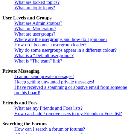
What are locked topics?
What are topic icons?
User Levels and Groups
What are Administrators?
What are Moderators?
What are usergroups?
Where are the usergroups and how do I join one?
How do I become a usergroup leader?
Why do some usergroups appear in a different colour?
What is a “Default usergroup”?
What is “The team” link?
Private Messaging
I cannot send private messages!
I keep getting unwanted private messages!
I have received a spamming or abusive email from someone
on this board!
Friends and Foes
What are my Friends and Foes lists?
How can I add / remove users to my Friends or Foes list?
Searching the Forums
How can I search a forum or forums?