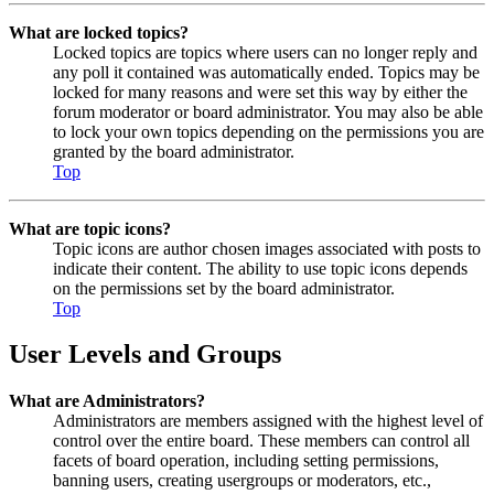
What are locked topics?
Locked topics are topics where users can no longer reply and
any poll it contained was automatically ended. Topics may be
locked for many reasons and were set this way by either the
forum moderator or board administrator. You may also be able
to lock your own topics depending on the permissions you are
granted by the board administrator.
Top
What are topic icons?
Topic icons are author chosen images associated with posts to
indicate their content. The ability to use topic icons depends
on the permissions set by the board administrator.
Top
User Levels and Groups
What are Administrators?
Administrators are members assigned with the highest level of
control over the entire board. These members can control all
facets of board operation, including setting permissions,
banning users, creating usergroups or moderators, etc.,