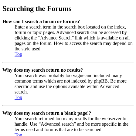
Searching the Forums
How can I search a forum or forums?
Enter a search term in the search box located on the index,
forum or topic pages. Advanced search can be accessed by
clicking the “Advance Search” link which is available on all
pages on the forum. How to access the search may depend on
the style used.
Top
Why does my search return no results?
Your search was probably too vague and included many
common terms which are not indexed by phpBB. Be more
specific and use the options available within Advanced
search.
Top
Why does my search return a blank page!?
Your search returned too many results for the webserver to
handle. Use “Advanced search” and be more specific in the
terms used and forums that are to be searched.
Top