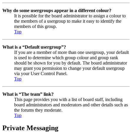
Why do some usergroups appear in a different colour?
It is possible for the board administrator to assign a colour to
the members of a usergroup to make it easy to identify the
members of this group.
Top
What is a “Default usergroup”?
If you are a member of more than one usergroup, your default
is used to determine which group colour and group rank
should be shown for you by default. The board administrator
may grant you permission to change your default usergroup
via your User Control Panel.
Top
What is “The team” link?
This page provides you with a list of board staff, including
board administrators and moderators and other details such as
the forums they moderate.
Top
Private Messaging