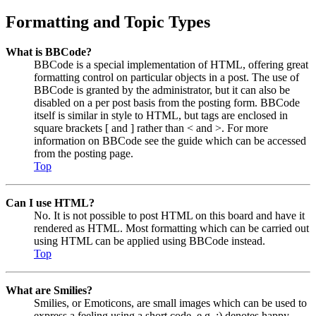
Formatting and Topic Types
What is BBCode?
BBCode is a special implementation of HTML, offering great
formatting control on particular objects in a post. The use of
BBCode is granted by the administrator, but it can also be
disabled on a per post basis from the posting form. BBCode
itself is similar in style to HTML, but tags are enclosed in
square brackets [ and ] rather than < and >. For more
information on BBCode see the guide which can be accessed
from the posting page.
Top
Can I use HTML?
No. It is not possible to post HTML on this board and have it
rendered as HTML. Most formatting which can be carried out
using HTML can be applied using BBCode instead.
Top
What are Smilies?
Smilies, or Emoticons, are small images which can be used to
express a feeling using a short code, e.g. :) denotes happy,