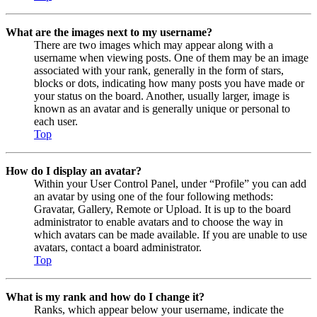
What are the images next to my username?
There are two images which may appear along with a
username when viewing posts. One of them may be an image
associated with your rank, generally in the form of stars,
blocks or dots, indicating how many posts you have made or
your status on the board. Another, usually larger, image is
known as an avatar and is generally unique or personal to
each user.
Top
How do I display an avatar?
Within your User Control Panel, under “Profile” you can add
an avatar by using one of the four following methods:
Gravatar, Gallery, Remote or Upload. It is up to the board
administrator to enable avatars and to choose the way in
which avatars can be made available. If you are unable to use
avatars, contact a board administrator.
Top
What is my rank and how do I change it?
Ranks, which appear below your username, indicate the