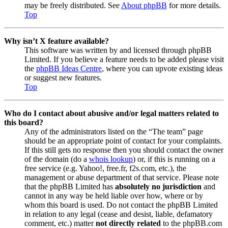
may be freely distributed. See
About phpBB
for more details.
Top
Why isn’t X feature available?
This software was written by and licensed through phpBB
Limited. If you believe a feature needs to be added please visit
the
phpBB Ideas Centre
, where you can upvote existing ideas
or suggest new features.
Top
Who do I contact about abusive and/or legal matters related to
this board?
Any of the administrators listed on the “The team” page
should be an appropriate point of contact for your complaints.
If this still gets no response then you should contact the owner
of the domain (do a
whois lookup
) or, if this is running on a
free service (e.g. Yahoo!, free.fr, f2s.com, etc.), the
management or abuse department of that service. Please note
that the phpBB Limited has
absolutely no jurisdiction
and
cannot in any way be held liable over how, where or by
whom this board is used. Do not contact the phpBB Limited
in relation to any legal (cease and desist, liable, defamatory
comment, etc.) matter
not directly related
to the phpBB.com