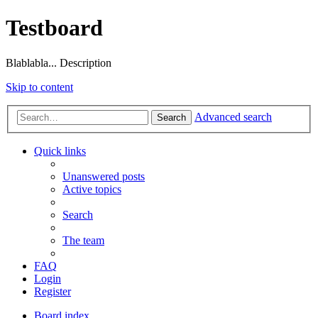
Testboard
Blablabla... Description
Skip to content
Advanced search
Search
Quick links
Unanswered posts
Active topics
Search
The team
FAQ
Login
Register
Board index