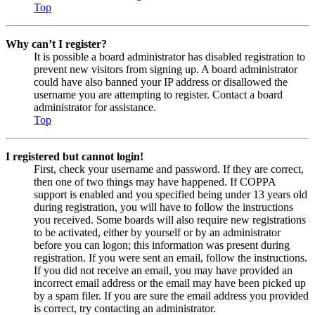
Top
Why can’t I register?
It is possible a board administrator has disabled registration to
prevent new visitors from signing up. A board administrator
could have also banned your IP address or disallowed the
username you are attempting to register. Contact a board
administrator for assistance.
Top
I registered but cannot login!
First, check your username and password. If they are correct,
then one of two things may have happened. If COPPA
support is enabled and you specified being under 13 years old
during registration, you will have to follow the instructions
you received. Some boards will also require new registrations
to be activated, either by yourself or by an administrator
before you can logon; this information was present during
registration. If you were sent an email, follow the instructions.
If you did not receive an email, you may have provided an
incorrect email address or the email may have been picked up
by a spam filer. If you are sure the email address you provided
is correct, try contacting an administrator.