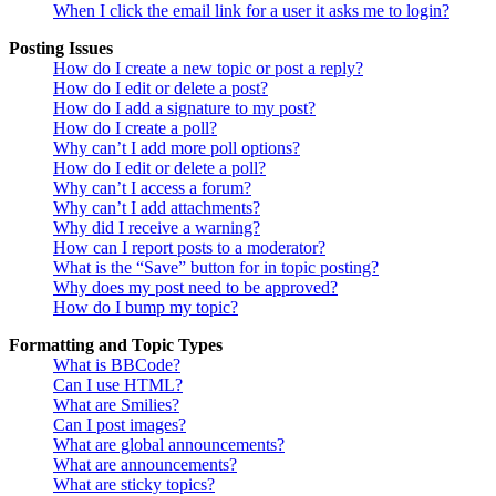
When I click the email link for a user it asks me to login?
Posting Issues
How do I create a new topic or post a reply?
How do I edit or delete a post?
How do I add a signature to my post?
How do I create a poll?
Why can’t I add more poll options?
How do I edit or delete a poll?
Why can’t I access a forum?
Why can’t I add attachments?
Why did I receive a warning?
How can I report posts to a moderator?
What is the “Save” button for in topic posting?
Why does my post need to be approved?
How do I bump my topic?
Formatting and Topic Types
What is BBCode?
Can I use HTML?
What are Smilies?
Can I post images?
What are global announcements?
What are announcements?
What are sticky topics?