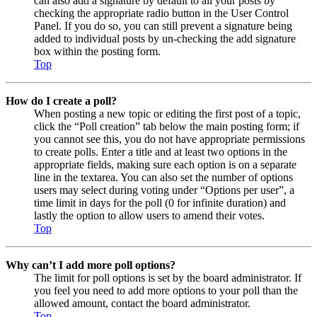
can also add a signature by default to all your posts by
checking the appropriate radio button in the User Control
Panel. If you do so, you can still prevent a signature being
added to individual posts by un-checking the add signature
box within the posting form.
Top
How do I create a poll?
When posting a new topic or editing the first post of a topic,
click the “Poll creation” tab below the main posting form; if
you cannot see this, you do not have appropriate permissions
to create polls. Enter a title and at least two options in the
appropriate fields, making sure each option is on a separate
line in the textarea. You can also set the number of options
users may select during voting under “Options per user”, a
time limit in days for the poll (0 for infinite duration) and
lastly the option to allow users to amend their votes.
Top
Why can’t I add more poll options?
The limit for poll options is set by the board administrator. If
you feel you need to add more options to your poll than the
allowed amount, contact the board administrator.
Top