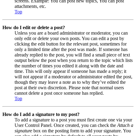
screens. Example: You can post new topics, You can post
attachments, etc.
Top
How do I edit or delete a post?
Unless you are a board administrator or moderator, you can
only edit or delete your own posts. You can edit a post by
clicking the edit button for the relevant post, sometimes for
only a limited time after the post was made. If someone has
already replied to the post, you will find a small piece of text
output below the post when you return to the topic which lists
the number of times you edited it along with the date and
time. This will only appear if someone has made a reply; it
will not appear if a moderator or administrator edited the post,
though they may leave a note as to why they’ve edited the
post at their own discretion. Please note that normal users
cannot delete a post once someone has replied.
Top
How do I add a signature to my post?
To add a signature to a post you must first create one via your
User Control Panel. Once created, you can check the
Attach a
signature
box on the posting form to add your signature. You