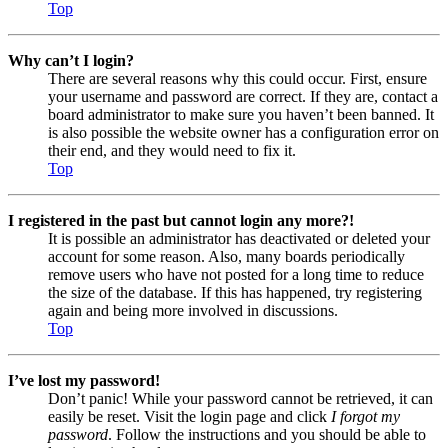
Top
Why can’t I login?
There are several reasons why this could occur. First, ensure
your username and password are correct. If they are, contact a
board administrator to make sure you haven’t been banned. It
is also possible the website owner has a configuration error on
their end, and they would need to fix it.
Top
I registered in the past but cannot login any more?!
It is possible an administrator has deactivated or deleted your
account for some reason. Also, many boards periodically
remove users who have not posted for a long time to reduce
the size of the database. If this has happened, try registering
again and being more involved in discussions.
Top
I’ve lost my password!
Don’t panic! While your password cannot be retrieved, it can
easily be reset. Visit the login page and click
I forgot my
password
. Follow the instructions and you should be able to