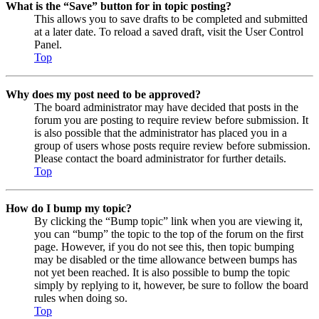
What is the “Save” button for in topic posting?
This allows you to save drafts to be completed and submitted
at a later date. To reload a saved draft, visit the User Control
Panel.
Top
Why does my post need to be approved?
The board administrator may have decided that posts in the
forum you are posting to require review before submission. It
is also possible that the administrator has placed you in a
group of users whose posts require review before submission.
Please contact the board administrator for further details.
Top
How do I bump my topic?
By clicking the “Bump topic” link when you are viewing it,
you can “bump” the topic to the top of the forum on the first
page. However, if you do not see this, then topic bumping
may be disabled or the time allowance between bumps has
not yet been reached. It is also possible to bump the topic
simply by replying to it, however, be sure to follow the board
rules when doing so.
Top