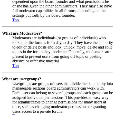
dependent upon the board founder and what permissions he
or she has given the other administrators. They may also have
full moderator capabilities in all forums, depending on the
settings put forth by the board founder.
Top
What are Moderators?
Moderators are individuals (or groups of individuals) who
look after the forums from day to day. They have the authority
to edit or delete posts and lock, unlock, move, delete and split
topics in the forum they moderate. Generally, moderators are
present to prevent users from going off-topic or posting
abusive or offensive material.
Top
What are usergroups?
Usergroups are groups of users that divide the community into
manageable sections board administrators can work with.
Each user can belong to several groups and each group can be
assigned individual permissions. This provides an easy way
for administrators to change permissions for many users at
once, such as changing moderator permissions or granting
users access to a private forum.