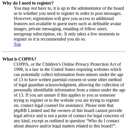
Why do I need to register?
You may not have to, it is up to the administrator of the board
as to whether you need to register in order to post messages.
However; registration will give you access to additional
features not available to guest users such as definable avatar
images, private messaging, emailing of fellow users,
usergroup subscription, etc. It only takes a few moments to
register so it is recommended you do so.
Top
What is COPPA?
COPPA, or the Children’s Online Privacy Protection Act of
1998, is a law in the United States requiring websites which
can potentially collect information from minors under the age
of 13 to have written parental consent or some other method
of legal guardian acknowledgment, allowing the collection of
personally identifiable information from a minor under the age
of 13. If you are unsure if this applies to you as someone
trying to register or to the website you are trying to register
on, contact legal counsel for assistance. Please note that
phpBB Limited and the owners of this board cannot provide
legal advice and is not a point of contact for legal concerns of
any kind, except as outlined in question “Who do I contact
about abusive and/or legal matters related to this board?”.