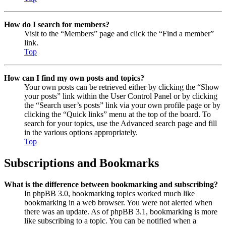
How do I search for members?
Visit to the “Members” page and click the “Find a member”
link.
Top
How can I find my own posts and topics?
Your own posts can be retrieved either by clicking the “Show
your posts” link within the User Control Panel or by clicking
the “Search user’s posts” link via your own profile page or by
clicking the “Quick links” menu at the top of the board. To
search for your topics, use the Advanced search page and fill
in the various options appropriately.
Top
Subscriptions and Bookmarks
What is the difference between bookmarking and subscribing?
In phpBB 3.0, bookmarking topics worked much like
bookmarking in a web browser. You were not alerted when
there was an update. As of phpBB 3.1, bookmarking is more
like subscribing to a topic. You can be notified when a