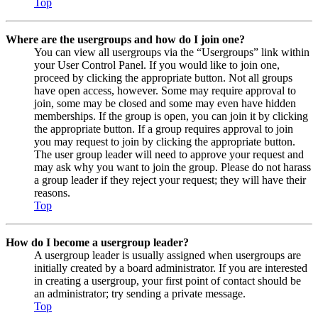
Top
Where are the usergroups and how do I join one?
You can view all usergroups via the “Usergroups” link within
your User Control Panel. If you would like to join one,
proceed by clicking the appropriate button. Not all groups
have open access, however. Some may require approval to
join, some may be closed and some may even have hidden
memberships. If the group is open, you can join it by clicking
the appropriate button. If a group requires approval to join
you may request to join by clicking the appropriate button.
The user group leader will need to approve your request and
may ask why you want to join the group. Please do not harass
a group leader if they reject your request; they will have their
reasons.
Top
How do I become a usergroup leader?
A usergroup leader is usually assigned when usergroups are
initially created by a board administrator. If you are interested
in creating a usergroup, your first point of contact should be
an administrator; try sending a private message.
Top