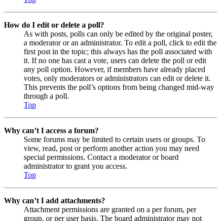
How do I edit or delete a poll?
As with posts, polls can only be edited by the original poster,
a moderator or an administrator. To edit a poll, click to edit the
first post in the topic; this always has the poll associated with
it. If no one has cast a vote, users can delete the poll or edit
any poll option. However, if members have already placed
votes, only moderators or administrators can edit or delete it.
This prevents the poll’s options from being changed mid-way
through a poll.
Top
Why can’t I access a forum?
Some forums may be limited to certain users or groups. To
view, read, post or perform another action you may need
special permissions. Contact a moderator or board
administrator to grant you access.
Top
Why can’t I add attachments?
Attachment permissions are granted on a per forum, per
group, or per user basis. The board administrator may not