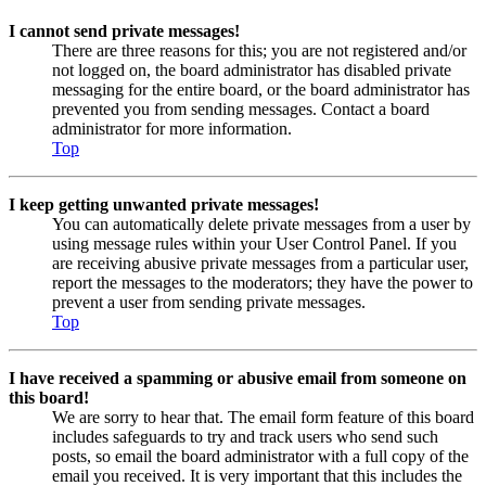
I cannot send private messages!
There are three reasons for this; you are not registered and/or
not logged on, the board administrator has disabled private
messaging for the entire board, or the board administrator has
prevented you from sending messages. Contact a board
administrator for more information.
Top
I keep getting unwanted private messages!
You can automatically delete private messages from a user by
using message rules within your User Control Panel. If you
are receiving abusive private messages from a particular user,
report the messages to the moderators; they have the power to
prevent a user from sending private messages.
Top
I have received a spamming or abusive email from someone on
this board!
We are sorry to hear that. The email form feature of this board
includes safeguards to try and track users who send such
posts, so email the board administrator with a full copy of the
email you received. It is very important that this includes the