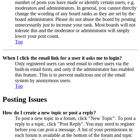
number of posts you have made or identify certain users, e.g.
moderators and administrators. In general, you cannot directly
change the wording of any board ranks as they are set by the
board administrator. Please do not abuse the board by posting
unnecessarily just to increase your rank. Most boards will not
tolerate this and the moderator or administrator will simply
lower your post count.
Top
When I click the email link for a user it asks me to login?
Only registered users can send email to other users via the
built-in email form, and only if the administrator has enabled
this feature. This is to prevent malicious use of the email
system by anonymous users.
Top
Posting Issues
How do I create a new topic or post a reply?
To post a new topic in a forum, click "New Topic". To post a
reply to a topic, click "Post Reply". You may need to register
before you can post a message. A list of your permissions in
each forum is available at the bottom of the forum and topic