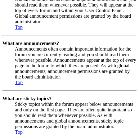
should read them whenever possible. They will appear at the
top of every forum and within your User Control Panel.
Global announcement permissions are granted by the board
administrator.
Top
What are announcements?
Announcements often contain important information for the
forum you are currently reading and you should read them
whenever possible. Announcements appear at the top of every
page in the forum to which they are posted. As with global
announcements, announcement permissions are granted by
the board administrator.
Top
What are sticky topics?
Sticky topics within the forum appear below announcements
and only on the first page. They are often quite important so
you should read them whenever possible. As with
announcements and global announcements, sticky topic
permissions are granted by the board administrator.
Top