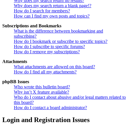
Why does my search return no results?
Why does my search return a blank page!?
How do I search for members?
How can I find my own posts and topics?
Subscriptions and Bookmarks
What is the difference between bookmarking and
subscribing?
How do I bookmark or subscribe to specific topics?
How do I subscribe to specific forums?
How do I remove my subscriptions?
Attachments
What attachments are allowed on this board?
How do I find all my attachments?
phpBB Issues
Who wrote this bulletin board?
Why isn’t X feature available?
Who do I contact about abusive and/or legal matters related to
this board?
How do I contact a board administrator?
Login and Registration Issues