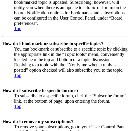
bookmarked topic is updated. Subscribing, however, will
notify you when there is an update to a topic or forum on the
board. Notification options for bookmarks and subscriptions
can be configured in the User Control Panel, under “Board
preferences”.
Top
How do I bookmark or subscribe to specific topics?
You can bookmark or subscribe to a specific topic by clicking
the appropriate link in the “Topic tools” menu, conveniently
located near the top and bottom of a topic discussion.
Replying to a topic with the “Notify me when a reply is
posted” option checked will also subscribe you to the topic.
Top
How do I subscribe to specific forums?
To subscribe to a specific forum, click the “Subscribe forum”
link, at the bottom of page, upon entering the forum.
Top
How do I remove my subscriptions?
To remove your subscriptions, go to your User Control Panel