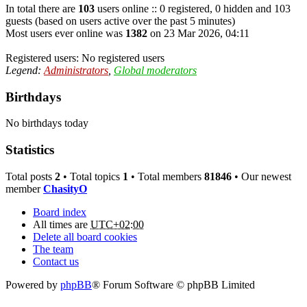
In total there are
103
users online :: 0 registered, 0 hidden and 103
guests (based on users active over the past 5 minutes)
Most users ever online was
1382
on 23 Mar 2026, 04:11
Registered users: No registered users
Legend:
Administrators
,
Global moderators
Birthdays
No birthdays today
Statistics
Total posts
2
• Total topics
1
• Total members
81846
• Our newest
member
ChasityO
Board index
All times are
UTC+02:00
Delete all board cookies
The team
Contact us
Powered by
phpBB
® Forum Software © phpBB Limited