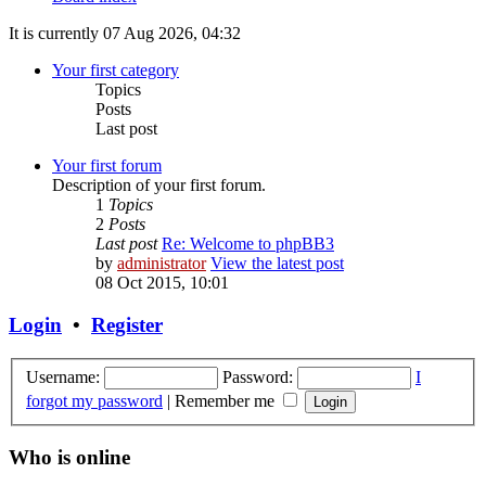
It is currently 07 Aug 2026, 04:32
Your first category
Topics
Posts
Last post
Your first forum
Description of your first forum.
1
Topics
2
Posts
Last post
Re: Welcome to phpBB3
by
administrator
View the latest post
08 Oct 2015, 10:01
Login
•
Register
Username:
Password:
I
forgot my password
|
Remember me
Who is online