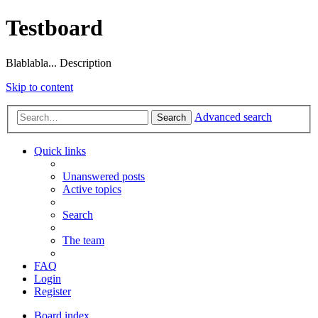
Testboard
Blablabla... Description
Skip to content
Advanced search
Search
Quick links
Unanswered posts
Active topics
Search
The team
FAQ
Login
Register
Board index