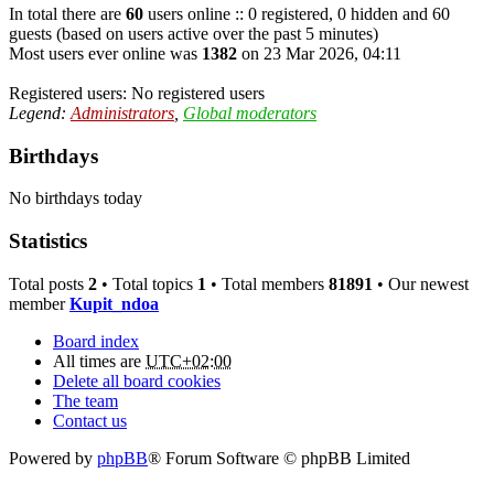
In total there are
60
users online :: 0 registered, 0 hidden and 60
guests (based on users active over the past 5 minutes)
Most users ever online was
1382
on 23 Mar 2026, 04:11
Registered users: No registered users
Legend:
Administrators
,
Global moderators
Birthdays
No birthdays today
Statistics
Total posts
2
• Total topics
1
• Total members
81891
• Our newest
member
Kupit_ndoa
Board index
All times are
UTC+02:00
Delete all board cookies
The team
Contact us
Powered by
phpBB
® Forum Software © phpBB Limited