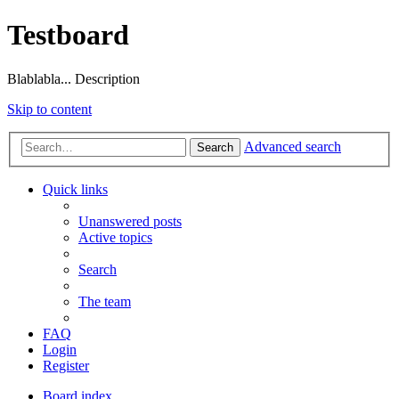
Testboard
Blablabla... Description
Skip to content
Advanced search
Search
Quick links
Unanswered posts
Active topics
Search
The team
FAQ
Login
Register
Board index