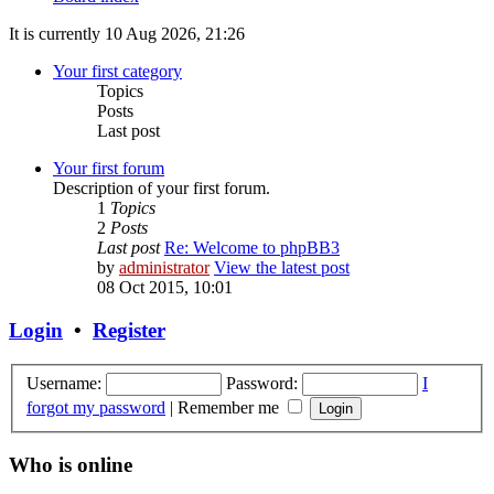
It is currently 10 Aug 2026, 21:26
Your first category
Topics
Posts
Last post
Your first forum
Description of your first forum.
1
Topics
2
Posts
Last post
Re: Welcome to phpBB3
by
administrator
View the latest post
08 Oct 2015, 10:01
Login
•
Register
Username:
Password:
I
forgot my password
|
Remember me
Who is online