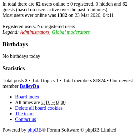
In total there are
62
users online :: 0 registered, 0 hidden and 62
guests (based on users active over the past 5 minutes)
Most users ever online was
1382
on 23 Mar 2026, 04:11
Registered users: No registered users
Legend:
Administrators
,
Global moderators
Birthdays
No birthdays today
Statistics
Total posts
2
• Total topics
1
• Total members
81874
• Our newest
member
BaileyDa
Board index
All times are
UTC+02:00
Delete all board cookies
The team
Contact us
Powered by
phpBB
® Forum Software © phpBB Limited