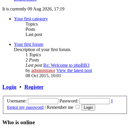
It is currently 09 Aug 2026, 17:19
Your first category
Topics
Posts
Last post
Your first forum
Description of your first forum.
1
Topics
2
Posts
Last post
Re: Welcome to phpBB3
by
administrator
View the latest post
08 Oct 2015, 10:01
Login
•
Register
Username:
Password:
I
forgot my password
|
Remember me
Who is online