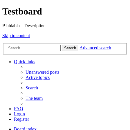
Testboard
Blablabla... Description
Skip to content
Advanced search
Search
Quick links
Unanswered posts
Active topics
Search
The team
FAQ
Login
Register
Board index