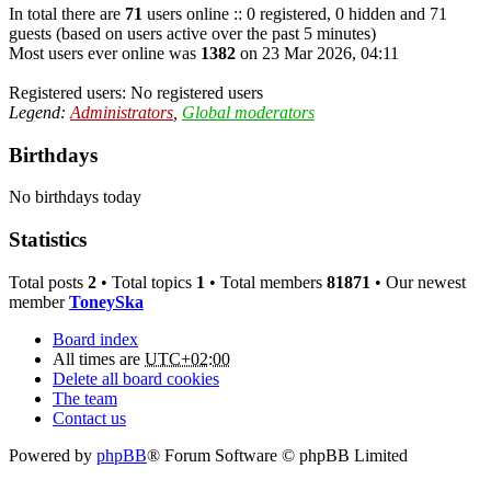
In total there are
71
users online :: 0 registered, 0 hidden and 71
guests (based on users active over the past 5 minutes)
Most users ever online was
1382
on 23 Mar 2026, 04:11
Registered users: No registered users
Legend:
Administrators
,
Global moderators
Birthdays
No birthdays today
Statistics
Total posts
2
• Total topics
1
• Total members
81871
• Our newest
member
ToneySka
Board index
All times are
UTC+02:00
Delete all board cookies
The team
Contact us
Powered by
phpBB
® Forum Software © phpBB Limited