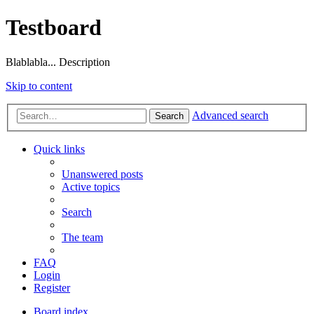
Testboard
Blablabla... Description
Skip to content
Advanced search
Search
Quick links
Unanswered posts
Active topics
Search
The team
FAQ
Login
Register
Board index