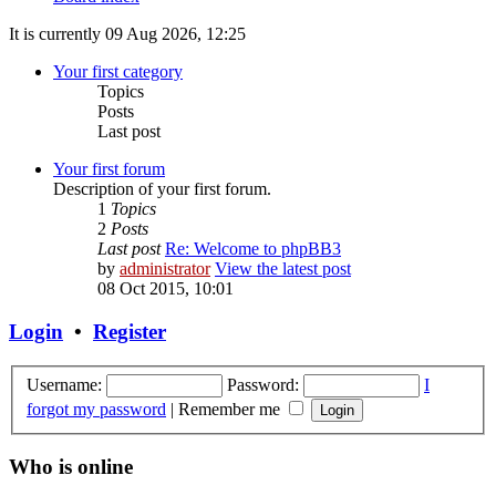
It is currently 09 Aug 2026, 12:25
Your first category
Topics
Posts
Last post
Your first forum
Description of your first forum.
1
Topics
2
Posts
Last post
Re: Welcome to phpBB3
by
administrator
View the latest post
08 Oct 2015, 10:01
Login
•
Register
Username:
Password:
I
forgot my password
|
Remember me
Who is online