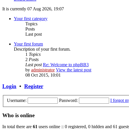
It is currently 07 Aug 2026, 19:07
Your first category
Topics
Posts
Last post
Your first forum
Description of your first forum.
1
Topics
2
Posts
Last post
Re: Welcome to phpBB3
by
administrator
View the latest post
08 Oct 2015, 10:01
Login
•
Register
Username:
Password:
I forgot 
Who is online
In total there are
61
users online :: 0 registered, 0 hidden and 61 guest