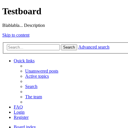
Testboard
Blablabla... Description
Skip to content
Advanced search
Search
Quick links
Unanswered posts
Active topics
Search
The team
FAQ
Login
Register
Board index