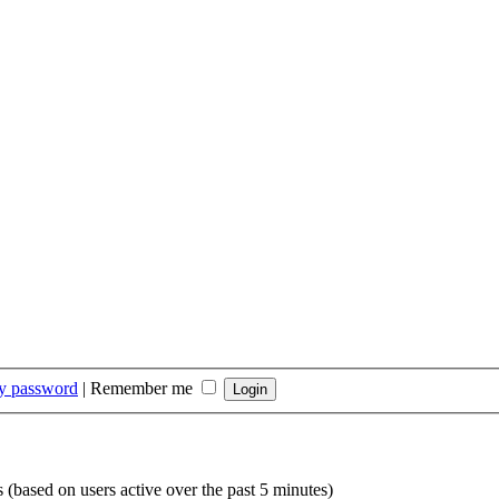
my password
|
Remember me
s (based on users active over the past 5 minutes)