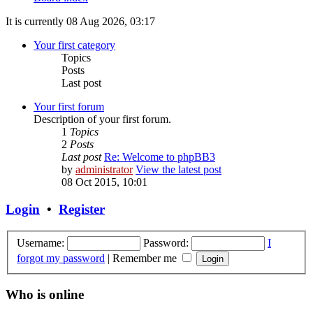
It is currently 08 Aug 2026, 03:17
Your first category
Topics
Posts
Last post
Your first forum
Description of your first forum.
1
Topics
2
Posts
Last post
Re: Welcome to phpBB3
by
administrator
View the latest post
08 Oct 2015, 10:01
Login
•
Register
Username:
Password:
I
forgot my password
|
Remember me
Who is online