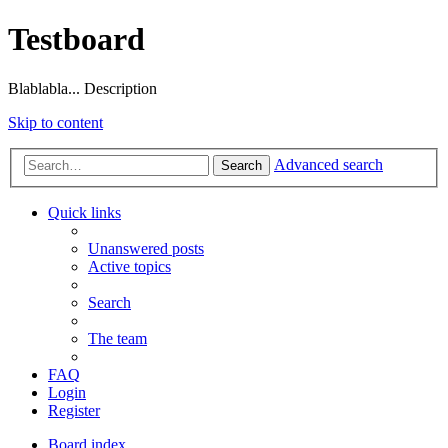
Testboard
Blablabla... Description
Skip to content
Advanced search
Search
Quick links
Unanswered posts
Active topics
Search
The team
FAQ
Login
Register
Board index