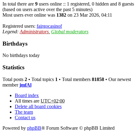
In total there are
9
users online :: 1 registered, 0 hidden and 8 guests
(based on users active over the past 5 minutes)
Most users ever online was
1382
on 23 Mar 2026, 04:11
Registered users:
fairgocasinof
Legend:
Administrators
,
Global moderators
Birthdays
No birthdays today
Statistics
Total posts
2
• Total topics
1
• Total members
81858
• Our newest
member
jmfAl
Board index
All times are
UTC+02:00
Delete all board cookies
The team
Contact us
Powered by
phpBB
® Forum Software © phpBB Limited