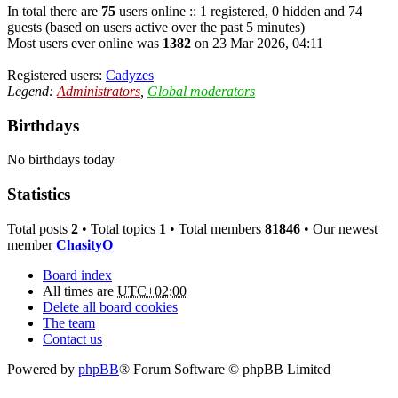
In total there are
75
users online :: 1 registered, 0 hidden and 74
guests (based on users active over the past 5 minutes)
Most users ever online was
1382
on 23 Mar 2026, 04:11
Registered users:
Cadyzes
Legend:
Administrators
,
Global moderators
Birthdays
No birthdays today
Statistics
Total posts
2
• Total topics
1
• Total members
81846
• Our newest
member
ChasityO
Board index
All times are
UTC+02:00
Delete all board cookies
The team
Contact us
Powered by
phpBB
® Forum Software © phpBB Limited