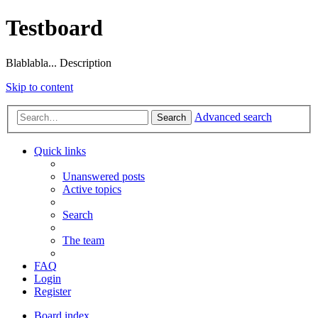
Testboard
Blablabla... Description
Skip to content
Advanced search
Search
Quick links
Unanswered posts
Active topics
Search
The team
FAQ
Login
Register
Board index