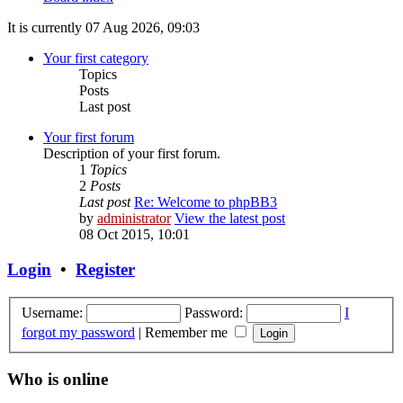
It is currently 07 Aug 2026, 09:03
Your first category
Topics
Posts
Last post
Your first forum
Description of your first forum.
1
Topics
2
Posts
Last post
Re: Welcome to phpBB3
by
administrator
View the latest post
08 Oct 2015, 10:01
Login
•
Register
Username:
Password:
I
forgot my password
|
Remember me
Who is online