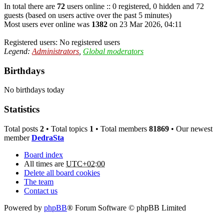
In total there are
72
users online :: 0 registered, 0 hidden and 72
guests (based on users active over the past 5 minutes)
Most users ever online was
1382
on 23 Mar 2026, 04:11
Registered users: No registered users
Legend:
Administrators
,
Global moderators
Birthdays
No birthdays today
Statistics
Total posts
2
• Total topics
1
• Total members
81869
• Our newest
member
DedraSta
Board index
All times are
UTC+02:00
Delete all board cookies
The team
Contact us
Powered by
phpBB
® Forum Software © phpBB Limited