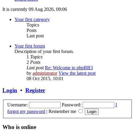
It is currently 09 Aug 2026, 09:06
Your first category
Topics
Posts
Last post
Your first forum
Description of your first forum.
1
Topics
2
Posts
Last post
Re: Welcome to phpBB3
by
administrator
View the latest post
08 Oct 2015, 10:01
Login
•
Register
Username:
Password:
I
forgot my password
|
Remember me
Who is online