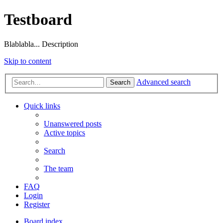
Testboard
Blablabla... Description
Skip to content
Advanced search
Search
Quick links
Unanswered posts
Active topics
Search
The team
FAQ
Login
Register
Board index