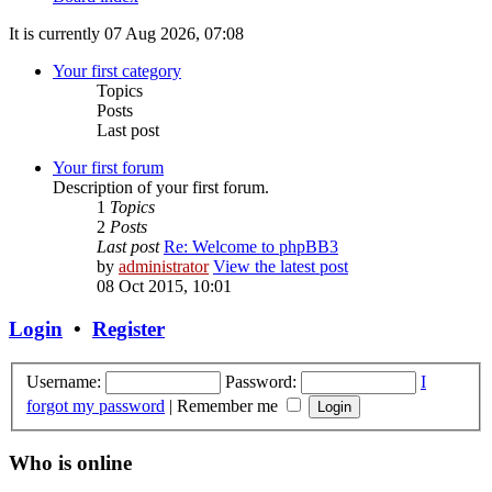
It is currently 07 Aug 2026, 07:08
Your first category
Topics
Posts
Last post
Your first forum
Description of your first forum.
1
Topics
2
Posts
Last post
Re: Welcome to phpBB3
by
administrator
View the latest post
08 Oct 2015, 10:01
Login
•
Register
Username:
Password:
I
forgot my password
|
Remember me
Who is online