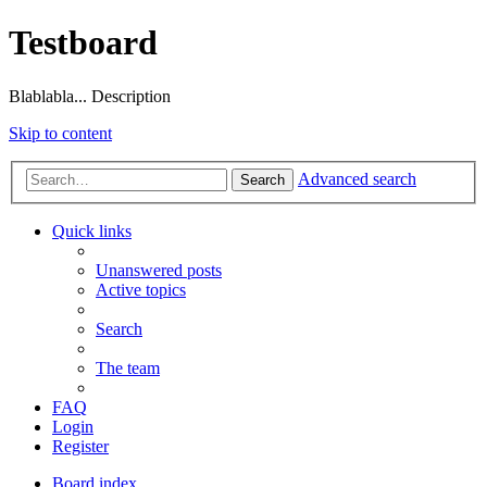
Testboard
Blablabla... Description
Skip to content
Advanced search
Search
Quick links
Unanswered posts
Active topics
Search
The team
FAQ
Login
Register
Board index