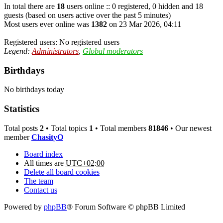
In total there are
18
users online :: 0 registered, 0 hidden and 18
guests (based on users active over the past 5 minutes)
Most users ever online was
1382
on 23 Mar 2026, 04:11
Registered users: No registered users
Legend:
Administrators
,
Global moderators
Birthdays
No birthdays today
Statistics
Total posts
2
• Total topics
1
• Total members
81846
• Our newest
member
ChasityO
Board index
All times are
UTC+02:00
Delete all board cookies
The team
Contact us
Powered by
phpBB
® Forum Software © phpBB Limited