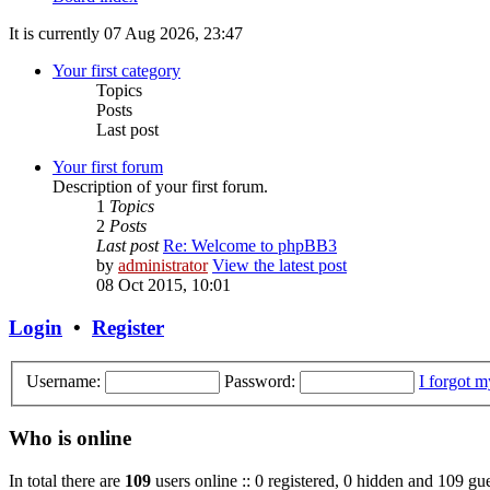
It is currently 07 Aug 2026, 23:47
Your first category
Topics
Posts
Last post
Your first forum
Description of your first forum.
1
Topics
2
Posts
Last post
Re: Welcome to phpBB3
by
administrator
View the latest post
08 Oct 2015, 10:01
Login
•
Register
Username:
Password:
I forgot 
Who is online
In total there are
109
users online :: 0 registered, 0 hidden and 109 gue