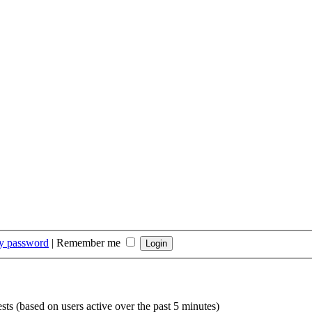
my password
|
Remember me
sts (based on users active over the past 5 minutes)