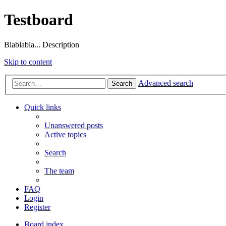
Testboard
Blablabla... Description
Skip to content
Advanced search
Search
Quick links
Unanswered posts
Active topics
Search
The team
FAQ
Login
Register
Board index