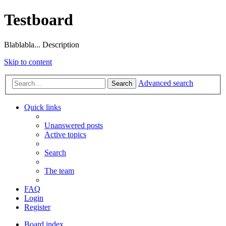
Testboard
Blablabla... Description
Skip to content
Advanced search
Search
Quick links
Unanswered posts
Active topics
Search
The team
FAQ
Login
Register
Board index