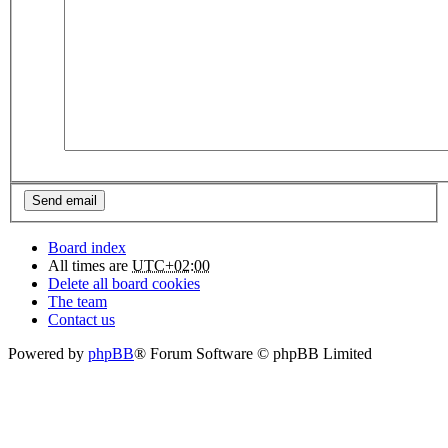
Board index
All times are
UTC+02:00
Delete all board cookies
The team
Contact us
Powered by
phpBB
® Forum Software © phpBB Limited