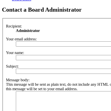
Contact a Board Administrator
Recipient:
Administrator
Your email address:
Your name:
Subject:
Message body:
This message will be sent as plain text, do not include any HTML 
this message will be set to your email address.