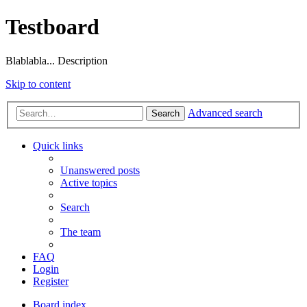
Testboard
Blablabla... Description
Skip to content
Advanced search
Search
Quick links
Unanswered posts
Active topics
Search
The team
FAQ
Login
Register
Board index