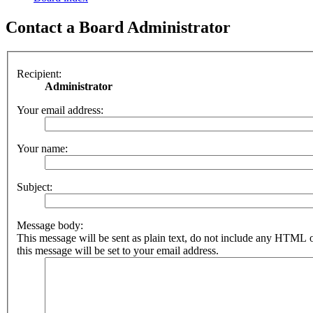
Contact a Board Administrator
Recipient:
Administrator
Your email address:
Your name:
Subject:
Message body:
This message will be sent as plain text, do not include any HTML 
this message will be set to your email address.