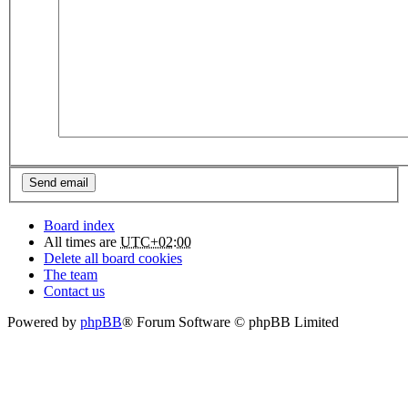
Board index
All times are
UTC+02:00
Delete all board cookies
The team
Contact us
Powered by
phpBB
® Forum Software © phpBB Limited