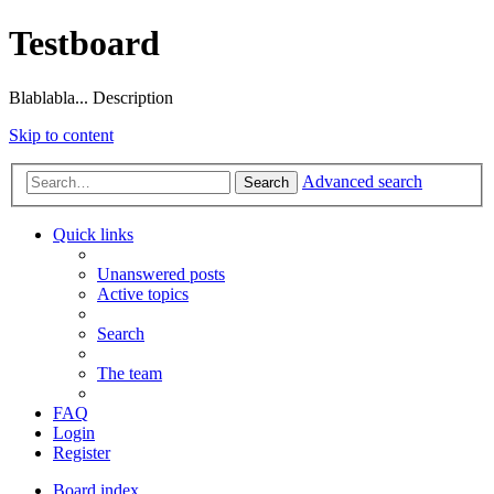
Testboard
Blablabla... Description
Skip to content
Advanced search
Search
Quick links
Unanswered posts
Active topics
Search
The team
FAQ
Login
Register
Board index