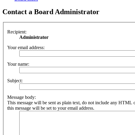
Contact a Board Administrator
Recipient:
Administrator
Your email address:
Your name:
Subject:
Message body:
This message will be sent as plain text, do not include any HTML 
this message will be set to your email address.