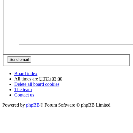
Board index
All times are
UTC+02:00
Delete all board cookies
The team
Contact us
Powered by
phpBB
® Forum Software © phpBB Limited