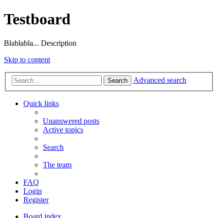
Testboard
Blablabla... Description
Skip to content
Advanced search
Search
Quick links
Unanswered posts
Active topics
Search
The team
FAQ
Login
Register
Board index