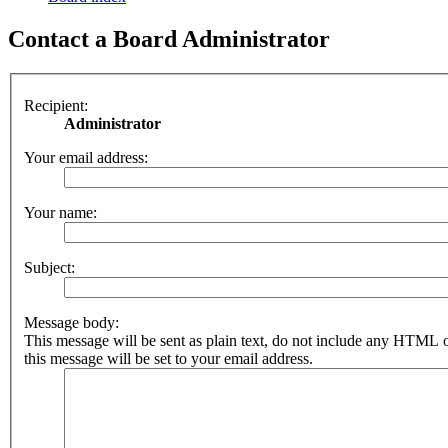
Contact a Board Administrator
Recipient:
Administrator
Your email address:
Your name:
Subject:
Message body:
This message will be sent as plain text, do not include any HTML 
this message will be set to your email address.