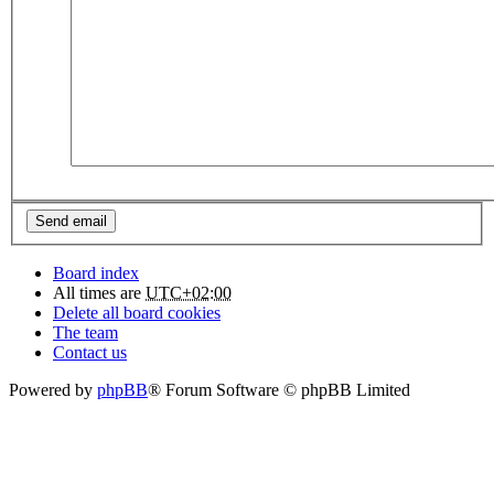
Board index
All times are
UTC+02:00
Delete all board cookies
The team
Contact us
Powered by
phpBB
® Forum Software © phpBB Limited