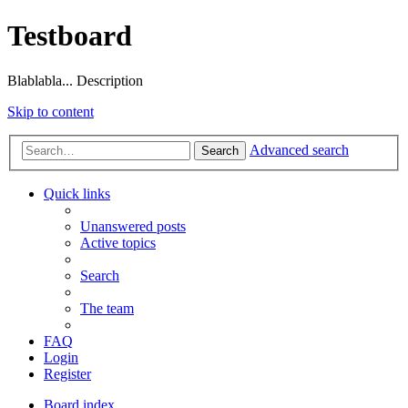
Testboard
Blablabla... Description
Skip to content
Advanced search
Search
Quick links
Unanswered posts
Active topics
Search
The team
FAQ
Login
Register
Board index