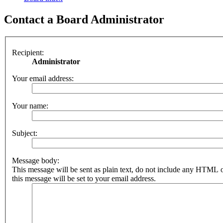
Contact a Board Administrator
Recipient:
Administrator
Your email address:
Your name:
Subject:
Message body:
This message will be sent as plain text, do not include any HTML 
this message will be set to your email address.