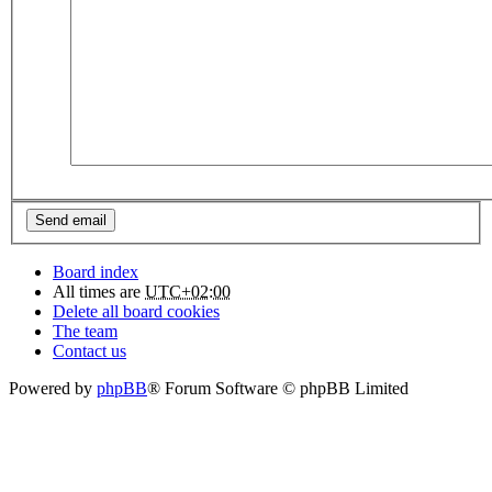
Board index
All times are
UTC+02:00
Delete all board cookies
The team
Contact us
Powered by
phpBB
® Forum Software © phpBB Limited