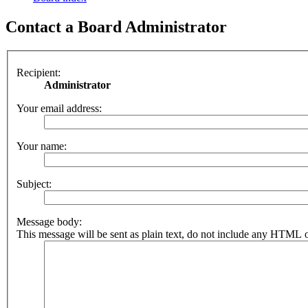
Contact a Board Administrator
Recipient:
Administrator
Your email address:
Your name:
Subject:
Message body:
This message will be sent as plain text, do not include any HTML o