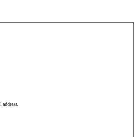
l address.