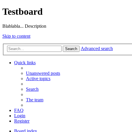
Testboard
Blablabla... Description
Skip to content
Advanced search
Search
Quick links
Unanswered posts
Active topics
Search
The team
FAQ
Login
Register
Board index