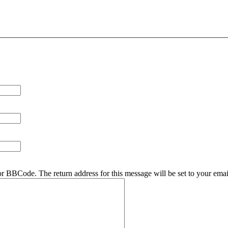
r BBCode. The return address for this message will be set to your emai