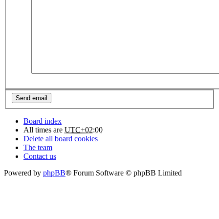
Board index
All times are
UTC+02:00
Delete all board cookies
The team
Contact us
Powered by
phpBB
® Forum Software © phpBB Limited