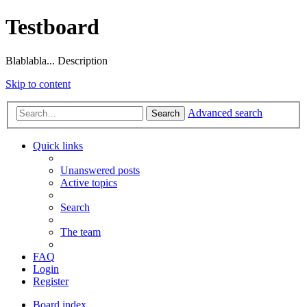
Testboard
Blablabla... Description
Skip to content
Advanced search
Search
Quick links
Unanswered posts
Active topics
Search
The team
FAQ
Login
Register
Board index