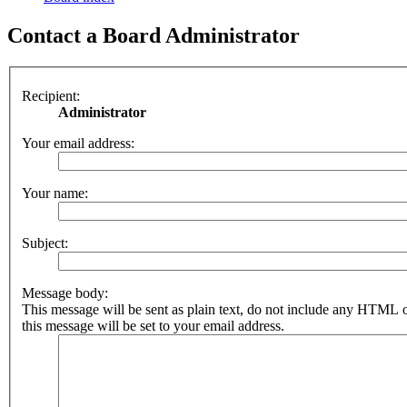
Contact a Board Administrator
Recipient:
Administrator
Your email address:
Your name:
Subject:
Message body:
This message will be sent as plain text, do not include any HTML 
this message will be set to your email address.