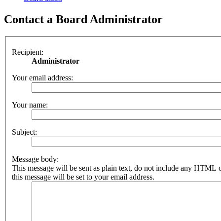
Contact a Board Administrator
Recipient:
Administrator
Your email address:
Your name:
Subject:
Message body:
This message will be sent as plain text, do not include any HTML 
this message will be set to your email address.