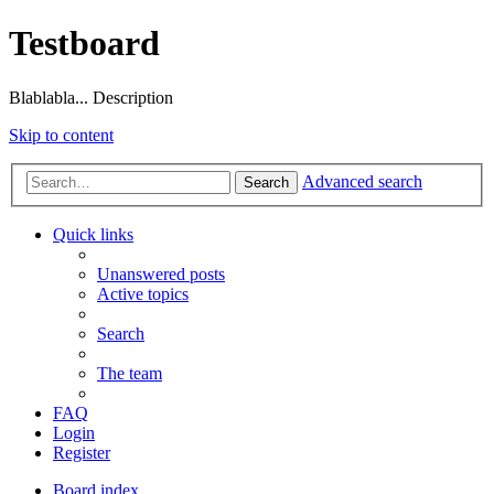
Testboard
Blablabla... Description
Skip to content
Advanced search
Search
Quick links
Unanswered posts
Active topics
Search
The team
FAQ
Login
Register
Board index