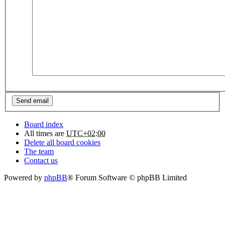
Board index
All times are
UTC+02:00
Delete all board cookies
The team
Contact us
Powered by
phpBB
® Forum Software © phpBB Limited