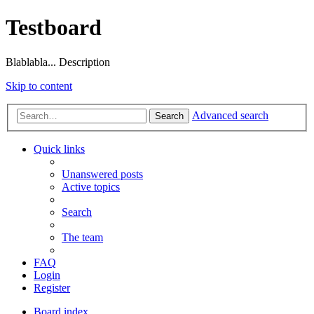
Testboard
Blablabla... Description
Skip to content
Advanced search
Search
Quick links
Unanswered posts
Active topics
Search
The team
FAQ
Login
Register
Board index