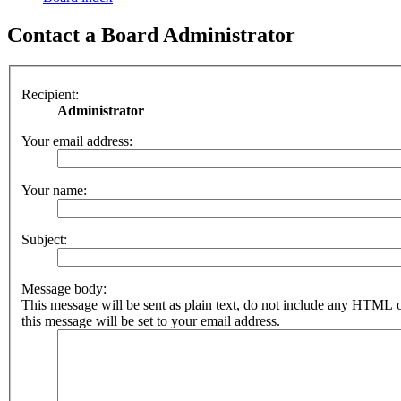
Contact a Board Administrator
Recipient:
Administrator
Your email address:
Your name:
Subject:
Message body:
This message will be sent as plain text, do not include any HTML 
this message will be set to your email address.