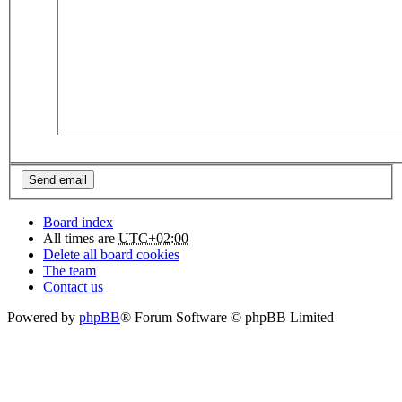
Board index
All times are
UTC+02:00
Delete all board cookies
The team
Contact us
Powered by
phpBB
® Forum Software © phpBB Limited