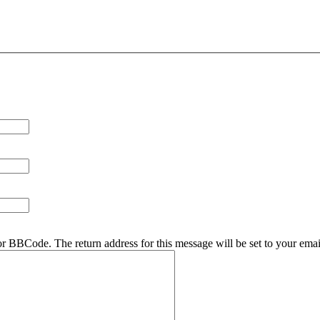
r BBCode. The return address for this message will be set to your emai