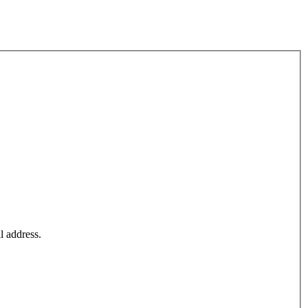
l address.