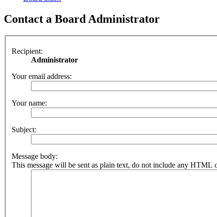
Contact a Board Administrator
Recipient:
Administrator
Your email address:
Your name:
Subject:
Message body:
This message will be sent as plain text, do not include any HTML o