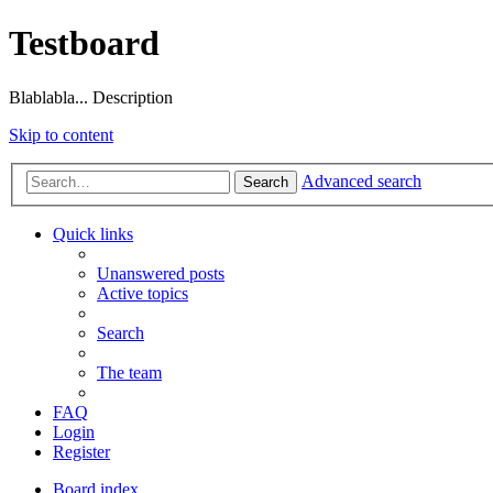
Testboard
Blablabla... Description
Skip to content
Advanced search
Search
Quick links
Unanswered posts
Active topics
Search
The team
FAQ
Login
Register
Board index