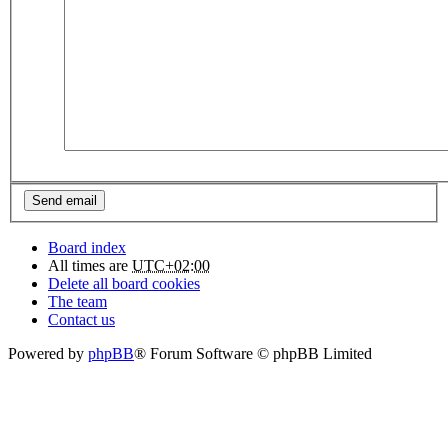
Board index
All times are
UTC+02:00
Delete all board cookies
The team
Contact us
Powered by
phpBB
® Forum Software © phpBB Limited