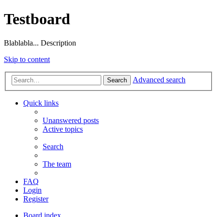
Testboard
Blablabla... Description
Skip to content
Advanced search
Search
Quick links
Unanswered posts
Active topics
Search
The team
FAQ
Login
Register
Board index