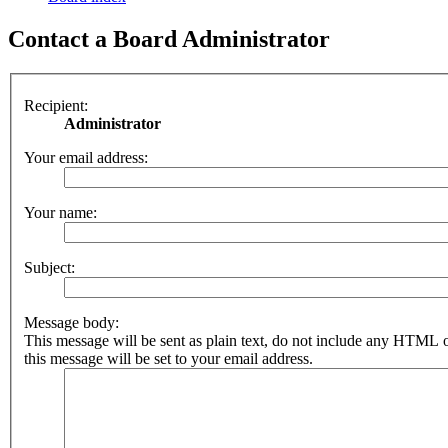
Contact a Board Administrator
Recipient:
Administrator
Your email address:
Your name:
Subject:
Message body:
This message will be sent as plain text, do not include any HTML 
this message will be set to your email address.