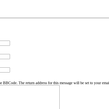
r BBCode. The return address for this message will be set to your emai