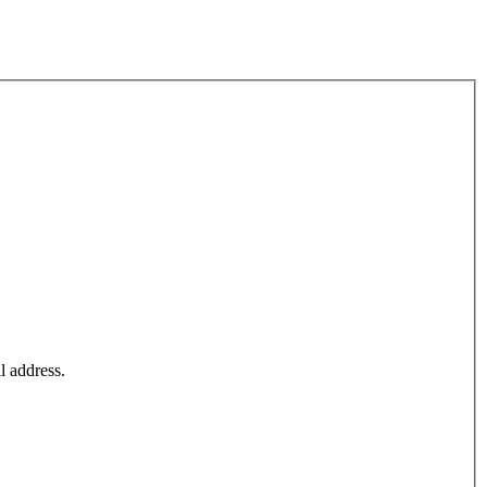
l address.