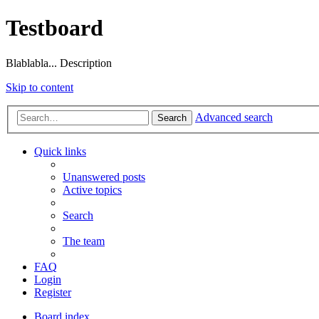
Testboard
Blablabla... Description
Skip to content
Advanced search
Search
Quick links
Unanswered posts
Active topics
Search
The team
FAQ
Login
Register
Board index