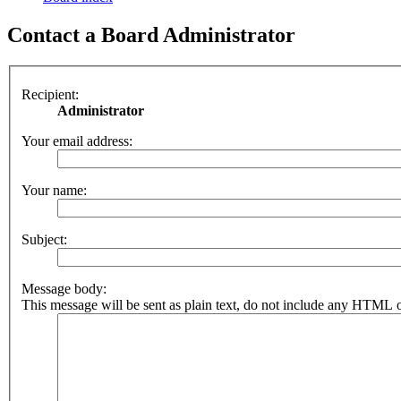
Contact a Board Administrator
Recipient:
Administrator
Your email address:
Your name:
Subject:
Message body:
This message will be sent as plain text, do not include any HTML o