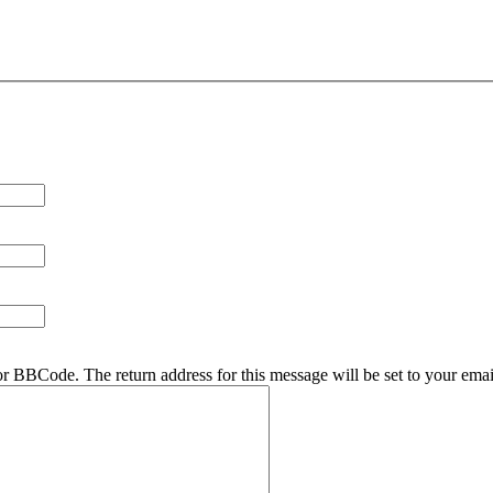
r BBCode. The return address for this message will be set to your emai