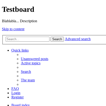
Testboard
Blablabla... Description
Skip to content
Advanced search
Search
Quick links
Unanswered posts
Active topics
Search
The team
FAQ
Login
Register
Board index