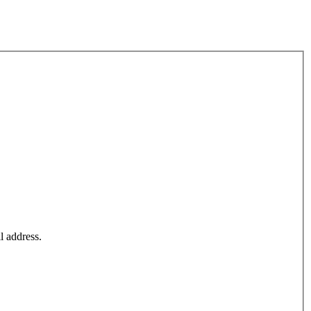
l address.