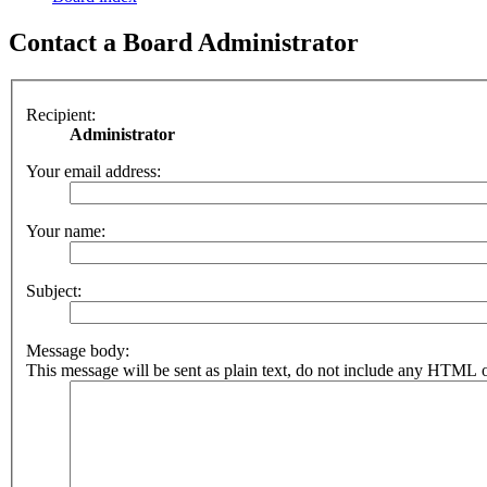
Contact a Board Administrator
Recipient:
Administrator
Your email address:
Your name:
Subject:
Message body:
This message will be sent as plain text, do not include any HTML o