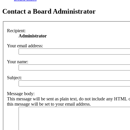
Contact a Board Administrator
Recipient:
Administrator
Your email address:
Your name:
Subject:
Message body:
This message will be sent as plain text, do not include any HTML 
this message will be set to your email address.