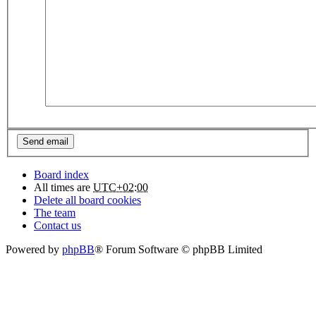
Board index
All times are
UTC+02:00
Delete all board cookies
The team
Contact us
Powered by
phpBB
® Forum Software © phpBB Limited