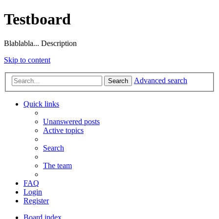
Testboard
Blablabla... Description
Skip to content
Advanced search
Search
Quick links
Unanswered posts
Active topics
Search
The team
FAQ
Login
Register
Board index