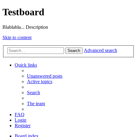
Testboard
Blablabla... Description
Skip to content
Advanced search
Search
Quick links
Unanswered posts
Active topics
Search
The team
FAQ
Login
Register
Board index