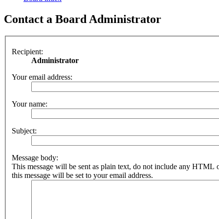
Contact a Board Administrator
Recipient:
Administrator
Your email address:
Your name:
Subject:
Message body:
This message will be sent as plain text, do not include any HTML 
this message will be set to your email address.