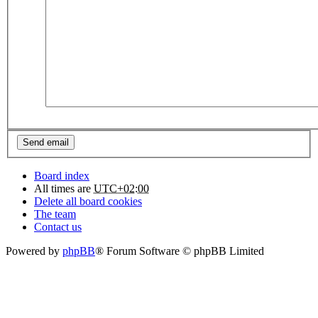
Board index
All times are
UTC+02:00
Delete all board cookies
The team
Contact us
Powered by
phpBB
® Forum Software © phpBB Limited