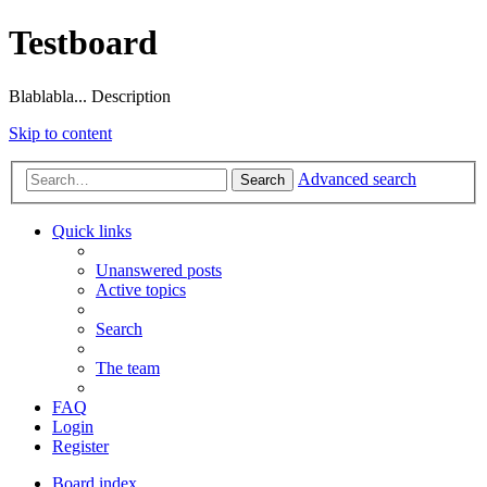
Testboard
Blablabla... Description
Skip to content
Advanced search
Search
Quick links
Unanswered posts
Active topics
Search
The team
FAQ
Login
Register
Board index