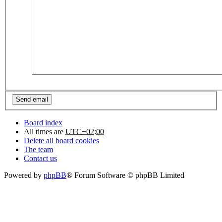
Board index
All times are
UTC+02:00
Delete all board cookies
The team
Contact us
Powered by
phpBB
® Forum Software © phpBB Limited