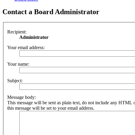
Contact a Board Administrator
Recipient:
Administrator
Your email address:
Your name:
Subject:
Message body:
This message will be sent as plain text, do not include any HTML 
this message will be set to your email address.