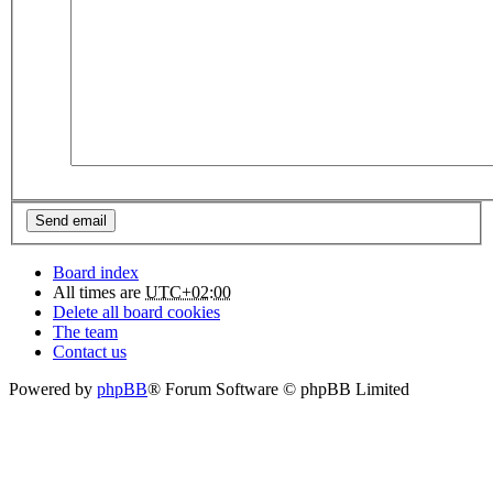
Board index
All times are
UTC+02:00
Delete all board cookies
The team
Contact us
Powered by
phpBB
® Forum Software © phpBB Limited