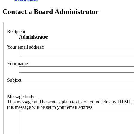
Contact a Board Administrator
Recipient:
Administrator
Your email address:
Your name:
Subject:
Message body:
This message will be sent as plain text, do not include any HTML 
this message will be set to your email address.