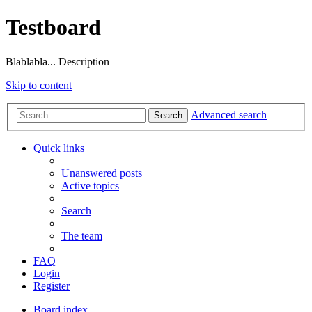
Testboard
Blablabla... Description
Skip to content
Advanced search
Search
Quick links
Unanswered posts
Active topics
Search
The team
FAQ
Login
Register
Board index