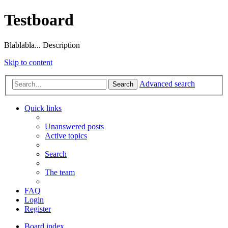
Testboard
Blablabla... Description
Skip to content
Advanced search
Search
Quick links
Unanswered posts
Active topics
Search
The team
FAQ
Login
Register
Board index