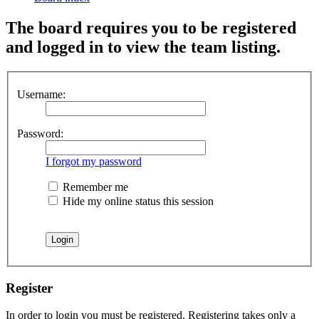
The board requires you to be registered
and logged in to view the team listing.
Username:
Password:
I forgot my password
Remember me
Hide my online status this session
Register
In order to login you must be registered. Registering takes only a