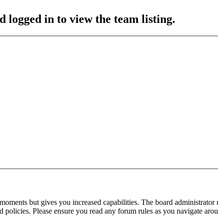
 logged in to view the team listing.
 moments but gives you increased capabilities. The board administrator 
ted policies. Please ensure you read any forum rules as you navigate aro