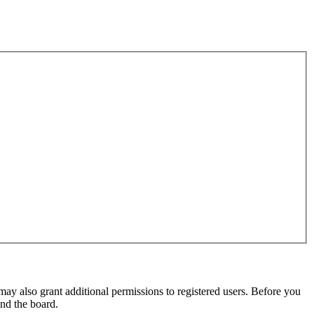
may also grant additional permissions to registered users. Before you
und the board.