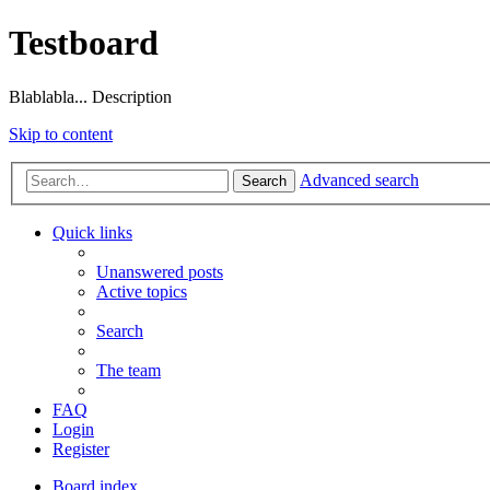
Testboard
Blablabla... Description
Skip to content
Advanced search
Search
Quick links
Unanswered posts
Active topics
Search
The team
FAQ
Login
Register
Board index