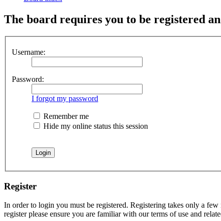
The board requires you to be registered and
Username:
Password:
I forgot my password
Remember me
Hide my online status this session
Register
In order to login you must be registered. Registering takes only a few
register please ensure you are familiar with our terms of use and rela