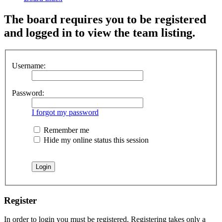
The board requires you to be registered
and logged in to view the team listing.
Username:
Password:
I forgot my password
Remember me
Hide my online status this session
Register
In order to login you must be registered. Registering takes only a