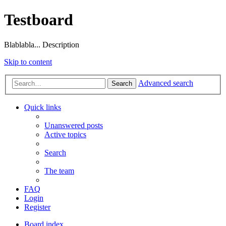
Testboard
Blablabla... Description
Skip to content
Advanced search
Search
Quick links
Unanswered posts
Active topics
Search
The team
FAQ
Login
Register
Board index