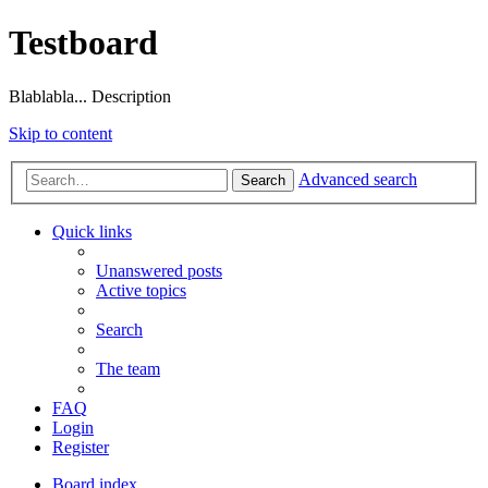
Testboard
Blablabla... Description
Skip to content
Advanced search
Search
Quick links
Unanswered posts
Active topics
Search
The team
FAQ
Login
Register
Board index