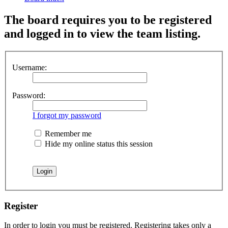
The board requires you to be registered
and logged in to view the team listing.
Username:
Password:
I forgot my password
Remember me
Hide my online status this session
Register
In order to login you must be registered. Registering takes only a