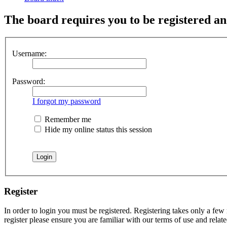
The board requires you to be registered and
Username:
Password:
I forgot my password
Remember me
Hide my online status this session
Register
In order to login you must be registered. Registering takes only a few
register please ensure you are familiar with our terms of use and rela