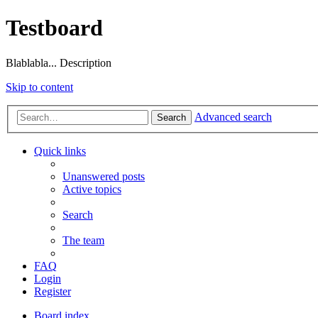
Testboard
Blablabla... Description
Skip to content
Advanced search
Search
Quick links
Unanswered posts
Active topics
Search
The team
FAQ
Login
Register
Board index