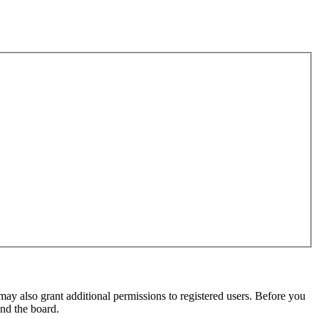
may also grant additional permissions to registered users. Before you
und the board.