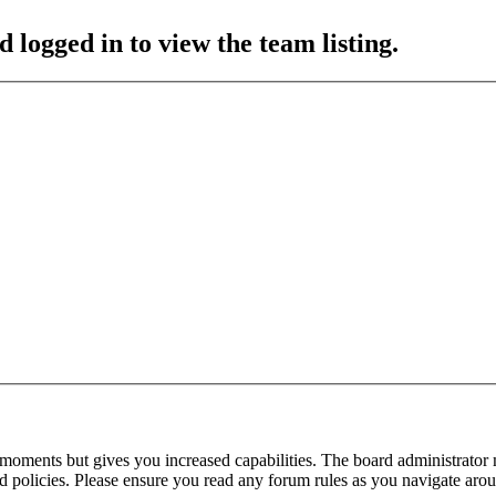
 logged in to view the team listing.
 moments but gives you increased capabilities. The board administrator 
ted policies. Please ensure you read any forum rules as you navigate aro