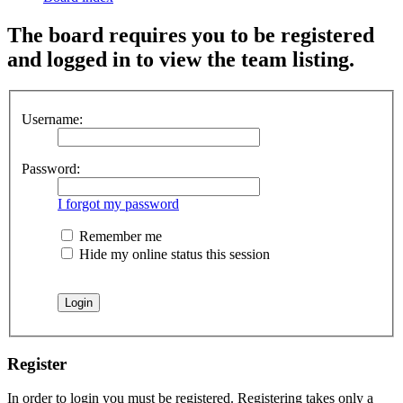
The board requires you to be registered
and logged in to view the team listing.
Username:
Password:
I forgot my password
Remember me
Hide my online status this session
Register
In order to login you must be registered. Registering takes only a