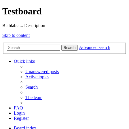
Testboard
Blablabla... Description
Skip to content
Advanced search
Search
Quick links
Unanswered posts
Active topics
Search
The team
FAQ
Login
Register
Board index