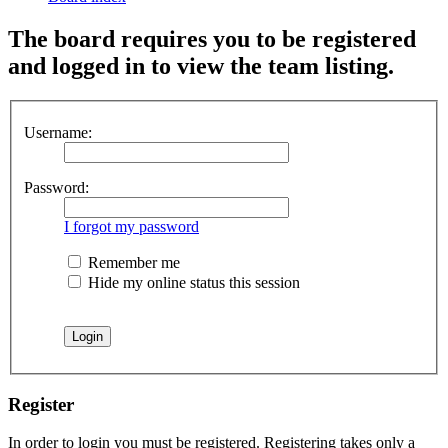
The board requires you to be registered
and logged in to view the team listing.
Username:
Password:
I forgot my password
Remember me
Hide my online status this session
Register
In order to login you must be registered. Registering takes only a