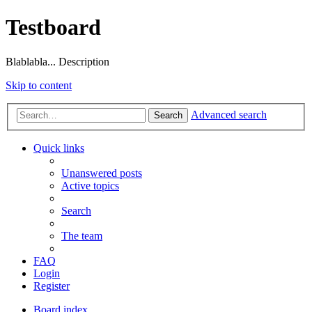
Testboard
Blablabla... Description
Skip to content
Advanced search
Search
Quick links
Unanswered posts
Active topics
Search
The team
FAQ
Login
Register
Board index