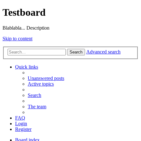
Testboard
Blablabla... Description
Skip to content
Advanced search
Search
Quick links
Unanswered posts
Active topics
Search
The team
FAQ
Login
Register
Board index