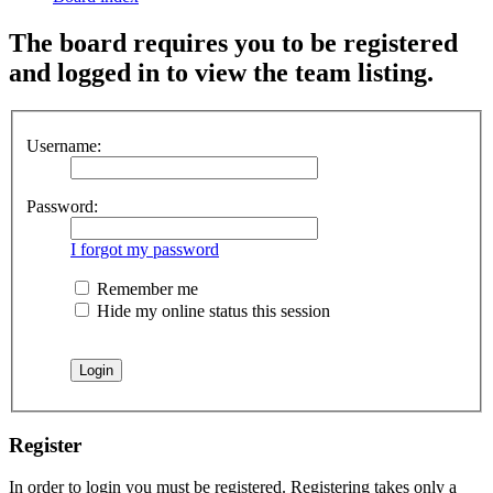
The board requires you to be registered
and logged in to view the team listing.
Username:
Password:
I forgot my password
Remember me
Hide my online status this session
Register
In order to login you must be registered. Registering takes only a