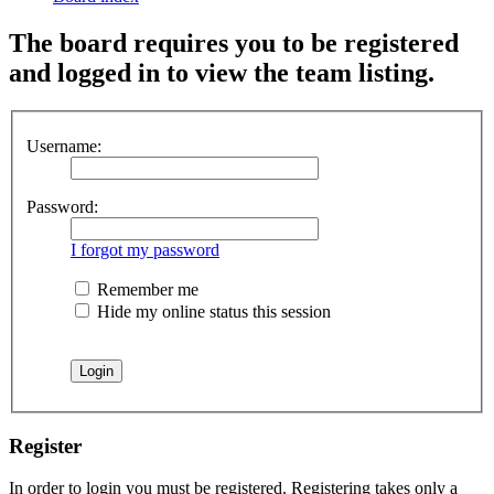
The board requires you to be registered
and logged in to view the team listing.
Username:
Password:
I forgot my password
Remember me
Hide my online status this session
Register
In order to login you must be registered. Registering takes only a