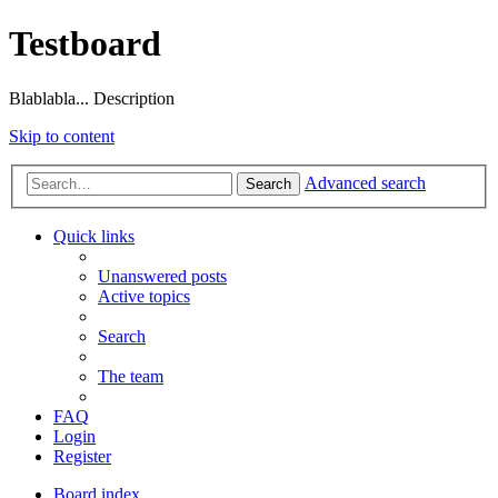
Testboard
Blablabla... Description
Skip to content
Advanced search
Search
Quick links
Unanswered posts
Active topics
Search
The team
FAQ
Login
Register
Board index