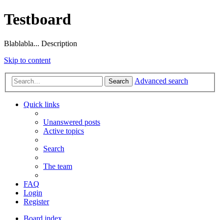
Testboard
Blablabla... Description
Skip to content
Advanced search
Search
Quick links
Unanswered posts
Active topics
Search
The team
FAQ
Login
Register
Board index