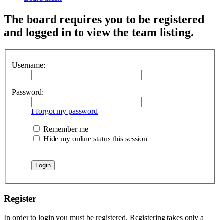
The board requires you to be registered
and logged in to view the team listing.
Username:
Password:
I forgot my password
Remember me
Hide my online status this session
Register
In order to login you must be registered. Registering takes only a