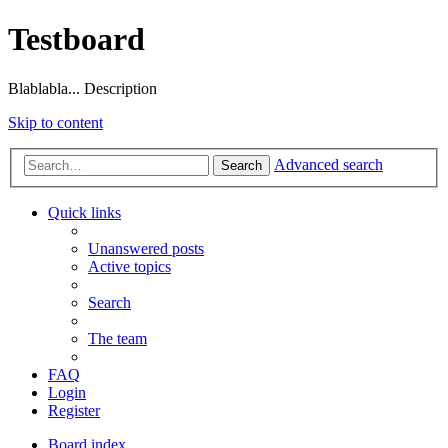
Testboard
Blablabla... Description
Skip to content
Advanced search
Search
Quick links
Unanswered posts
Active topics
Search
The team
FAQ
Login
Register
Board index