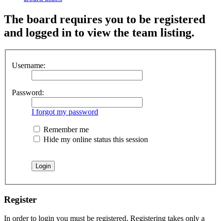
The board requires you to be registered
and logged in to view the team listing.
Username:
Password:
I forgot my password
Remember me
Hide my online status this session
Register
In order to login you must be registered. Registering takes only a