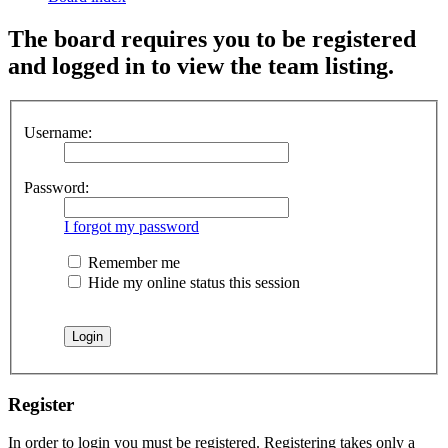
The board requires you to be registered
and logged in to view the team listing.
Username:
Password:
I forgot my password
Remember me
Hide my online status this session
Register
In order to login you must be registered. Registering takes only a