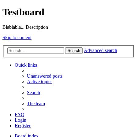
Testboard
Blablabla... Description
Skip to content
Advanced search
Search
Quick links
Unanswered posts
Active topics
Search
The team
FAQ
Login
Register
Board index